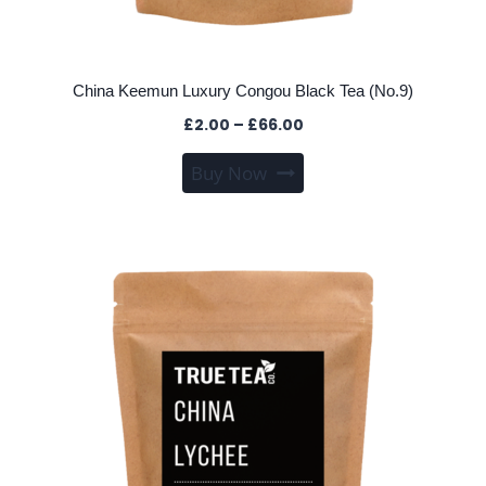
China Keemun Luxury Congou Black Tea (No.9)
Price
£
2.00
–
£
66.00
range:
This
Buy Now
£2.00
product
through
has
£66.00
multiple
variants.
The
options
may
be
chosen
on
the
product