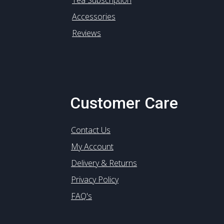
Tea Subscription
Accessories
Reviews
Customer Care
Contact Us
My Account
Delivery & Returns
Privacy Policy
FAQ's