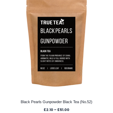
Black Pearls Gunpowder Black Tea (No.52)
Price
£
2.10
–
£
51.00