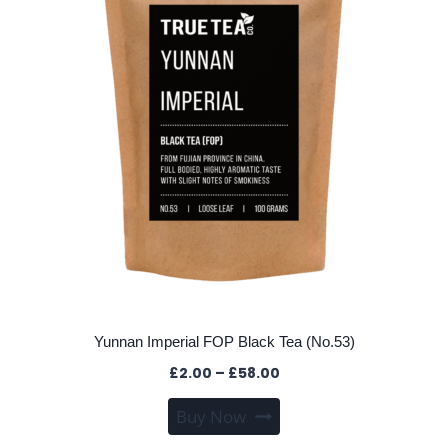
may
be
chosen
on
the
product
page
Yunnan Imperial FOP Black Tea (No.53)
Price
£
2.00
–
£
58.00
range:
This
Buy Now
£2.00
product
through