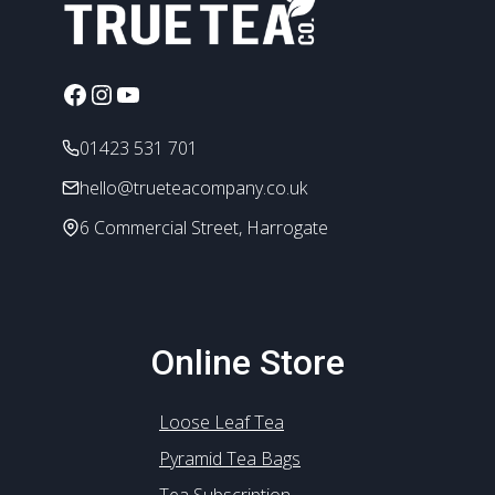
Facebook
Instagram
YouTube
01423 531 701
hello@trueteacompany.co.uk
6 Commercial Street, Harrogate
Online Store
Loose Leaf Tea
Pyramid Tea Bags