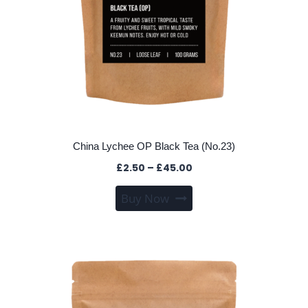
page
China Lychee OP Black Tea (No.23)
Price
£
2.50
–
£
45.00
range:
This
Buy Now
£2.50
product
through
has
£45.00
multiple
variants.
The
options