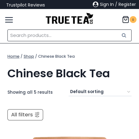
Skip
Sign In / Register
Trustpilot Reviews
to
content
0
Search
Search
for:
Home
/
Shop
/
Chinese Black Tea
Chinese Black Tea
Showing all 5 results
All filters