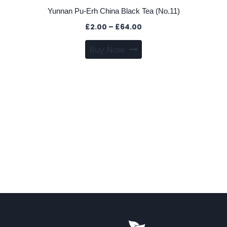
Yunnan Pu-Erh China Black Tea (No.11)
Price
£
2.00
–
£
64.00
range:
This
Buy Now
£2.00
product
through
has
£64.00
multiple
variants.
The
options
may
be
chosen
on
the
product
page