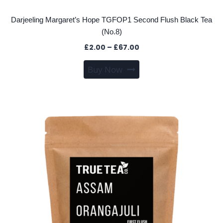
Darjeeling Margaret’s Hope TGFOP1 Second Flush Black Tea
(No.8)
Price
£
2.00
–
£
67.00
range:
This
Buy Now
£2.00
product
through
has
£67.00
multiple
variants.
The
options
may
be
chosen
on
the
product
page