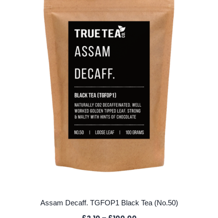
options
may
be
chosen
on
the
product
page
Assam Decaff. TGFOP1 Black Tea (No.50)
Price