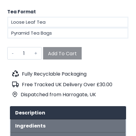
Tea Format
Loose Leaf Tea
Pyramid Tea Bags
6
Add To Cart
Month
Tea
Subscription
Fully Recyclable Packaging
quantity
Free Tracked UK Delivery Over £30.00
Dispatched from Harrogate, UK
Description
Ingredients