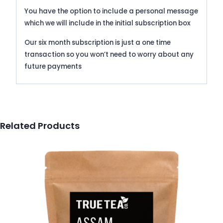
You have the option to include a personal message
which we will include in the initial subscription box
Our six month subscription is just a one time
transaction so you won’t need to worry about any
future payments
Related Products