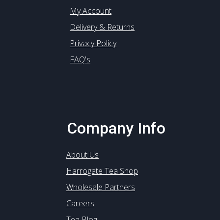
My Account
Delivery & Returns
Privacy Policy
FAQ's
Company Info
About Us
Harrogate Tea Shop
Wholesale Partners
Careers
Tea Blog