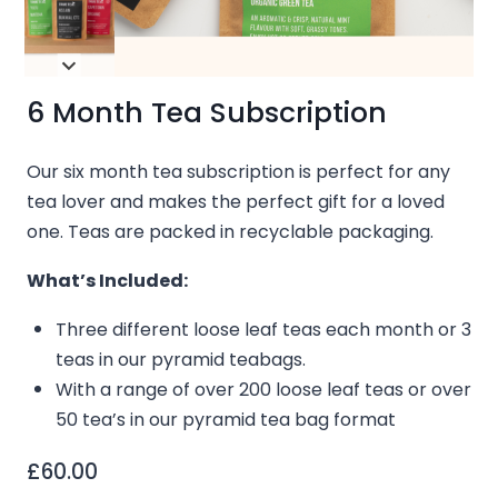
6 Month Tea Subscription
Our six month tea subscription is perfect for any
tea lover and makes the perfect gift for a loved
one.
Teas are packed in recyclable packaging.
What’s Included:
Three different loose leaf teas each month or 3
teas in our pyramid teabags.
With a range of over 200 loose leaf teas o
r over
50 tea’s in our pyramid tea bag format
£
60.00