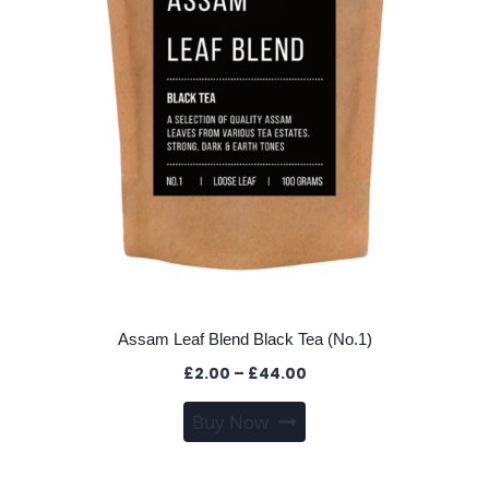
Assam Leaf Blend Black Tea (No.1)
Price
£
2.00
–
£
44.00
range:
This
Buy Now
£2.00
product
through
has
£44.00