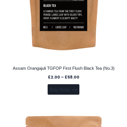
Assam Orangajuli TGFOP First Flush Black Tea (No.3)
Price
£
2.00
–
£
58.00
range:
This
Buy Now
£2.00
product
through
has
£58.00
multiple
variants.
The