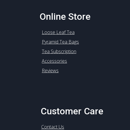
Online Store
Loose Leaf Tea
Pyramid Tea Bags
Tea Subscription
Accessories
Reviews
Customer Care
Contact Us