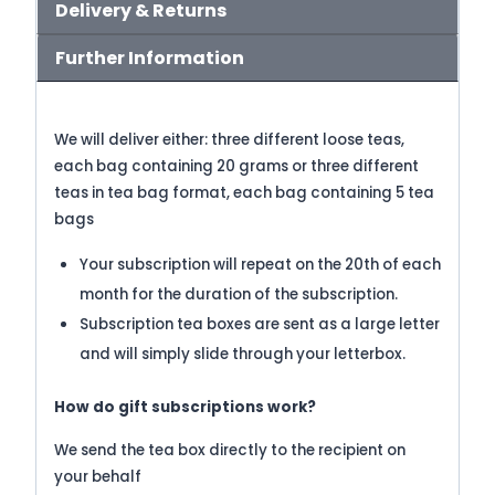
Delivery & Returns
Further Information
We will deliver either: t
hree different loose teas,
each bag containing 20 grams or t
hree different
teas in tea bag format, each bag containing 5 tea
bags
Your subscription will repeat on the 20th of each
month for the duration of the subscription.
Subscription tea boxes are sent as a large letter
and will simply slide through your letterbox.
How do gift subscriptions work?
We send the tea box directly to the recipient on
your behalf