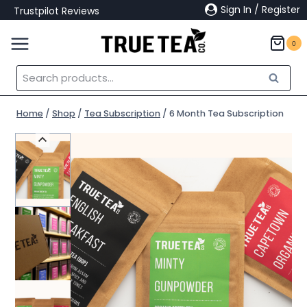
Skip
Sign In / Register
Trustpilot Reviews
to
content
0
Search
Search
for:
Home
/
Shop
/
Tea Subscription
/
6 Month Tea Subscription