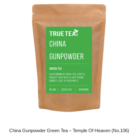
variants.
The
options
may
be
chosen
on
the
product
page
China Gunpowder Green Tea – Temple Of Heaven (No.106)