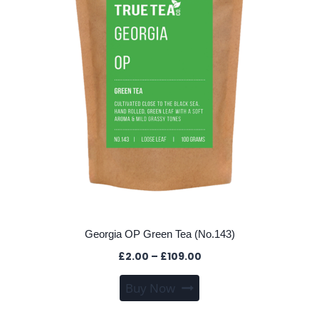
Georgia OP Green Tea (No.143)
Price
£
2.00
–
£
109.00
range:
This
Buy Now
£2.00
product
through
has
£109.00