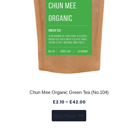
chosen
on
the
product
page
Chun Mee Organic Green Tea (No.104)
Price
£
2.10
–
£
42.00
range:
This
Buy Now
£2.10
product
through
has
£42.00
multiple