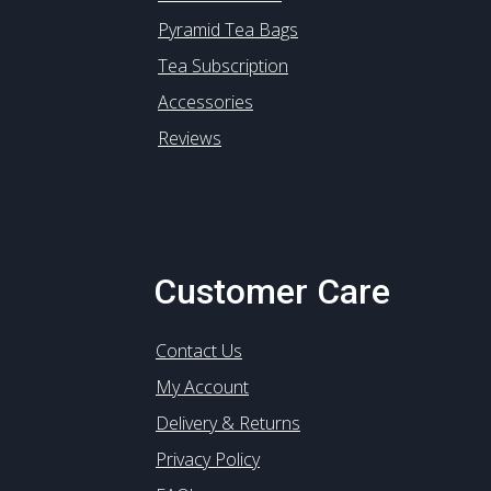
Pyramid Tea Bags
Tea Subscription
Accessories
Reviews
Customer Care
Contact Us
My Account
Delivery & Returns
Privacy Policy