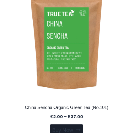
may
be
chosen
on
the
product
page
China Sencha Organic Green Tea (No.101)
Price
£
2.00
–
£
37.00
range:
This
Buy Now
£2.00