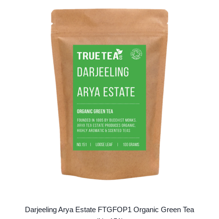
variants.
The
options
may
be
chosen
on
the
product
page
Darjeeling Arya Estate FTGFOP1 Organic Green Tea