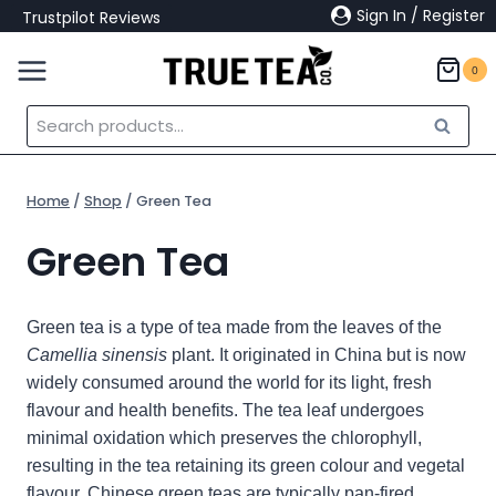
Skip
Sign In / Register
Trustpilot Reviews
to
content
0
Search
Search
for:
Home
/
Shop
/
Green Tea
Green Tea
Green tea is a type of tea made from the leaves of the
Camellia sinensis
plant. It
originated in China but is now
widely consumed around the world for its light, fresh
flavour and health benefits. The tea leaf undergoes
minimal oxidation which preserves the chlorophyll,
resulting in the tea retaining its green colour and vegetal
flavour.
Chinese green teas are typically pan-fired,