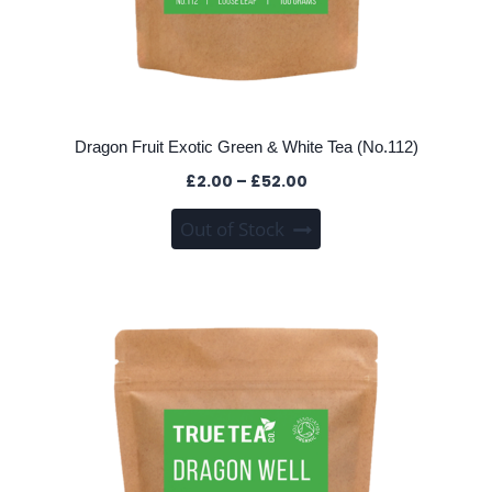
Dragon Fruit Exotic Green & White Tea (No.112)
Price
£
2.00
–
£
52.00
range:
This
Out of Stock
£2.00
product
through
has
£52.00
multiple
variants.
The
options
may
be
chosen
on