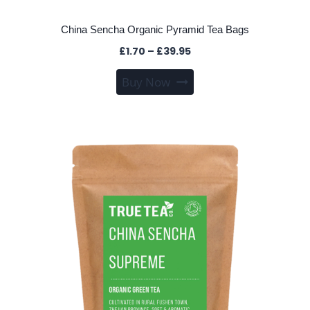
China Sencha Organic Pyramid Tea Bags
Price
£
1.70
–
£
39.95
range:
This
Buy Now
£1.70
product
through
has
£39.95
multiple
variants.
The
options
may
be
chosen
on
the
product
page