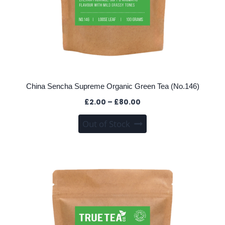
China Sencha Supreme Organic Green Tea (No.146)
Price
£
2.00
–
£
80.00
range:
This
Out of Stock
£2.00
product
through
has
£80.00
multiple
variants.
The
options
may
be