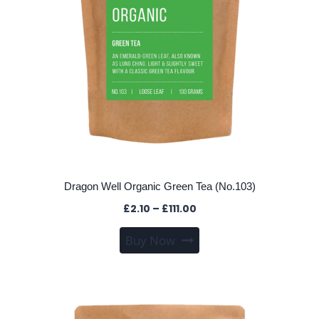
the
product
page
Dragon Well Organic Green Tea (No.103)
Price
£
2.10
–
£
111.00
range:
This
Buy Now
£2.10
product
through
has
£111.00
multiple
variants.