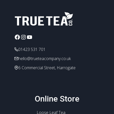
Facebook
Instagram
YouTube
01423 531 701
hello@trueteacompany.co.uk
6 Commercial Street, Harrogate
Online Store
Loose Leaf Tea