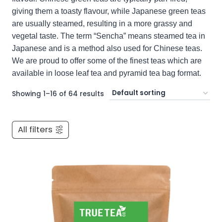
giving them a toasty flavour, while Japanese green teas
are usually steamed, resulting in a more grassy and
vegetal taste. The term “Sencha” means steamed tea in
Japanese and is a method also used for Chinese teas.
We are proud to offer some of the finest teas which are
available in loose leaf tea and pyramid tea bag format.
Showing 1–16 of 64 results
All filters