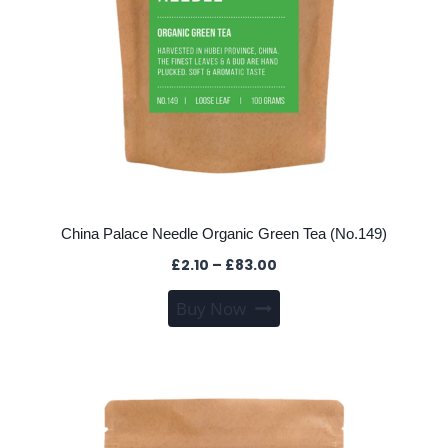
product
page
China Palace Needle Organic Green Tea (No.149)
Price
£
2.10
–
£
83.00
range:
This
Buy Now
£2.10
product
through
has
£83.00
multiple
variants.
The
options