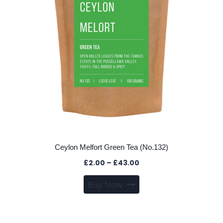
Ceylon Melfort Green Tea (No.132)
Price
£
2.00
–
£
43.00
range:
This
Buy Now
£2.00
product
through
has
£43.00
multiple