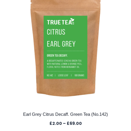
The
options
may
be
chosen
on
the
product
page
Earl Grey Citrus Decaff. Green Tea (No.142)
Price
£
2.00
–
£
69.00
range: