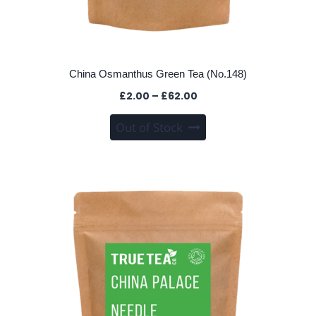
China Osmanthus Green Tea (No.148)
Price
£
2.00
–
£
62.00
range:
This
Out of Stock
£2.00
product
through
has
£62.00
multiple
variants.
The
options
may
be
chosen
on
the