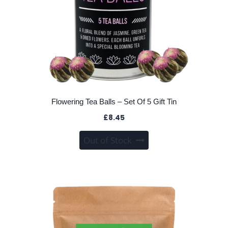
page
Flowering Tea Balls – Set Of 5 Gift Tin
£
8.45
Out of Stock