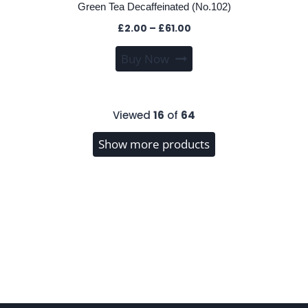
Green Tea Decaffeinated (No.102)
Price
£
2.00
–
£
61.00
range:
This
Buy Now
£2.00
product
through
has
£61.00
multiple
Viewed
16
of
64
variants.
The
Show more products
options
may
be
chosen
on
the
product
page