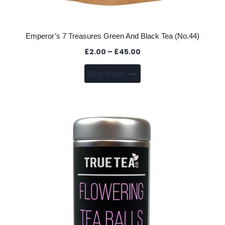
Emperor’s 7 Treasures Green And Black Tea (No.44)
Price
£
2.00
–
£
45.00
range:
This
Buy Now
£2.00
product
through
has
£45.00
multiple
variants.
The
options
may
be
chosen
on
the
product