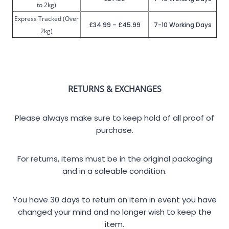
to 2kg)
Express Tracked (Over
£34.99 – £45.99
7-10 Working Days
2kg)
RETURNS & EXCHANGES
Please always make sure to keep hold of all proof of
purchase.
For returns, items must be in the original packaging
and in a saleable condition.
You have 30 days to return an item in event you have
changed your mind and no longer wish to keep the
item.