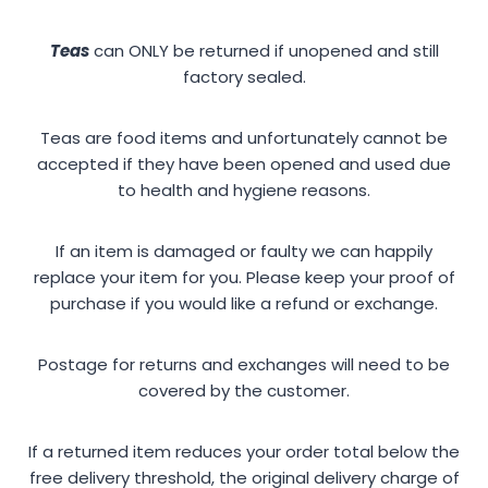
Teas
can ONLY be returned if unopened and still
factory sealed.
Teas are food items and unfortunately cannot be
accepted if they have been opened and used due
to health and hygiene reasons.
If an item is damaged or faulty we can happily
replace your item for you. Please keep your proof of
purchase if you would like a refund or exchange.
Postage for returns and exchanges will need to be
covered by the customer.
If a returned item reduces your order total below the
free delivery threshold, the original delivery charge of