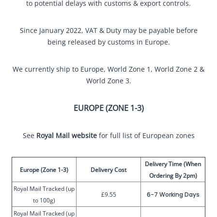
to potential delays with customs & export controls.
Since January 2022, VAT & Duty may be payable before
being released by customs in Europe.
We currently ship to Europe, World Zone 1, World Zone 2 &
World Zone 3.
EUROPE (ZONE 1-3)
See
Royal Mail website
for full list of European zones
Delivery Time (When
Europe (Zone 1-3)
Delivery Cost
Ordering By 2pm)
Royal Mail Tracked (up
£9.55
6-7 Working Days
to 100g)
Royal Mail Tracked (up