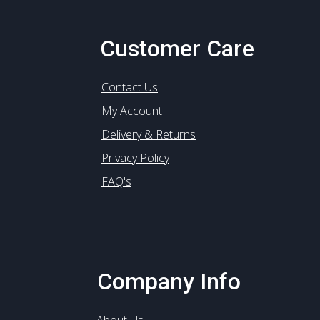
Customer Care
Contact Us
My Account
Delivery & Returns
Privacy Policy
FAQ's
Company Info