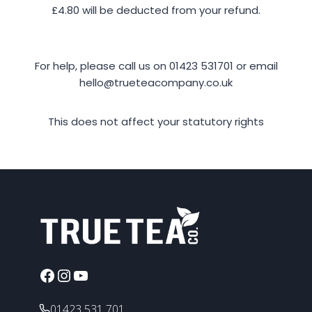
£4.80 will be deducted from your refund.
For help, please call us on 01423 531701 or email
hello@trueteacompany.co.uk
This does not affect your statutory rights
Facebook
Instagram
YouTube
01423 531 701