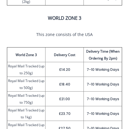
(2kg)
WORLD ZONE 3
This zone consists of the USA
Delivery Time (When
World Zone 3
Delivery Cost
Ordering By 2pm)
Royal Mail Tracked (up
£14.20
7-10 Working Days
to 250g)
Royal Mail Tracked (up
£18.40
7-10 Working Days
to 500g)
Royal Mail Tracked (up
£21.00
7-10 Working Days
to 750g)
Royal Mail Tracked (up
£23.70
7-10 Working Days
to 1kg)
Royal Mail Tracked (up
£27.50
7-10 Working Days