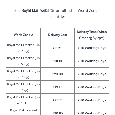
See
Royal Mail website
for full list of World Zone 2
countries
Delivery Time (When
World Zone 2
Delivery Cost
Ordering By 2pm)
Royal Mail Tracked (up
£13.50
7-10 Working Days
to 250g)
Royal Mail Tracked (up
£18.10
7-10 Working Days
to 500g)
Royal Mail Tracked (up
£20.90
7-10 Working Days
to 750g)
Royal Mail Tracked (up
£23.85
7-10 Working Days
to 1kg)
Royal Mail Tracked (up
£29.15
7-10 Working Days
to 1.5kg)
Royal Mail Tracked
£30.85
7-10 Working Days