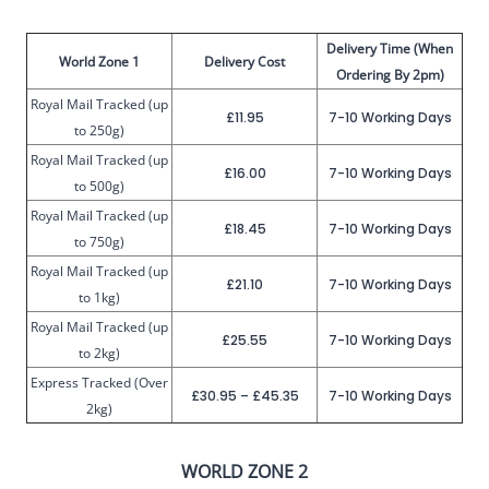
Delivery Time (When
World Zone 1
Delivery Cost
Ordering By 2pm)
Royal Mail Tracked (up
£11.95
7-10 Working Days
to 250g)
Royal Mail Tracked (up
£16.00
7-10 Working Days
to 500g)
Royal Mail Tracked (up
£18.45
7-10 Working Days
to 750g)
Royal Mail Tracked (up
£21.10
7-10 Working Days
to 1kg)
Royal Mail Tracked (up
£25.55
7-10 Working Days
to 2kg)
Express Tracked (Over
£30.95 – £45.35
7-10 Working Days
2kg)
WORLD ZONE 2