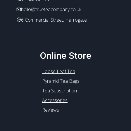
hello@trueteacompany.co.uk
6 Commercial Street, Harrogate
Online Store
Loose Leaf Tea
Pyramid Tea Bags
Tea Subscription
Accessories
Reviews