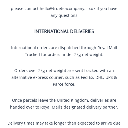
please contact
hello@trueteacompany.co.uk
if you have
any questions
INTERNATIONAL DELIVERIES
International orders are dispatched through Royal Mail
Tracked for orders under 2kg net weight.
Orders over 2kg net weight are sent tracked with an
alternative express courier, such as Fed Ex, DHL, UPS &
Parcelforce.
Once parcels leave the United Kingdom, deliveries are
handed over to Royal Mail’s designated delivery partner.
Delivery times may take longer than expected to arrive due