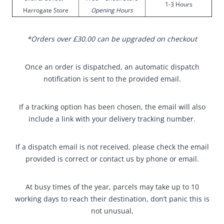
1-3 Hours
Harrogate Store
Opening Hours
*Orders over £30.00 can be upgraded on checkout
Once an order is dispatched, an automatic dispatch
notification is sent to the provided email.
If a tracking option has been chosen, the email will also
include a link with your delivery tracking number.
If a dispatch email is not received, please check the email
provided is correct or contact us by phone or email.
At busy times of the year, parcels may take up to 10
working days to reach their destination, don’t panic this is
not unusual,