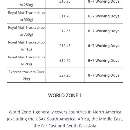
£10.30
6-7 Working Days
to 250g)
Royal Mail Tracked (up
£11.70
6-7 Working Days
to 500g)
Royal Mail Tracked (up
£12.65
6-7 Working Days
to 750g)
Royal Mail Tracked (up
£13.45
6-7 Working Days
to 1kg)
Royal Mail Tracked (up
£15.70
6-7 Working Days
to 2kg)
Express tracked (Over
£27.20
6-7 Working Days
2kg)
WORLD ZONE 1
World Zone 1 generally covers countries in North America
(excluding the USA), South America, Africa, the Middle East,
the Far East and South East Asia