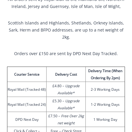
Ireland, Jersey and Guernsey, Isle of Man, Isle of Wight,
Scottish Islands and Highlands, Shetlands, Orkney Islands,
Sark, Herm and BFPO addresses, are up to a net weight of
2kg.
Orders over £150 are sent by DPD Next Day Tracked.
Delivery Time (When
Courier Service
Delivery Cost
Ordering By 2pm)
£4.80 –
Upgrade
Royal Mail (Tracked 48)
2-3 Working Days
Available*
£5.30 –
Upgrade
Royal Mail (Tracked 24)
1-2 Working Days
Available*
£7.50 –
Free Over 2kg
DPD Next Day
1 Working Day
net weight
Click & Collect –
Free
–
Check Store