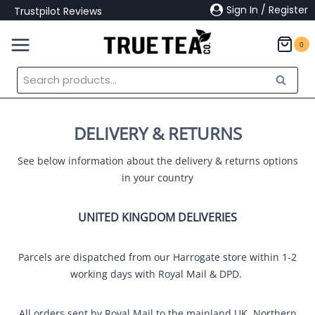
Skip
Sign In / Register
Trustpilot Reviews
to
content
0
Search
Search
for:
DELIVERY & RETURNS
See below information about the delivery & returns options
in your country
UNITED KINGDOM DELIVERIES
Parcels are dispatched from our Harrogate store within 1-2
working days with Royal Mail & DPD.
All orders sent by Royal Mail to the mainland UK, Northern