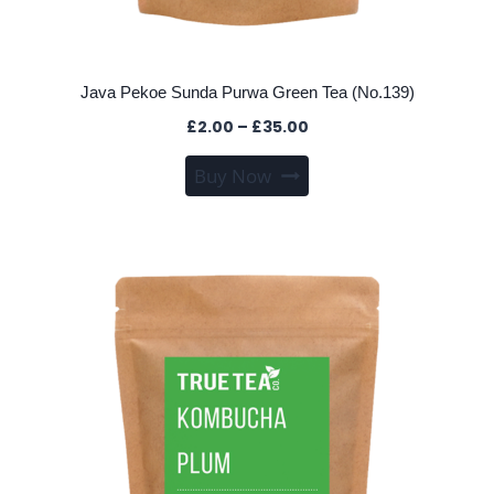
Java Pekoe Sunda Purwa Green Tea (No.139)
Price
£
2.00
–
£
35.00
range:
This
Buy Now
£2.00
product
through
has
£35.00
multiple
variants.
The
options
may
be
chosen
on
the
product