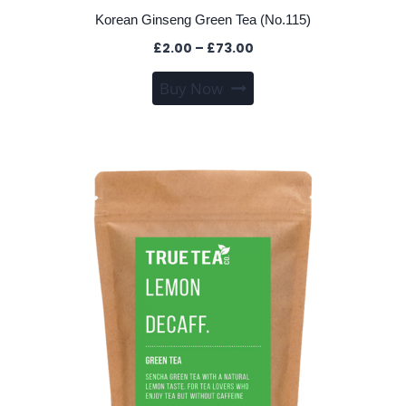
Korean Ginseng Green Tea (No.115)
Price
£
2.00
–
£
73.00
range:
This
Buy Now
£2.00
product
through
has
£73.00
multiple
variants.
The
options
may
be
chosen
on
the
product
page