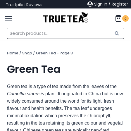
Skip
Sign In / Register
Trustpilot Reviews
to
content
0
Search
Search
for:
Home
/
Shop
/
Green Tea
- Page 3
Green Tea
Green tea is a type of tea made from the leaves of the
Camellia sinensis
plant. It
originated in China but is now
widely consumed around the world for its light, fresh
flavour and health benefits. The tea leaf undergoes
minimal oxidation which preserves the chlorophyll,
resulting in the tea retaining its green colour and vegetal
flavour.
Chinese green teas are typically pan-fired,