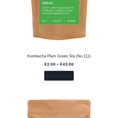
page
Kombucha Plum Green Tea (No.111)
Price
£
2.00
–
£
43.00
range:
This
Buy Now
£2.00
product
through
has
£43.00
multiple
variants.
The
options
may