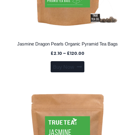
Jasmine Dragon Pearls Organic Pyramid Tea Bags
Price
£
2.10
–
£
120.00
range:
This
Buy Now
£2.10
product
through
has
£120.00
multiple
variants.
The
options
may
be
chosen