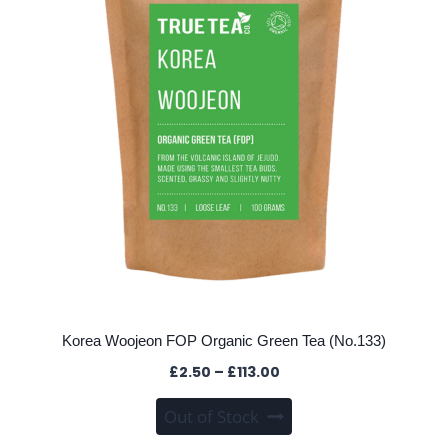
be
chosen
on
the
product
page
Korea Woojeon FOP Organic Green Tea (No.133)
Price
£
2.50
–
£
113.00
range:
This
Out of Stock
£2.50
product
through