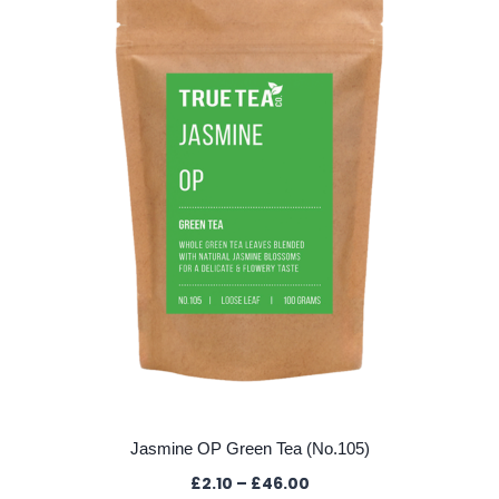
The
options
may
be
chosen
on
the
product
page
Jasmine OP Green Tea (No.105)
Price
£
2.10
–
£
46.00