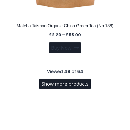
Matcha Taishan Organic China Green Tea (No.138)
Price
£
2.20
–
£
98.00
range:
This
Buy Now
£2.20
product
through
has
£98.00
multiple
Viewed
48
of
64
variants.
The
Show more products
options
may
be
chosen
on
the
product