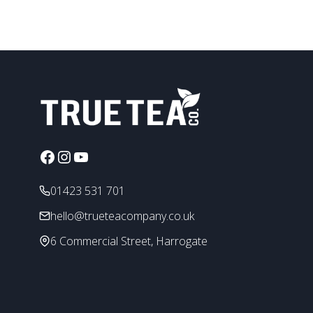
page
Facebook
Instagram
YouTube
01423 531 701
hello@trueteacompany.co.uk
6 Commercial Street, Harrogate