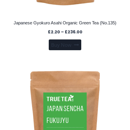
Japanese Gyokuro Asahi Organic Green Tea (No.135)
Price
£
2.20
–
£
236.00
range:
This
Buy Now
£2.20
product
through
has
£236.00
multiple
variants.
The
options
may
be
chosen
on
the
product