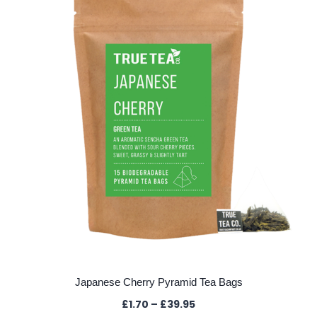
Japanese Cherry Pyramid Tea Bags
Price
£
1.70
–
£
39.95