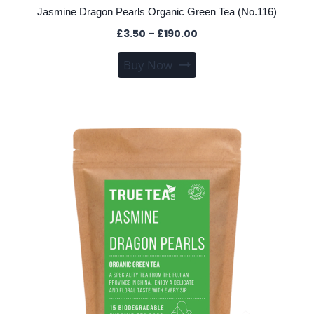
Jasmine Dragon Pearls Organic Green Tea (No.116)
Price
£
3.50
–
£
190.00
range:
This
Buy Now
£3.50
product
through
has
£190.00
multiple
variants.
The
options
may
be
chosen
on
the
product
page