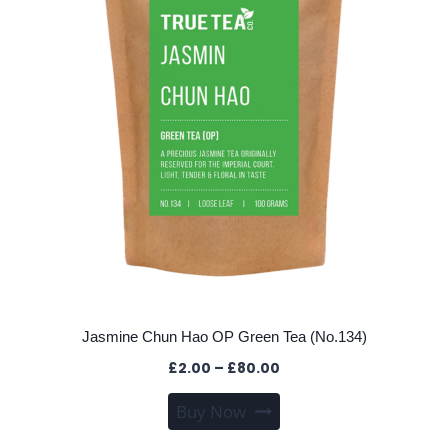
be
chosen
on
the
product
page
Jasmine Chun Hao OP Green Tea (No.134)
Price
£
2.00
–
£
80.00
range:
This
Buy Now
£2.00
product
through