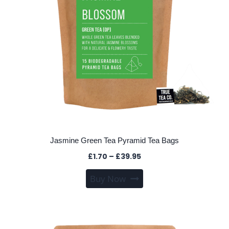
on
the
product
page
Jasmine Green Tea Pyramid Tea Bags
Price
£
1.70
–
£
39.95
range:
This
Buy Now
£1.70
product
through
has
£39.95
multiple
variants.