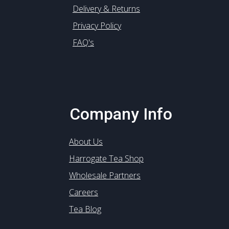
Delivery & Returns
Privacy Policy
FAQ's
Company Info
About Us
Harrogate Tea Shop
Wholesale Partners
Careers
Tea Blog