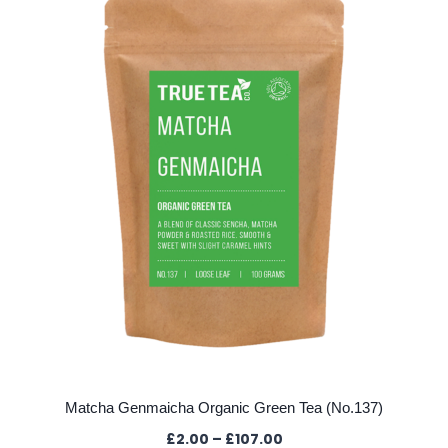
The
options
may
be
chosen
on
the
product
page
Matcha Genmaicha Organic Green Tea (No.137)
Price
£
2.00
–
£
107.00