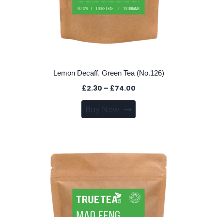
Lemon Decaff. Green Tea (No.126)
Price
£
2.30
–
£
74.00
range:
This
Buy Now
£2.30
product
through
has
£74.00
multiple
variants.
The
options
may
be
chosen