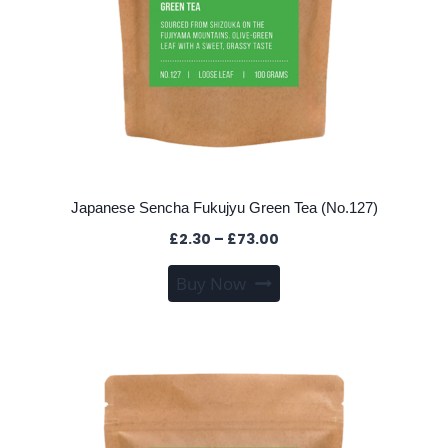
page
Japanese Sencha Fukujyu Green Tea (No.127)
Price
£
2.30
–
£
73.00
range:
This
Buy Now
£2.30
product
through
has
£73.00
multiple
variants.
The
options
may