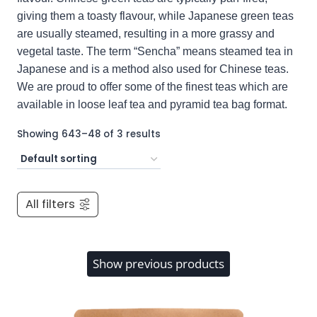
giving them a toasty flavour, while Japanese green teas
are usually steamed, resulting in a more grassy and
vegetal taste. The term “Sencha” means steamed tea in
Japanese and is a method also used for Chinese teas.
We are proud to offer some of the finest teas which are
available in loose leaf tea and pyramid tea bag format.
Showing 643–48 of 3 results
All filters
Show previous products