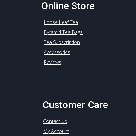
Online Store
Loose Leaf Tea
Pyramid Tea Bags
Tea Subscription
Accessories
Reviews
Customer Care
Contact Us
My Account