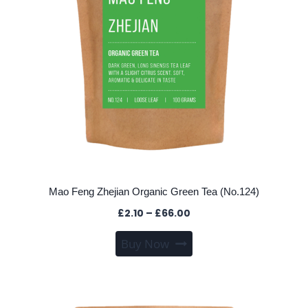
on
the
product
page
Mao Feng Zhejian Organic Green Tea (No.124)
Price
£
2.10
–
£
66.00
range:
This
Buy Now
£2.10
product
through
has
£66.00
multiple
variants.