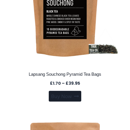
the
product
page
Lapsang Souchong Pyramid Tea Bags
Price
£
1.70
–
£
39.95
range:
This
Buy Now
£1.70
product
through
has
£39.95
multiple
variants.
The