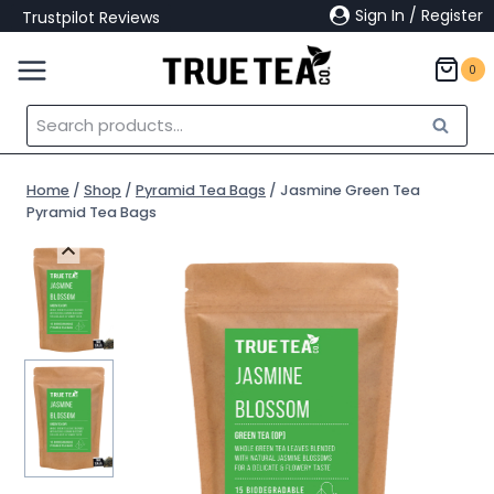
Skip
Sign In / Register
Trustpilot Reviews
to
content
0
Search
Search
for:
Home
/
Shop
/
Pyramid Tea Bags
/
Jasmine Green Tea
Pyramid Tea Bags