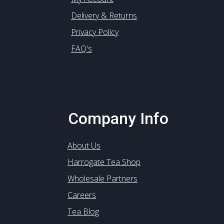
Delivery & Returns
Privacy Policy
FAQ's
Company Info
About Us
Harrogate Tea Shop
Wholesale Partners
Careers
Tea Blog