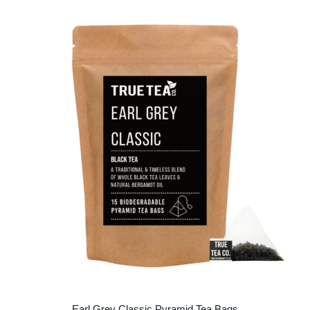
Earl Grey Classic Pyramid Tea Bags