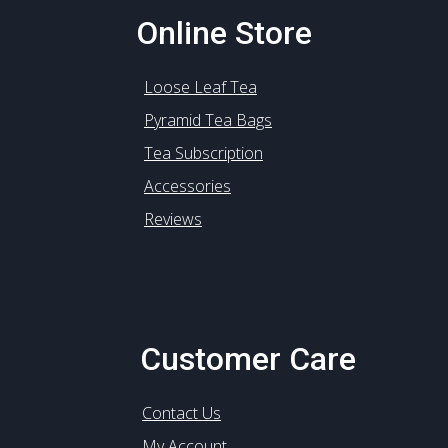
Online Store
Loose Leaf Tea
Pyramid Tea Bags
Tea Subscription
Accessories
Reviews
Customer Care
Contact Us
My Account