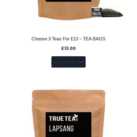
Choose 3 Teas For £13 – TEA BAGS
£
13.00
This
Buy Now
product
has
multiple
variants.
The
options
may
be
chosen
on