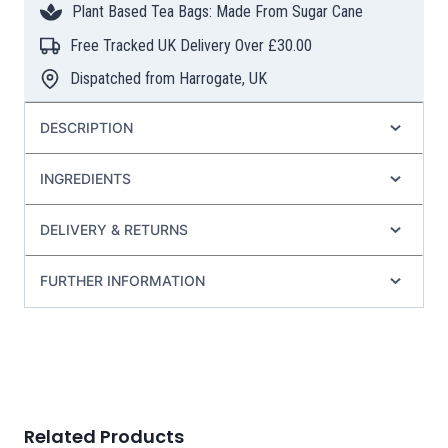
Plant Based Tea Bags: Made From Sugar Cane
Bags
quantity
Free Tracked UK Delivery Over £30.00
Dispatched from Harrogate, UK
DESCRIPTION
INGREDIENTS
DELIVERY & RETURNS
FURTHER INFORMATION
Related Products