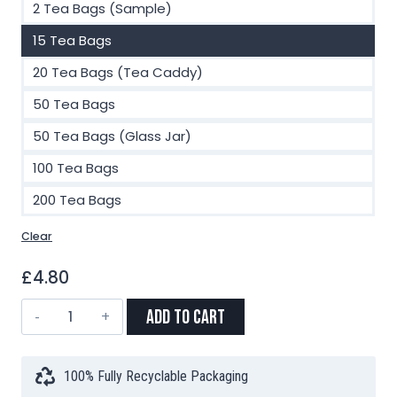
2 Tea Bags (Sample)
15 Tea Bags
20 Tea Bags (Tea Caddy)
50 Tea Bags
50 Tea Bags (Glass Jar)
100 Tea Bags
200 Tea Bags
Clear
£
4.80
Jasmine
Add to Cart
Green
Tea
Pyramid
100% Fully Recyclable Packaging
Tea