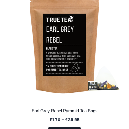
options
may
be
chosen
on
the
product
page
Earl Grey Rebel Pyramid Tea Bags
Price
£
1.70
–
£
39.95
range: