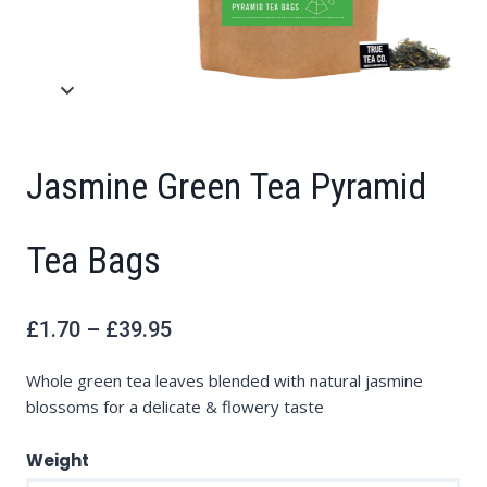
Jasmine Green Tea Pyramid
Tea Bags
Price
£
1.70
–
£
39.95
range:
£1.70
through
£39.95
Whole green tea leaves blended with natural jasmine
blossoms for a delicate & flowery taste
Weight