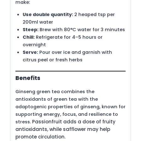
make:
Use double quantity:
2 heaped tsp per
200ml water
Steep:
Brew with 80°C water for 3 minutes
Chill:
Refrigerate for 4–5 hours or
overnight
Serve:
Pour over ice and garnish with
citrus peel or fresh herbs
Benefits
Ginseng green tea combines the
antioxidants of green tea with the
adaptogenic properties of ginseng, known for
supporting energy, focus, and resilience to
Passionfruit adds a dose of fruity
stress.
antioxidants, while safflower may help
promote circulation.