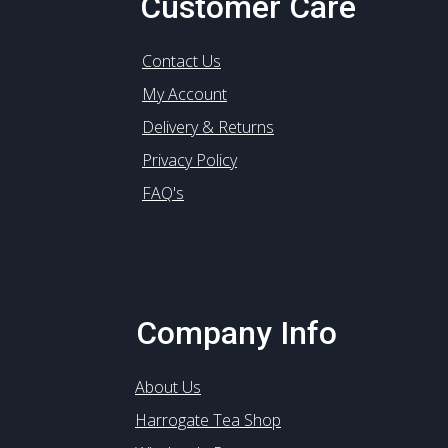
Customer Care
Contact Us
My Account
Delivery & Returns
Privacy Policy
FAQ's
Company Info
About Us
Harrogate Tea Shop