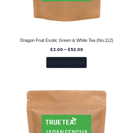
Dragon Fruit Exotic Green & White Tea (No.112)
Price
£
2.00
–
£
52.00
range:
This
Out of Stock
£2.00
product
through
has
£52.00
multiple
variants.
The
options
may
be
chosen
on