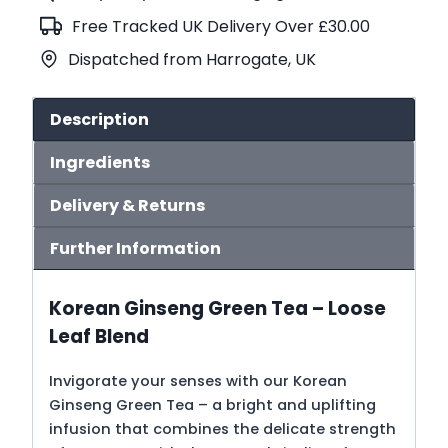
(No.115)
Free Tracked UK Delivery Over £30.00
quantity
Dispatched from Harrogate, UK
Description
Ingredients
Delivery & Returns
Further Information
Korean Ginseng Green Tea – Loose
Leaf Blend
Invigorate your senses with our Korean
Ginseng Green Tea – a bright and uplifting
infusion that combines the delicate strength