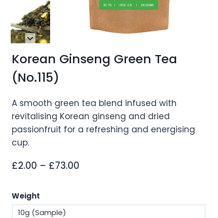
Korean Ginseng Green Tea
(No.115)
A smooth green tea blend infused with
revitalising Korean ginseng and dried
passionfruit for a refreshing and energising
cup.
Price
£
2.00
–
£
73.00
range:
£2.00
Weight
through
10g (Sample)