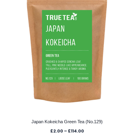
Japan Kokeicha Green Tea (No.129)
Price
£
2.00
–
£
114.00