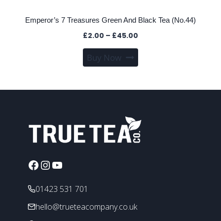
Emperor’s 7 Treasures Green And Black Tea (No.44)
Price
£
2.00
–
£
45.00
range:
This
Buy Now
£2.00
product
through
has
£45.00
multiple
variants.
The
options
may
be
chosen
Facebook
Instagram
YouTube
on
the
01423 531 701
product
hello@trueteacompany.co.uk
page