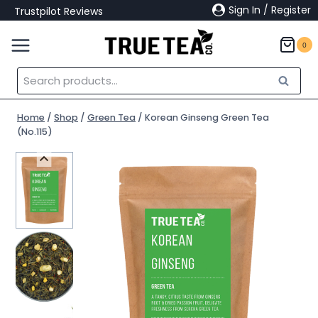
Skip
Sign In / Register
Trustpilot Reviews
to
content
0
Search
Search
for:
Home
/
Shop
/
Green Tea
/
Korean Ginseng Green Tea
(No.115)