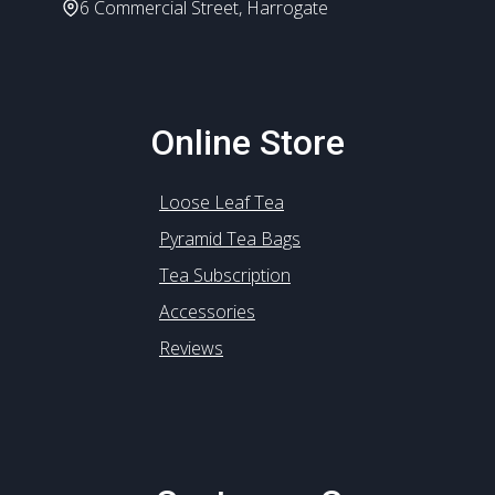
6 Commercial Street, Harrogate
Online Store
Loose Leaf Tea
Pyramid Tea Bags
Tea Subscription
Accessories
Reviews