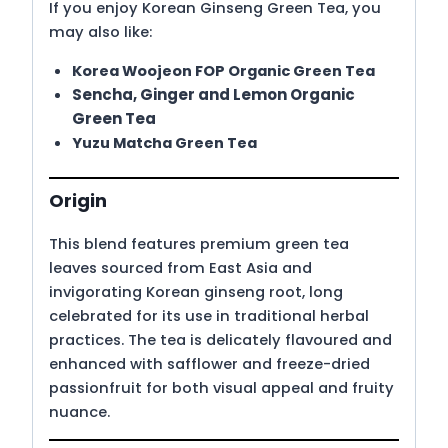
If you enjoy Korean Ginseng Green Tea, you
may also like:
Korea Woojeon FOP Organic Green Tea
Sencha, Ginger and Lemon Organic
Green Tea
Yuzu Matcha Green Tea
Origin
This blend features premium green tea
leaves sourced from East Asia and
invigorating Korean ginseng root, long
celebrated for its use in traditional herbal
practices. The tea is delicately flavoured and
enhanced with safflower and freeze-dried
passionfruit for both visual appeal and fruity
nuance.