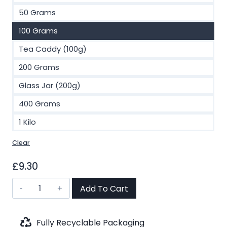
£73.00
50 Grams
100 Grams
Tea Caddy (100g)
200 Grams
Glass Jar (200g)
400 Grams
1 Kilo
Clear
£
9.30
Korean
Add To Cart
Ginseng
Green
Tea
Fully Recyclable Packaging