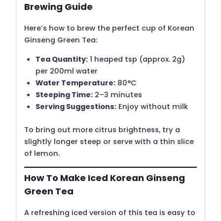
Brewing Guide
Here’s how to brew the perfect cup of Korean
Ginseng Green Tea:
Tea Quantity:
1 heaped tsp (approx. 2g)
per 200ml water
Water Temperature:
80°C
Steeping Time:
2–3 minutes
Serving Suggestions:
Enjoy without milk
To bring out more citrus brightness, try a
slightly longer steep or serve with a thin slice
of lemon.
How To Make Iced Korean Ginseng
Green Tea
A refreshing iced version of this tea is easy to