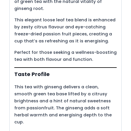
of green tea with the natural vitality of
ginseng root.
This elegant loose leaf tea blend is enhanced
by zesty citrus flavour and eye-catching
freeze-dried passion fruit pieces, creating a
cup that’s as refreshing as it is energising.
Perfect for those seeking a wellness-boosting
tea with both flavour and function.
Taste Profile
This tea with ginseng delivers a clean,
smooth green tea base lifted by a citrusy
brightness and a hint of natural sweetness
from passionfruit. The ginseng adds a soft
herbal warmth and energising depth to the
cup.