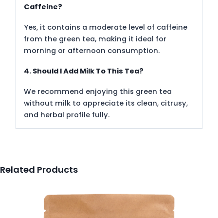
Caffeine?
Yes, it contains a moderate level of caffeine
from the green tea, making it ideal for
morning or afternoon consumption.
4. Should I Add Milk To This Tea?
We recommend enjoying this green tea
without milk to appreciate its clean, citrusy,
and herbal profile fully.
Related Products