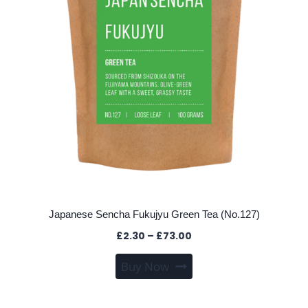
the
product
page
Japanese Sencha Fukujyu Green Tea (No.127)
Price
£
2.30
–
£
73.00
range:
This
Buy Now
£2.30
product
through
has
£73.00