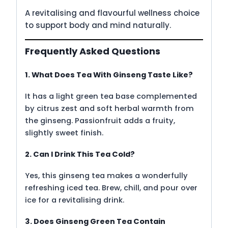
A revitalising and flavourful wellness choice
to support body and mind naturally.
Frequently Asked Questions
1. What Does Tea With Ginseng Taste Like?
It has a light green tea base complemented
by citrus zest and soft herbal warmth from
the ginseng. Passionfruit adds a fruity,
slightly sweet finish.
2. Can I Drink This Tea Cold?
Yes, this ginseng tea makes a wonderfully
refreshing iced tea. Brew, chill, and pour over
ice for a revitalising drink.
3. Does Ginseng Green Tea Contain