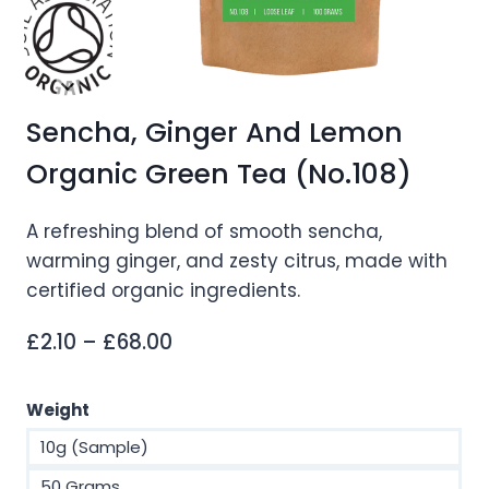
Sencha, Ginger And Lemon
Organic Green Tea (No.108)
A refreshing blend of smooth sencha,
warming ginger, and zesty citrus, made with
certified organic ingredients.
Price
£
2.10
–
£
68.00
range:
£2.10
Weight
through
10g (Sample)
£68.00
50 Grams