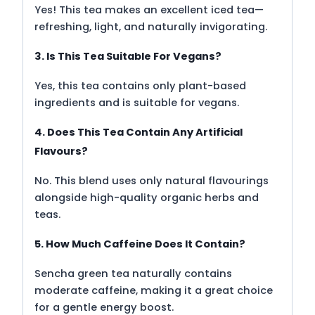
Yes! This tea makes an excellent iced tea—
refreshing, light, and naturally invigorating.
3. Is This Tea Suitable For Vegans?
Yes, this tea contains only plant-based
ingredients and is suitable for vegans.
4. Does This Tea Contain Any Artificial
Flavours?
No. This blend uses only natural flavourings
alongside high-quality organic herbs and
teas.
5. How Much Caffeine Does It Contain?
Sencha green tea naturally contains
moderate caffeine, making it a great choice
for a gentle energy boost.