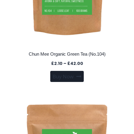
Chun Mee Organic Green Tea (No.104)
Price
£
2.10
–
£
42.00
range:
This
Buy Now
£2.10
product
through
has
£42.00
multiple
variants.
The
options
may
be