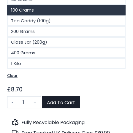
100 Grams
Tea Caddy (100g)
200 Grams
Glass Jar (200g)
400 Grams
1 Kilo
Clear
£
8.70
Sencha,
Add To Cart
Ginger
and
Lemon
Fully Recyclable Packaging
Organic
Free Tracked UK Delivery Over £30.00