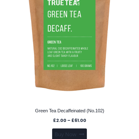
chosen
on
the
product
page
Green Tea Decaffeinated (No.102)
Price
£
2.00
–
£
61.00
range:
This
Buy Now
£2.00