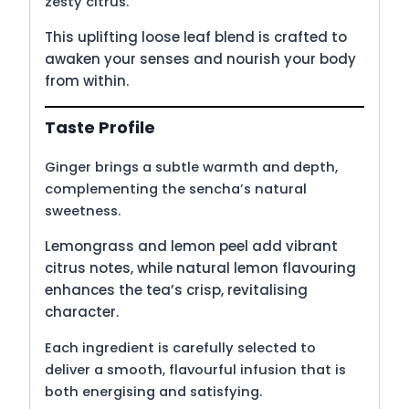
zesty citrus.
This uplifting loose leaf blend is crafted to
awaken your senses and nourish your body
from within.
Taste Profile
Ginger brings a subtle warmth and depth,
complementing the sencha’s natural
sweetness.
Lemongrass and lemon peel add vibrant
citrus notes, while natural lemon flavouring
enhances the tea’s crisp, revitalising
character.
Each ingredient is carefully selected to
deliver a smooth, flavourful infusion that is
both energising and satisfying.