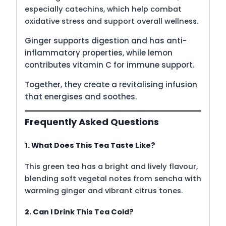
especially catechins, which help combat
oxidative stress and support overall wellness.
Ginger supports digestion and has anti-
inflammatory properties, while lemon
contributes vitamin C for immune support.
Together, they create a revitalising infusion
that energises and soothes.
Frequently Asked Questions
1. What Does This Tea Taste Like?
This green tea has a bright and lively flavour,
blending soft vegetal notes from sencha with
warming ginger and vibrant citrus tones.
2. Can I Drink This Tea Cold?