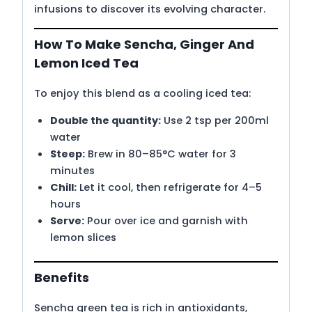
infusions to discover its evolving character.
How To Make Sencha, Ginger And
Lemon Iced Tea
To enjoy this blend as a cooling iced tea:
Double the quantity:
Use 2 tsp per 200ml
water
Steep:
Brew in 80–85°C water for 3
minutes
Chill:
Let it cool, then refrigerate for 4–5
hours
Serve:
Pour over ice and garnish with
lemon slices
Benefits
Sencha green tea is rich in antioxidants,