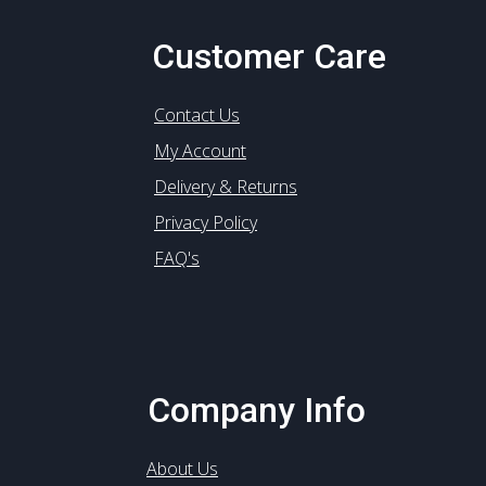
Customer Care
Contact Us
My Account
Delivery & Returns
Privacy Policy
FAQ's
Company Info
About Us