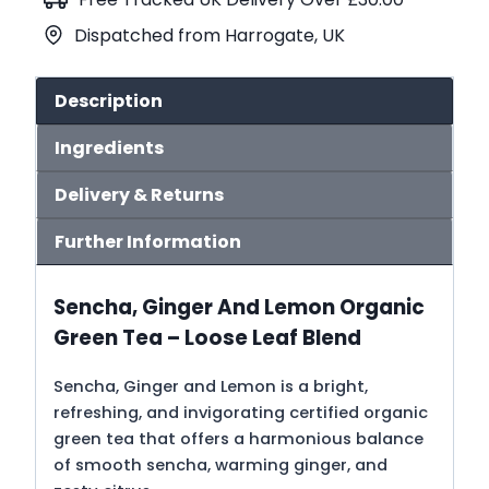
Green
Dispatched from Harrogate, UK
Tea
(No.108)
quantity
Description
Ingredients
Delivery & Returns
Further Information
Sencha, Ginger And Lemon Organic
Green Tea – Loose Leaf Blend
Sencha, Ginger and Lemon is a bright,
refreshing, and invigorating certified organic
green tea that offers a harmonious balance
of smooth sencha, warming ginger, and