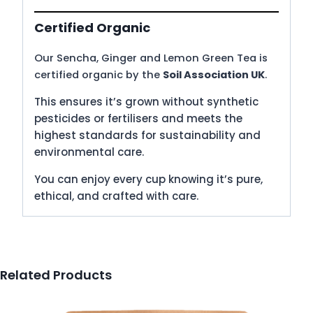
Certified Organic
Our Sencha, Ginger and Lemon Green Tea is
certified organic by the
Soil Association UK
.
This ensures it’s grown without synthetic
pesticides or fertilisers and meets the
highest standards for sustainability and
environmental care.
You can enjoy every cup knowing it’s pure,
ethical, and crafted with care.
Related Products