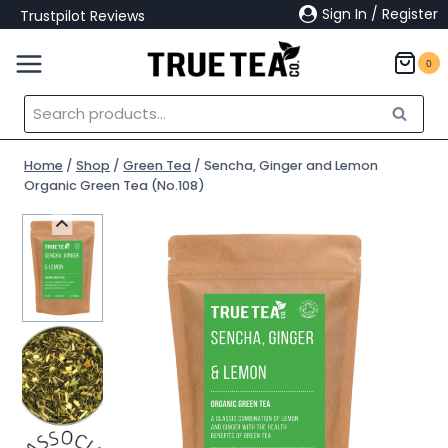
Skip
Sign In / Register
Trustpilot Reviews
to
content
0
Search
Search
for:
Home
/
Shop
/
Green Tea
/
Sencha, Ginger and Lemon
Organic Green Tea (No.108)