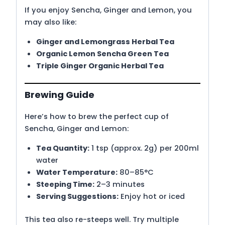
If you enjoy Sencha, Ginger and Lemon, you
may also like:
Ginger and Lemongrass Herbal Tea
Organic Lemon Sencha Green Tea
Triple Ginger Organic Herbal Tea
Brewing Guide
Here’s how to brew the perfect cup of
Sencha, Ginger and Lemon:
Tea Quantity:
1 tsp (approx. 2g) per 200ml
water
Water Temperature:
80–85°C
Steeping Time:
2–3 minutes
Serving Suggestions:
Enjoy hot or iced
This tea also re-steeps well. Try multiple