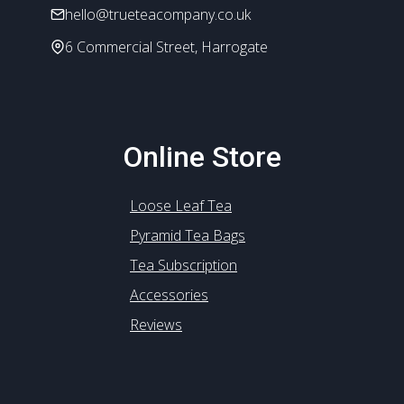
hello@trueteacompany.co.uk
page
6 Commercial Street, Harrogate
Online Store
Loose Leaf Tea
Pyramid Tea Bags
Tea Subscription
Accessories
Reviews