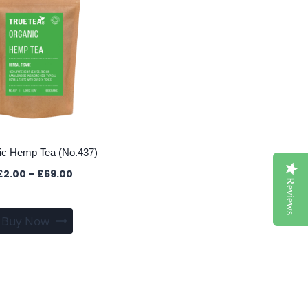
ic Hemp Tea (No.437)
Price
£
2.00
–
£
69.00
Reviews
range:
£2.00
This
through
Buy Now
product
£69.00
has
multiple
variants.
The