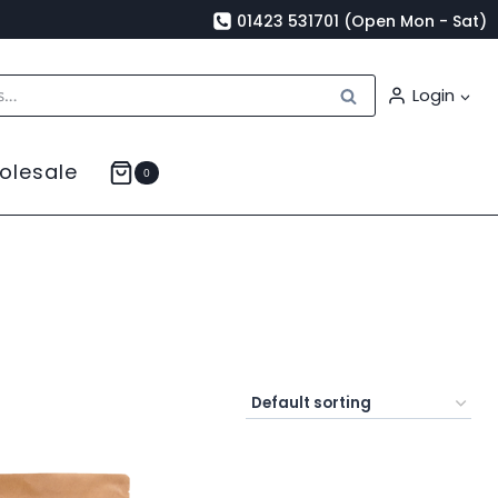
01423 531701 (Open Mon - Sat)
Search
Login
olesale
0