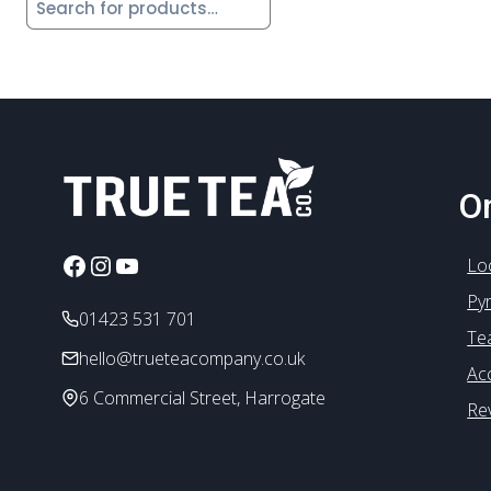
On
Facebook
Instagram
YouTube
Lo
Py
01423 531 701
Te
hello@trueteacompany.co.uk
Ac
6 Commercial Street, Harrogate
Re