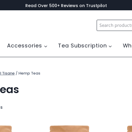
Read Over 500+ Reviews on Trustpilot
Search
for:
Accessories
Tea Subscription
Wh
l Tisane
/
Hemp Teas
eas
ts