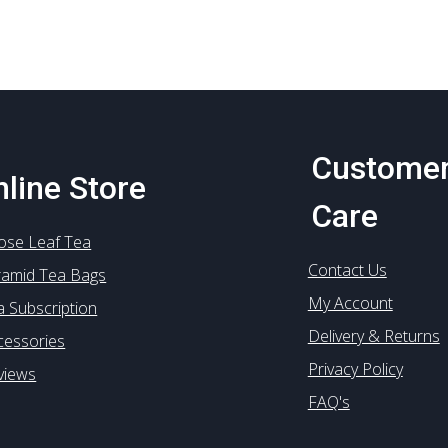
options
options
may
may
be
be
chosen
chosen
on
on
the
the
product
product
Custome
page
page
line Store
Care
ose Leaf Tea
Contact Us
ramid Tea Bags
My Account
a Subscription
Delivery & Returns
cessories
Privacy Policy
views
FAQ's