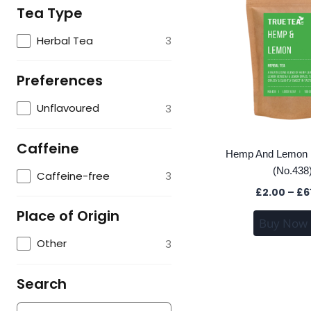
Tea Type
Herbal Tea
3
Preferences
Unflavoured
3
Caffeine
Hemp And Lemon H
(No.438
Caffeine-free
3
£
2.00
–
£
6
Place of Origin
Buy Now
Other
3
Search