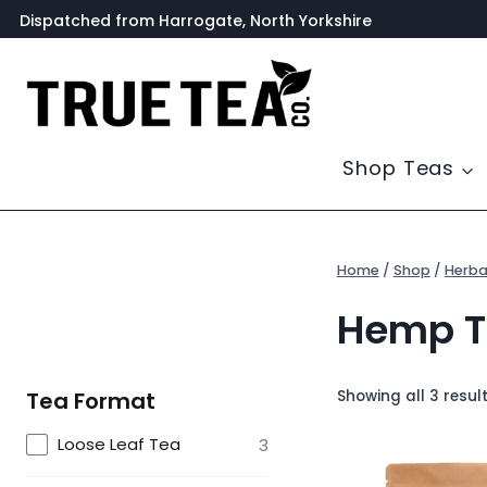
Skip
Dispatched from Harrogate, North Yorkshire
to
content
Shop Teas
Home
/
Shop
/
Herba
Hemp T
Showing all 3 resul
Tea Format
Loose Leaf Tea
3