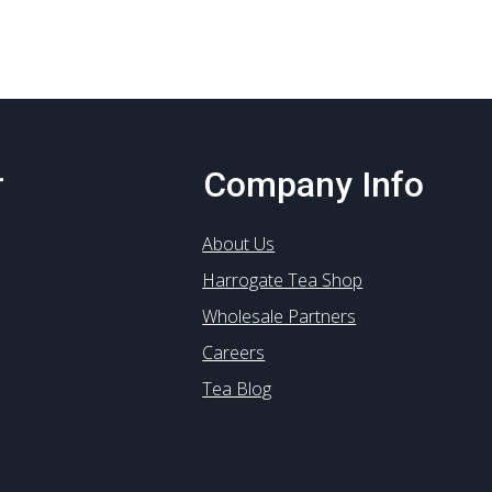
options
may
be
chosen
on
the
product
r
Company Info
page
About Us
Harrogate Tea Shop
Wholesale Partners
Careers
Tea Blog