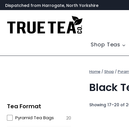
Skip
Dispatched from Harrogate, North Yorkshire
to
content
Shop Teas
Home
/
Shop
/
Pyram
Black T
Showing 17–20 of 2
Tea Format
Pyramid Tea Bags
20