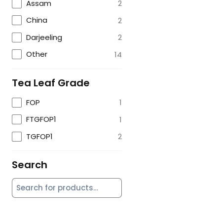
Assam
2
China
2
Darjeeling
2
Other
14
Tea Leaf Grade
FOP
1
FTGFOP1
1
TGFOP1
2
Search