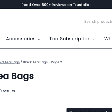
Read Over 500+ Reviews on Trustpilot
Search
for:
Accessories
Tea Subscription
Wh
id Tea Bags
/
Black Tea Bags
- Page 2
ea Bags
0 results