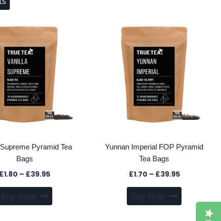
ts
a Supreme Pyramid Tea
Yunnan Imperial FOP Pyramid
Bags
Tea Bags
Price
Price
£
1.80
–
£
39.95
£
1.70
–
£
39.95
range:
range:
This
This
Buy Now
Buy Now
£1.80
£1.70
product
product
through
through
has
has
£39.95
£39.95