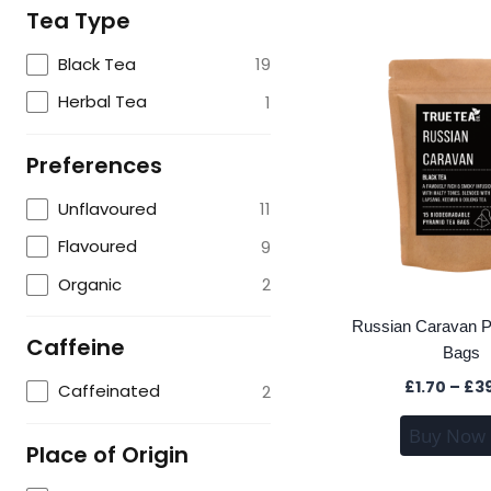
Tea Type
Black Tea
19
Herbal Tea
1
Preferences
Unflavoured
11
Flavoured
9
Organic
2
Russian Caravan P
Caffeine
Bags
£
1.70
–
£
3
Caffeinated
2
Buy Now
Place of Origin