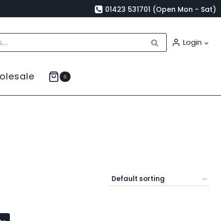
01423 531701 (Open Mon - Sat)
Search
Login
olesale
0