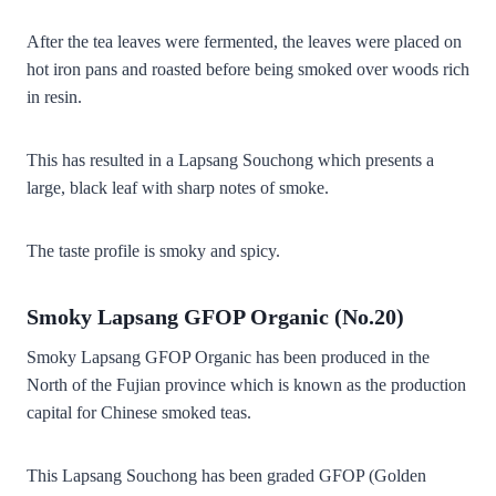
After the tea leaves were fermented, the leaves were placed on
hot iron pans and roasted before being smoked over woods rich
in resin.
This has resulted in a Lapsang Souchong which presents a
large, black leaf with sharp notes of smoke.
The taste profile is smoky and spicy.
Smoky Lapsang GFOP Organic (No.20)
Smoky Lapsang GFOP Organic has been produced in the
North of the Fujian province which is known as the production
capital for Chinese smoked teas.
This Lapsang Souchong has been graded GFOP (Golden