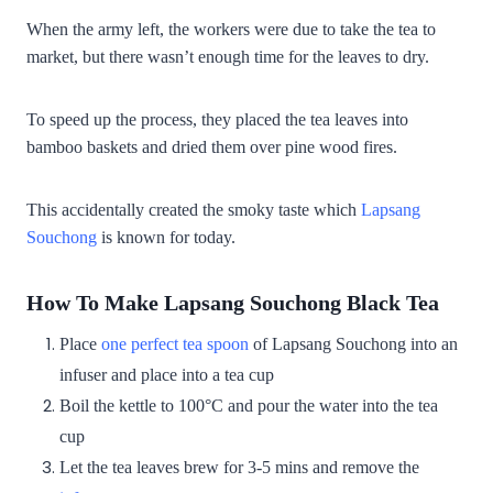
When the army left, the workers were due to take the tea to
market, but there wasn’t enough time for the leaves to dry.
To speed up the process, they placed the tea leaves into
bamboo baskets and dried them over pine wood fires.
This accidentally created the smoky taste which
Lapsang
Souchong
is known for today.
How To Make Lapsang Souchong Black Tea
Place
one perfect tea spoon
of Lapsang Souchong into an
infuser and place into a tea cup
Boil the kettle to 100°C and pour the water into the tea
cup
Let the tea leaves brew for 3-5 mins and remove the