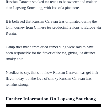
Russian Caravan smoked tea tends to be sweeter and maltier
than Lapsang Souchong, with less of a pine note.
It is believed that Russian Caravan teas originated during the
long journey from Chinese
tea producing regions
to Europe via
Russia.
Camp fires made from dried camel dung were said to have
been responsible for the flavor of the tea, giving it a distinct
smoky note.
Needless to say, that’s not how Russian Caravan teas get their
flavor today, but the love of smoky Russian Caravan teas
remains strong.
Further Information On Lapsang Souchong