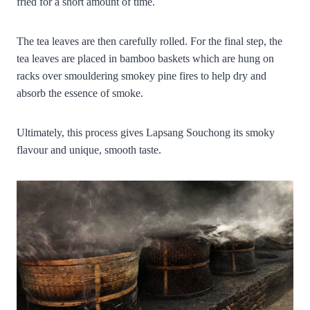
fried for a short amount of time.
The tea leaves are then carefully rolled. For the final step, the
tea leaves are placed in bamboo baskets which are hung on
racks over smouldering smokey pine fires to help dry and
absorb the essence of smoke.
Ultimately, this process gives Lapsang Souchong its smoky
flavour and unique, smooth taste.