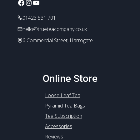
Facebook
Instagram
YouTube
01423 531 701
hello@trueteacompany.co.uk
6 Commercial Street, Harrogate
Online Store
Loose Leaf Tea
Pyramid Tea Bags
Tea Subscription
Accessories
Reviews