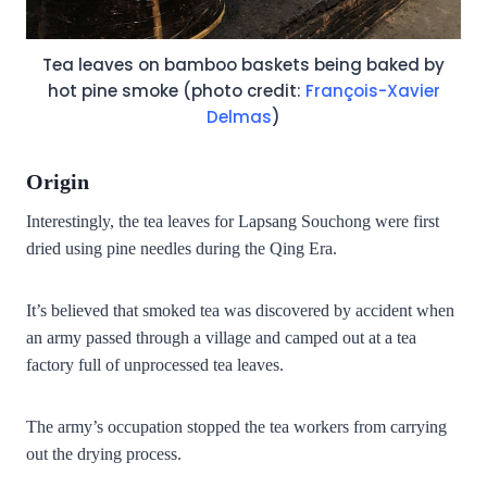
Tea leaves on bamboo baskets being baked by
hot pine smoke (photo credit:
François-Xavier
Delmas
)
Origin
Interestingly, the tea leaves for Lapsang Souchong were first
dried using pine needles during the Qing Era.
It’s believed that smoked tea was discovered by accident when
an army passed through a village and camped out at a tea
factory full of unprocessed tea leaves.
The army’s occupation stopped the tea workers from carrying
out the drying process.