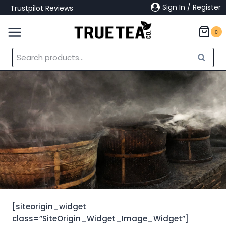
Skip
Sign In / Register
Trustpilot Reviews
to
content
0
Search
Search
for:
[siteorigin_widget
class=”SiteOrigin_Widget_Image_Widget”]