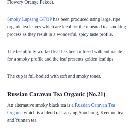
Flowery Orange Pekoe).
Smoky Lapsang GFOP
has been produced using large, ripe
organic tea leaves which are ideal for the repeated tea smoking
process as they result in a wonderful, spicy taste profile.
The beautifully worked leaf has been infused with anthracite
for a smoky profile and the leaf presents golden leaf tips.
The cup is full-bodied with soft and smoky tones.
Russian Caravan Tea Organic (No.21)
An alternative smoky black tea is a
Russian Caravan Tea
Organic
which is a blend of Lapsang Souchong, Keemun tea
and Yunnan tea.