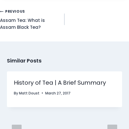
Post
PREVIOUS
Navigation
Assam Tea: What is
Assam Black Tea?
Similar Posts
History of Tea | A Brief Summary
By
Matt Doust
March 27, 2017