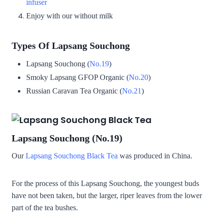
infuser
Enjoy with our without milk
Types Of Lapsang Souchong
Lapsang Souchong (
No.19
)
Smoky Lapsang GFOP Organic (
No.20
)
Russian Caravan Tea Organic (
No.21
)
Lapsang Souchong (No.19)
Our
Lapsang Souchong Black Tea
was produced in China.
For the process of this Lapsang Souchong, the youngest buds
have not been taken, but the larger, riper leaves from the lower
part of the tea bushes.