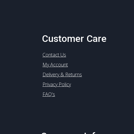
Customer Care
Contact Us
My Account
Delivery & Returns
Privacy Policy
FAQ's