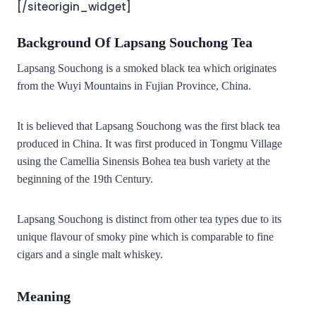
[/siteorigin_widget]
Background Of Lapsang Souchong Tea
Lapsang Souchong is a smoked black tea which originates
from the Wuyi Mountains in Fujian Province, China.
It is believed that Lapsang Souchong was the first black tea
produced in China.
It was first produced in Tongmu Village
using the
Camellia Sinensis Bohea
tea bush variety at the
beginning of the 19th Century.
Lapsang Souchong is distinct from other tea types due to its
unique flavour of smoky pine which is comparable to fine
cigars and a single malt whiskey.
Meaning