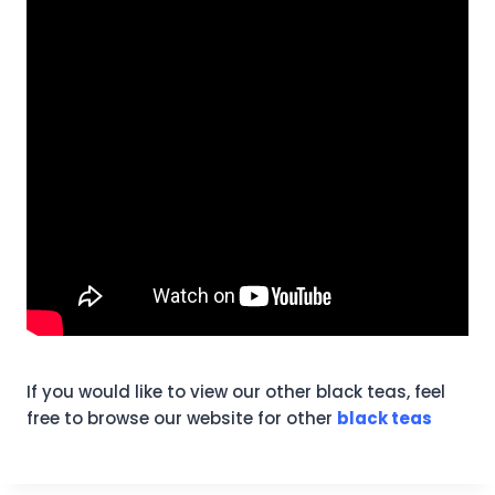
If you would like to view our other black teas, feel
free to browse our website for other
black teas