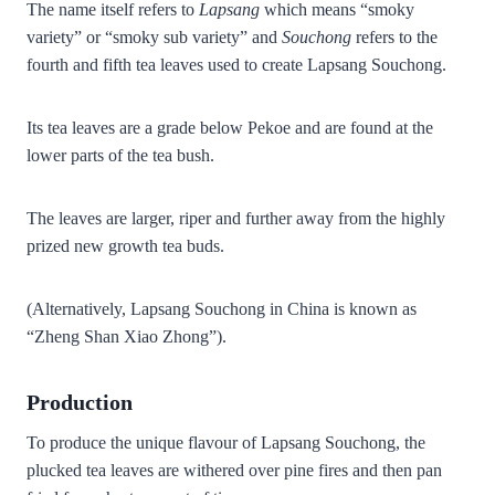
The name itself refers to
Lapsang
which means “smoky
variety” or “smoky sub variety” and
Souchong
refers to the
fourth and fifth tea leaves used to create Lapsang Souchong.
Its tea leaves are a grade below Pekoe and are found at the
lower parts of the tea bush.
The leaves are larger, riper and further away from the highly
prized new growth tea buds.
(Alternatively,
Lapsang Souchong in China is known as
“Zheng Shan Xiao Zhong”).
Production
To produce the unique flavour of Lapsang Souchong, the
plucked tea leaves are withered over pine fires and then pan