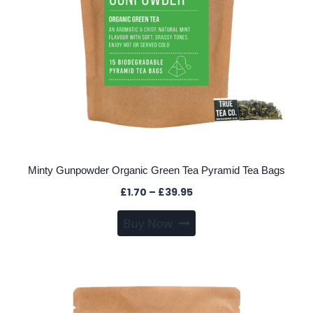
product
page
Minty Gunpowder Organic Green Tea Pyramid Tea Bags
Price
£
1.70
–
£
39.95
range:
This
Buy Now
£1.70
product
through
has
£39.95
multiple
variants.
The