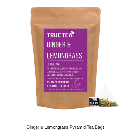
Ginger & Lemongrass Pyramid Tea Bags