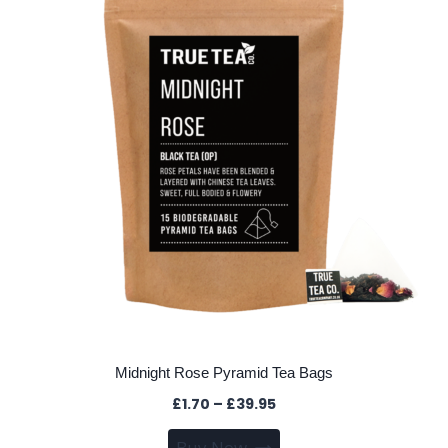
options
may
be
chosen
on
the
product
page
Midnight Rose Pyramid Tea Bags
Price
£
1.70
–
£
39.95
range:
This
Buy Now
£1.70