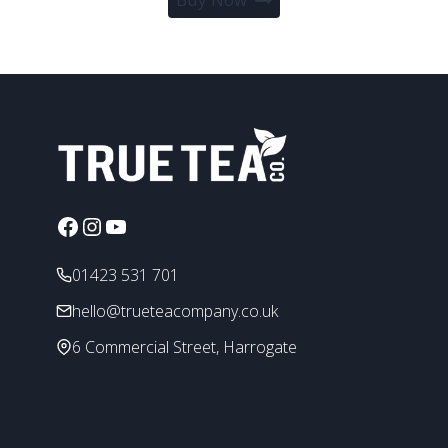
product
through
has
£39.95
multiple
variants.
The
options
may
be
chosen
Facebook
Instagram
YouTube
on
the
01423 531 701
product
page
hello@trueteacompany.co.uk
6 Commercial Street, Harrogate