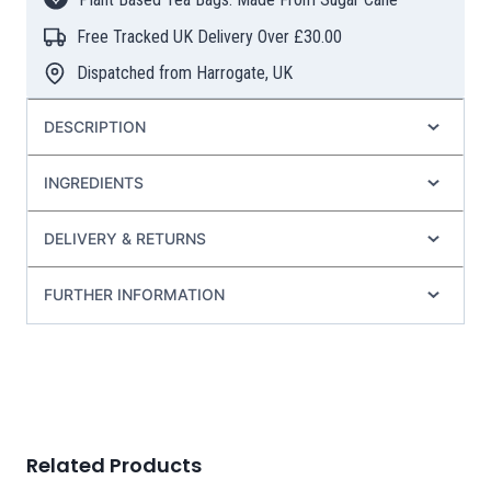
Tea
Bags
Free Tracked UK Delivery Over £30.00
quantity
Dispatched from Harrogate, UK
DESCRIPTION
INGREDIENTS
DELIVERY & RETURNS
FURTHER INFORMATION
Related Products