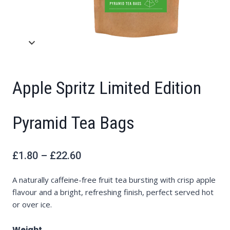
Apple Spritz Limited Edition
Pyramid Tea Bags
Price
£
1.80
–
£
22.60
range:
£1.80
through
£22.60
A naturally caffeine-free fruit tea bursting with crisp apple
flavour and a bright, refreshing finish, perfect served hot
or over ice.
Weight