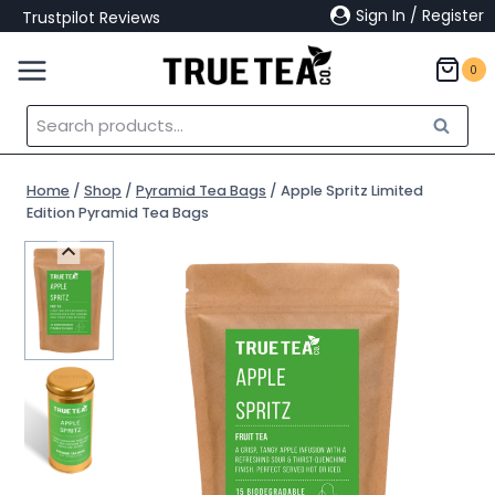
Skip
Sign In / Register
Trustpilot Reviews
to
content
0
Search
Search
for:
Home
/
Shop
/
Pyramid Tea Bags
/
Apple Spritz Limited
Edition Pyramid Tea Bags