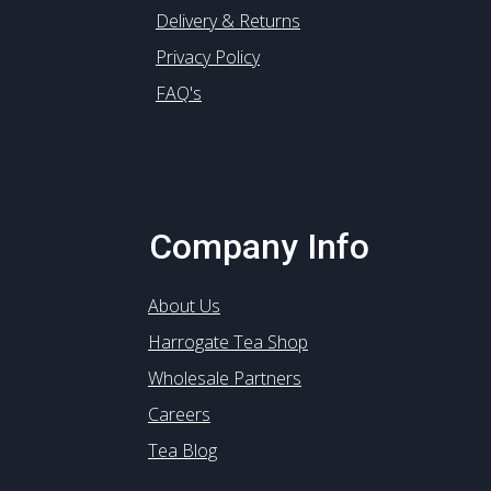
Delivery & Returns
Privacy Policy
FAQ's
Company Info
About Us
Harrogate Tea Shop
Wholesale Partners
Careers
Tea Blog