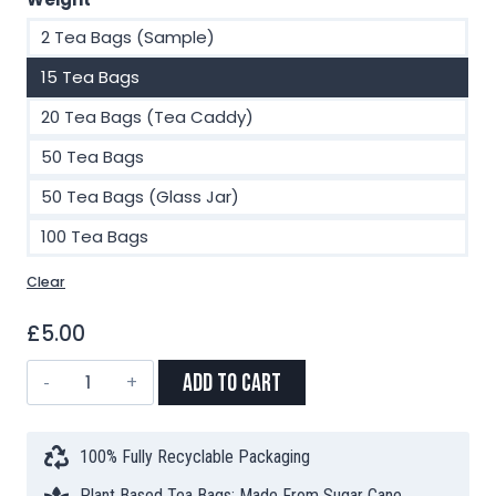
2 Tea Bags (Sample)
15 Tea Bags
20 Tea Bags (Tea Caddy)
50 Tea Bags
50 Tea Bags (Glass Jar)
100 Tea Bags
Clear
£
5.00
Apple
Add to Cart
Spritz
Limited
Edition
100% Fully Recyclable Packaging
Pyramid
Plant Based Tea Bags: Made From Sugar Cane