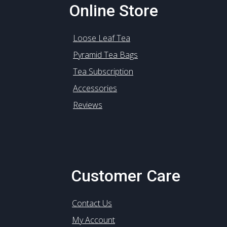
Online Store
Loose Leaf Tea
Pyramid Tea Bags
Tea Subscription
Accessories
Reviews
Customer Care
Contact Us
My Account