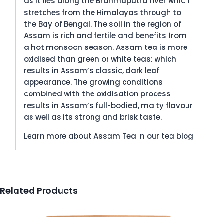
as it lies along the Brahmaputra river which
stretches from the Himalayas through to
the Bay of Bengal. The soil in the region of
Assam is rich and fertile and benefits from
a hot monsoon season. Assam tea is more
oxidised than green or white teas; which
results in Assam’s classic, dark leaf
appearance. The growing conditions
combined with the oxidisation process
results in Assam’s full-bodied, malty flavour
as well as its strong and brisk taste.
Learn more about Assam Tea in our tea blog
Related Products