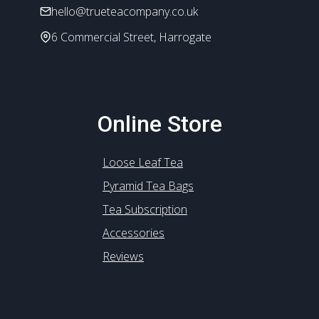
hello@trueteacompany.co.uk
page
6 Commercial Street, Harrogate
Online Store
Loose Leaf Tea
Pyramid Tea Bags
Tea Subscription
Accessories
Reviews