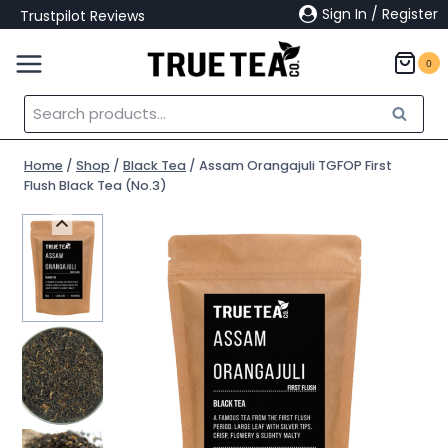
Skip
Sign In / Register
Trustpilot Reviews
to
content
0
Search
Search
for:
Home
/
Shop
/
Black Tea
/
Assam Orangajuli TGFOP First
Flush Black Tea (No.3)