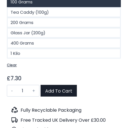
100 Grams
Tea Caddy (100g)
200 Grams
Glass Jar (200g)
400 Grams
1 Kilo
Clear
£
7.30
Assam
Add To Cart
Orangajuli
TGFOP
First
Fully Recyclable Packaging
Flush
Free Tracked UK Delivery Over £30.00
Black