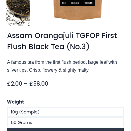
Assam Orangajuli TGFOP First
Flush Black Tea (No.3)
A famous tea from the first flush period. large leaf with
silver tips. Crisp, flowery & slighty malty
Price
£
2.00
–
£
58.00
range:
£2.00
Weight
through
10g (Sample)
£58.00
50 Grams