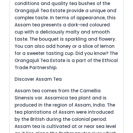
conditions and quality tea bushes of the
Orangajuli Tea Estate provide a unique and
complex taste. In terms of appearance, this
Assam tea presents a dark-red coloured
cup with a deliciously malty and smooth
taste. The bouquet is sparkling and flowery.
You can also add honey or a slice of lemon
for a sweeter tasting cup. Did you know? The
Orangajuli Tea Estate is a part of the Ethical
Trade Partnership.
Discover Assam Tea
Assam tea comes from the Camellia
Sinensis var. Assamica tea plant and is
produced in the region of Assam, India. The
tea plantations of Assam were introduced
by the British during the colonial period.
Assam tea is cultivated at or near sea level