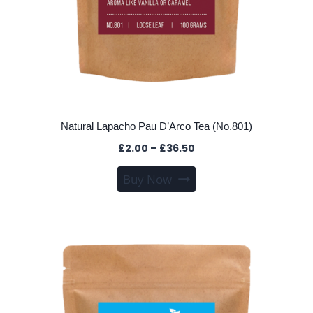
Natural Lapacho Pau D’Arco Tea (No.801)
Price
£
2.00
–
£
36.50
range:
This
Buy Now
£2.00
product
through
has
£36.50
multiple
variants.
The
options
may
be