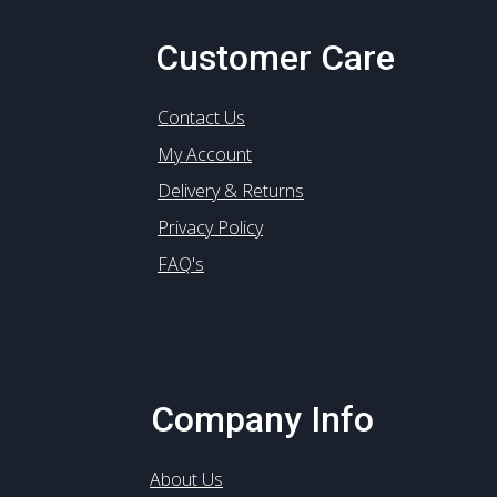
Customer Care
Contact Us
My Account
Delivery & Returns
Privacy Policy
FAQ's
Company Info
About Us