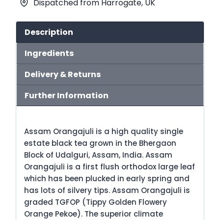
Dispatched from Harrogate, UK
Tea
(No.3)
quantity
Description
Ingredients
Delivery & Returns
Further Information
Assam Orangajuli is a high quality single
estate black tea grown in the Bhergaon
Block of Udalguri, Assam, India. Assam
Orangajuli is a first flush orthodox large leaf
which has been plucked in early spring and
has lots of silvery tips. Assam Orangajuli is
graded TGFOP (Tippy Golden Flowery
Orange Pekoe). The superior climate