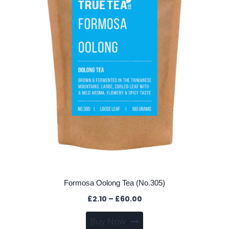
chosen
on
the
product
page
Formosa Oolong Tea (No.305)
Price
£
2.10
–
£
60.00
range:
This
Buy Now
£2.10