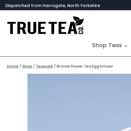
Skip
Dispatched from Harrogate, North Yorkshire
to
content
Shop Teas
Home
/
Shop
/
Teaware
/
Bronze Flower Tea Egg Infuser