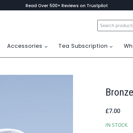
Read Over 500+ Reviews on Trustpilot
Search
for:
Accessories
Tea Subscription
Wh
Bronze
£
7.00
IN STOCK.