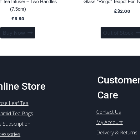
f Tea Infuser – Two Handles
Glass “Ringo” Teapot For T
(7.5cm)
£
32.00
£
6.80
Buy Now
Out of Stock
Custome
line Store
Care
ose Leaf Tea
Contact Us
ramid Tea Bags
My Account
a Subscription
Delivery & Returns
cessories