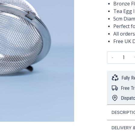
Bronze F
Tea Egg 
5cm Diam
Perfect f
All order
Free UK D
Bronze
Flower
Tea
Egg
Fully 
Infuser
Free T
quanti
Dispat
DESCRIPTI
DELIVERY 