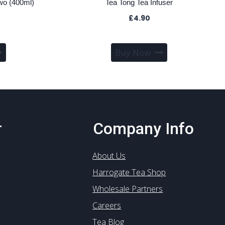
wo (400ml)
Tea Tong Tea Infuser
£
4.90
Buy Now
r
Company Info
About Us
Harrogate Tea Shop
Wholesale Partners
Careers
Tea Blog