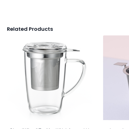
Related Products