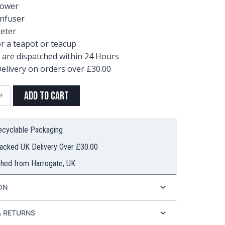
lower
Infuser
eter
or a teapot or teacup
s are dispatched within 24 Hours
elivery on orders over £30.00
Add to Cart
Recyclable Packaging
racked UK Delivery Over £30.00
ty
ched from Harrogate, UK
ON
& RETURNS