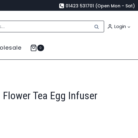
01423 531701 (Open Mon - Sat)
Search
Login
olesale
0
 Flower Tea Egg Infuser