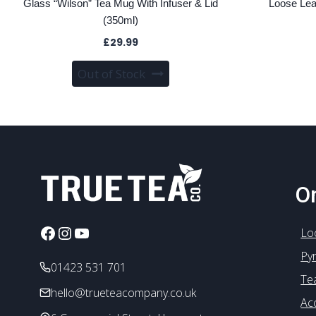
Glass “Wilson” Tea Mug With Infuser & Lid
Loose Lea
(350ml)
£
29.99
Out of Stock
On
Facebook
Instagram
YouTube
Lo
Py
01423 531 701
Te
hello@trueteacompany.co.uk
Ac