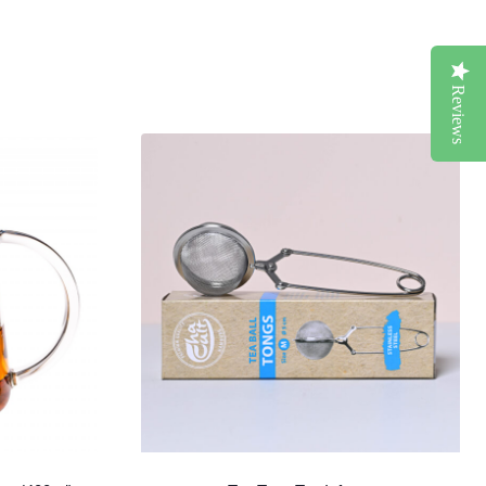
Reviews