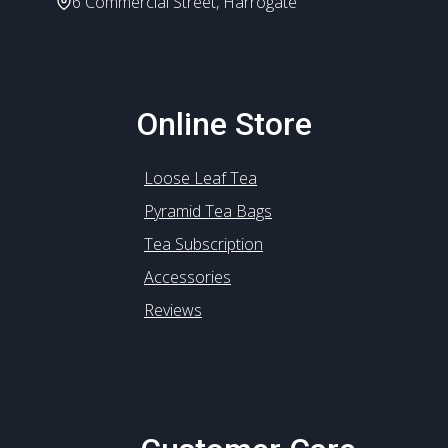
6 Commercial Street, Harrogate
Online Store
Loose Leaf Tea
Pyramid Tea Bags
Tea Subscription
Accessories
Reviews