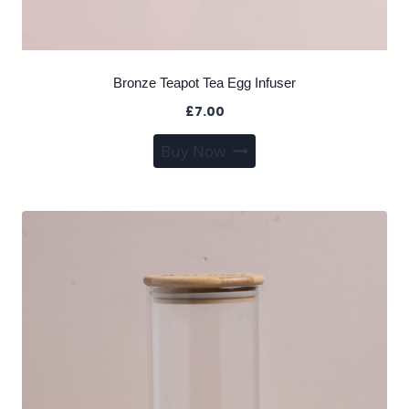
Bronze Teapot Tea Egg Infuser
£
7.00
Buy Now