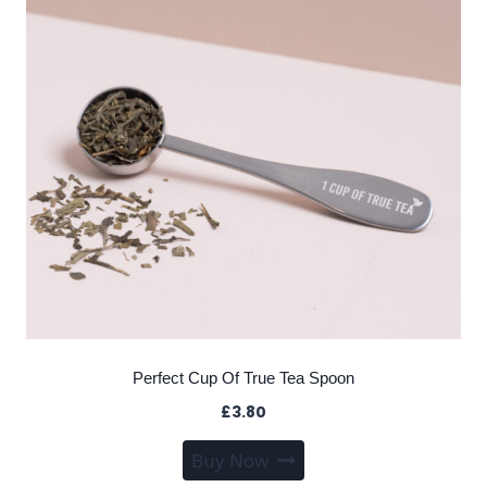
Perfect Cup Of True Tea Spoon
£
3.80
Buy Now