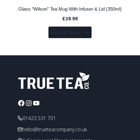
Glass “Wilson” Tea Mug With Infuser & Lid (350ml)
£
29.99
Out of Stock
Facebook
Instagram
YouTube
01423 531 701
hello@trueteacompany.co.uk