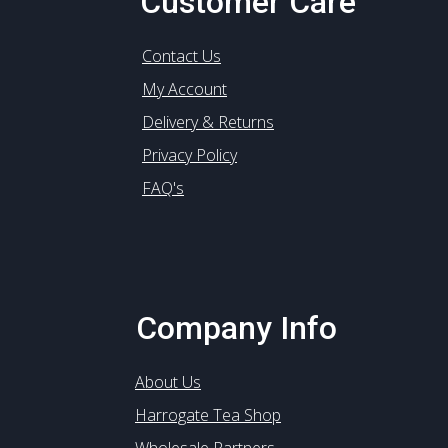
Customer Care
Contact Us
My Account
Delivery & Returns
Privacy Policy
FAQ's
Company Info
About Us
Harrogate Tea Shop