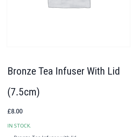
Bronze Tea Infuser With Lid
(7.5cm)
£
8.00
IN STOCK.