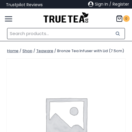
Skip
Sign In / Register
Trustpilot Reviews
to
content
0
Search
Search
for:
Home
/
Shop
/
Teaware
/
Bronze Tea Infuser with Lid (7.5cm)