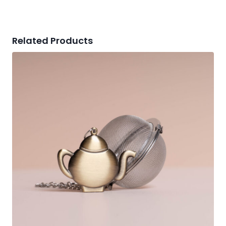
Related Products