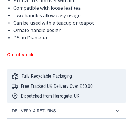
Bronze Tea Infuser with lid
Compatible with loose leaf tea
Two handles allow easy usage
Can be used with a teacup or teapot
Ornate handle design
7.5cm Diameter
Out of stock
Fully Recyclable Packaging
Free Tracked UK Delivery Over £30.00
Dispatched from Harrogate, UK
DELIVERY & RETURNS