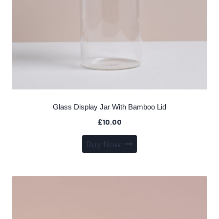
Glass Display Jar With Bamboo Lid
£
10.00
Buy Now