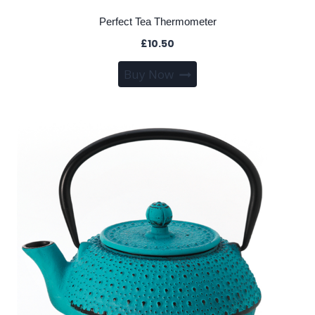
Perfect Tea Thermometer
£
10.50
Buy Now