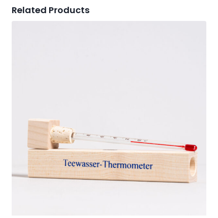
Related Products