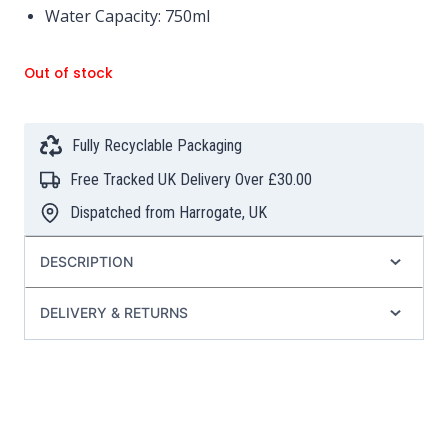
Water Capacity: 750ml
Out of stock
Fully Recyclable Packaging
Free Tracked UK Delivery Over £30.00
Dispatched from Harrogate, UK
DESCRIPTION
DELIVERY & RETURNS