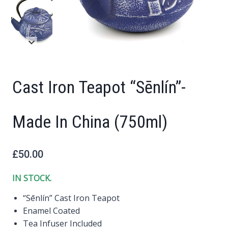
Cast Iron Teapot “Sēnlín”-
Made In China (750ml)
£
50.00
IN STOCK.
“Sēnlín” Cast Iron Teapot
Enamel Coated
Tea Infuser Included