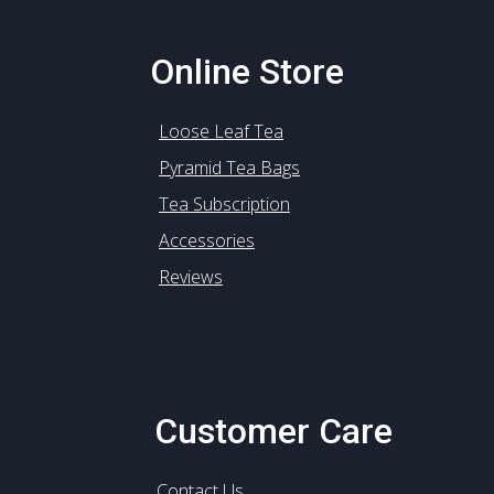
Online Store
Loose Leaf Tea
Pyramid Tea Bags
Tea Subscription
Accessories
Reviews
Customer Care
Contact Us