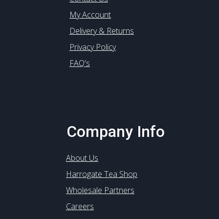
My Account
Delivery & Returns
Privacy Policy
FAQ's
Company Info
About Us
Harrogate Tea Shop
Wholesale Partners
Careers