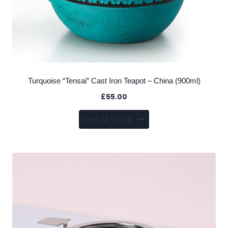
Turquoise “Tensai” Cast Iron Teapot – China (900ml)
£
55.00
Out of Stock