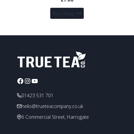
Buy Now
Facebook
Instagram
YouTube
01423 531 701
hello@trueteacompany.co.uk
6 Commercial Street, Harrogate