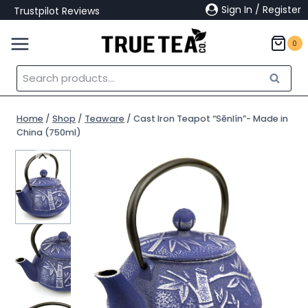
Skip
Sign In / Register
Trustpilot Reviews
to
content
0
Search
Search
for:
Home
/
Shop
/
Teaware
/
Cast Iron Teapot “Sēnlín”- Made in
China (750ml)