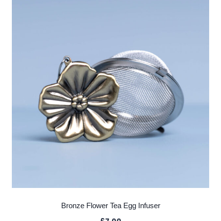
Bronze Flower Tea Egg Infuser
£
7.00