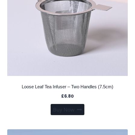
Loose Leaf Tea Infuser – Two Handles (7.5cm)
£
6.80
Buy Now