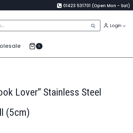
01423 531701 (Open Mon - Sat)
Search
Login
olesale
0
ook Lover” Stainless Steel
ll (5cm)