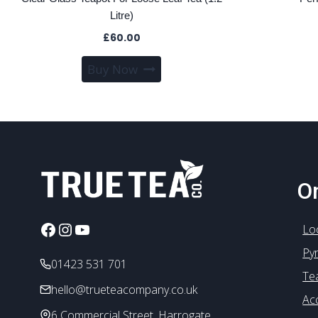
Litre)
£
60.00
Buy Now
On
Facebook
Instagram
YouTube
Lo
Py
01423 531 701
Te
hello@trueteacompany.co.uk
Ac
6 Commercial Street, Harrogate