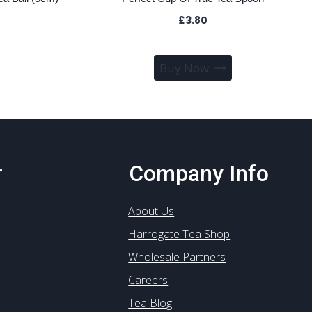
£
3.80
Buy Now
r
Company Info
About Us
Harrogate Tea Shop
Wholesale Partners
Careers
Tea Blog