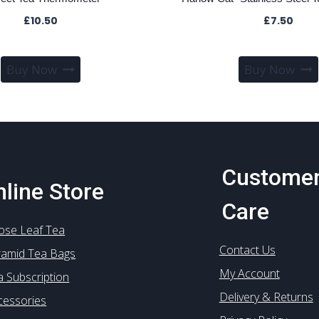
£
10.50
£
7.50
Buy Now
Buy Now
Custome
line Store
Care
ose Leaf Tea
Contact Us
ramid Tea Bags
My Account
a Subscription
Delivery & Returns
cessories