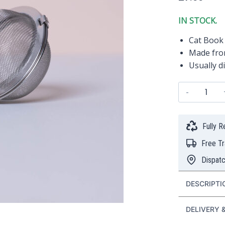
IN STOCK.
Cat Book 
Made from
Usually d
"Cat
Book
Lover"
Stainl
Fully 
Steel
Free T
Tea
Ball
Dispat
(5cm)
quanti
DESCRIPTI
DELIVERY 