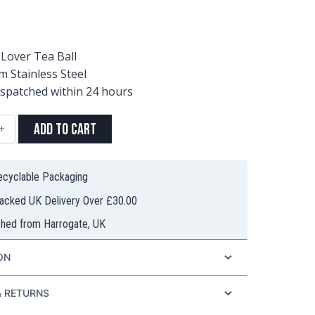
Lover Tea Ball
 Stainless Steel
ispatched within 24 hours
Add to Cart
ess
Recyclable Packaging
racked UK Delivery Over £30.00
ched from Harrogate, UK
ty
ON
& RETURNS