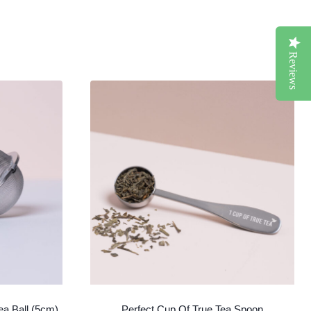
Reviews
ea Ball (5cm)
Perfect Cup Of True Tea Spoon