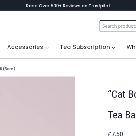
Read Over 500+ Reviews on Trustpilot
Search
for:
Accessories
Tea Subscription
Wh
ll (5cm)
“Cat B
Tea Ba
£
7.50