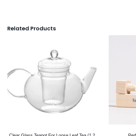
Related Products
Clear Glass Teapot For Loose Leaf Tea (1.2
Per