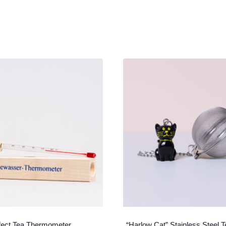
fect Tea Thermometer
“Harlow Cat” Stainless Steel T