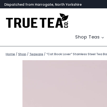
Skip
Dispatched from Harrogate, North Yorkshire
to
content
Shop Teas
Home
/
Shop
/
Teaware
/
“Cat Book Lover” Stainless Steel Tea Ba