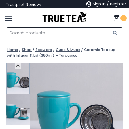
Skip
Sign In / Register
Trustpilot Reviews
to
content
0
Search
Search
for:
Home
/
Shop
/
Teaware
/
Cups & Mugs
/
Ceramic Teacup
with Infuser & Lid (350ml) – Turquoise