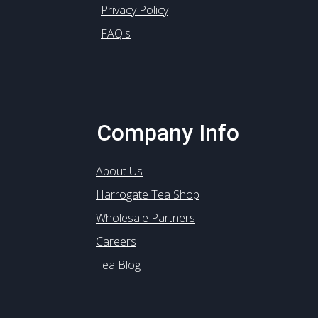
Privacy Policy
FAQ's
Company Info
About Us
Harrogate Tea Shop
Wholesale Partners
Careers
Tea Blog