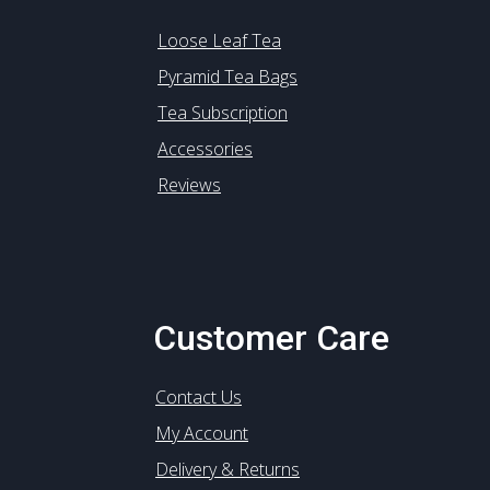
Loose Leaf Tea
Pyramid Tea Bags
Tea Subscription
Accessories
Reviews
Customer Care
Contact Us
My Account
Delivery & Returns