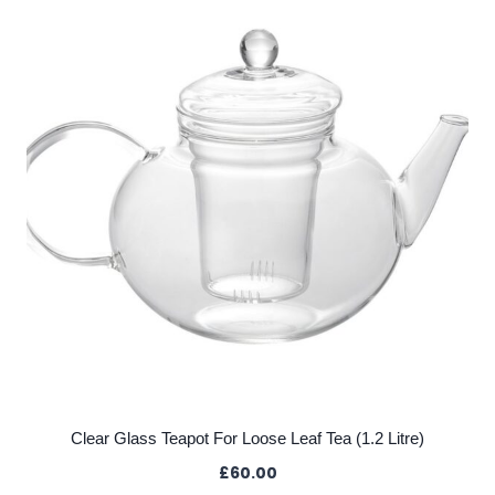
Clear Glass Teapot For Loose Leaf Tea (1.2 Litre)
£
60.00