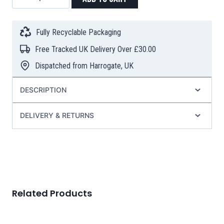
Teacup
with
Infuser
Fully Recyclable Packaging
&
Free Tracked UK Delivery Over £30.00
Lid
(350ml)
Dispatched from Harrogate, UK
–
Turquoise
DESCRIPTION
quantity
DELIVERY & RETURNS
Related Products