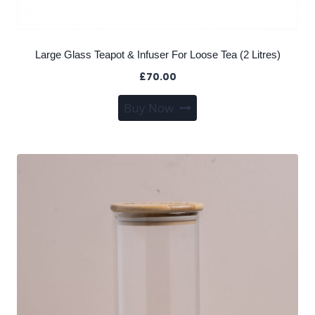
Large Glass Teapot & Infuser For Loose Tea (2 Litres)
£
70.00
Buy Now