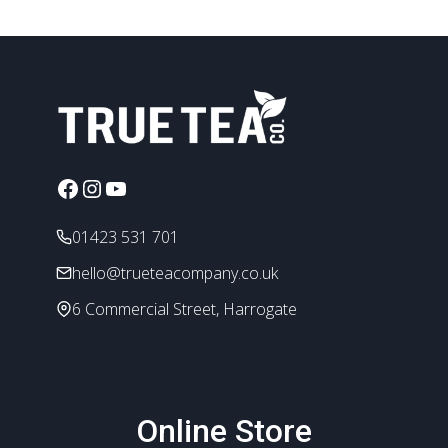
Facebook
Instagram
YouTube
01423 531 701
hello@trueteacompany.co.uk
6 Commercial Street, Harrogate
Online Store