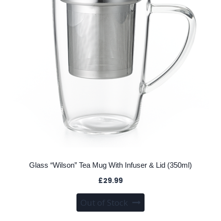
Glass “Wilson” Tea Mug With Infuser & Lid (350ml)
£
29.99
Out of Stock