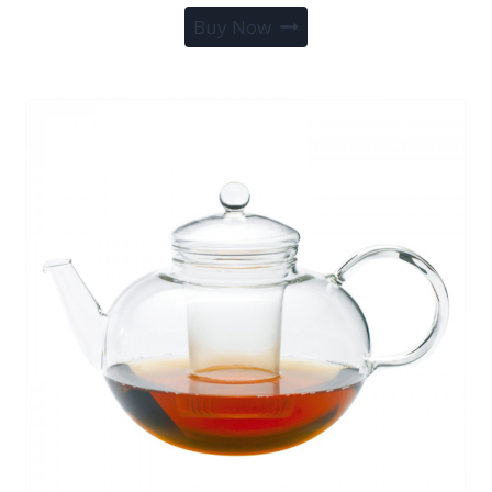
Buy Now