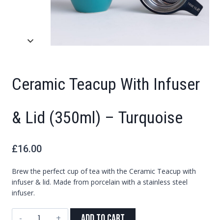
Ceramic Teacup With Infuser
& Lid (350ml) – Turquoise
£
16.00
Brew the perfect cup of tea with the Ceramic Teacup with
infuser & lid. Made from porcelain with a stainless steel
infuser.
Ceramic
Add to Cart