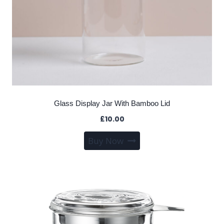
Glass Display Jar With Bamboo Lid
£
10.00
Buy Now