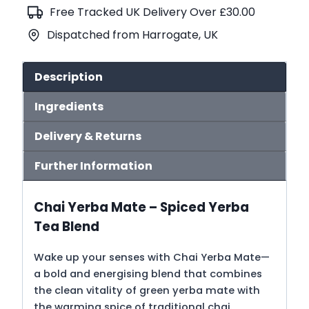
quantity
Free Tracked UK Delivery Over £30.00
Dispatched from Harrogate, UK
Description
Ingredients
Delivery & Returns
Further Information
Chai Yerba Mate – Spiced Yerba
Tea Blend
Wake up your senses with Chai Yerba Mate—
a bold and energising blend that combines
the clean vitality of green yerba mate with
the warming spice of traditional chai.