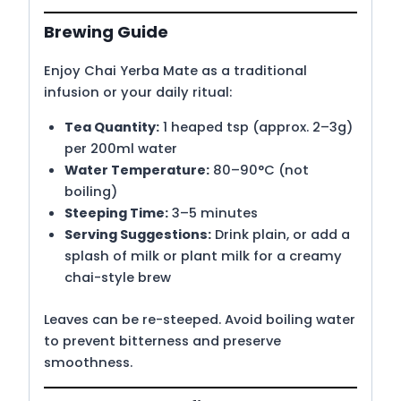
Brewing Guide
Enjoy Chai Yerba Mate as a traditional
infusion or your daily ritual:
Tea Quantity:
1 heaped tsp (approx. 2–3g)
per 200ml water
Water Temperature:
80–90°C (not
boiling)
Steeping Time:
3–5 minutes
Serving Suggestions:
Drink plain, or add a
splash of milk or plant milk for a creamy
chai-style brew
Leaves can be re-steeped. Avoid boiling water
to prevent bitterness and preserve
smoothness.