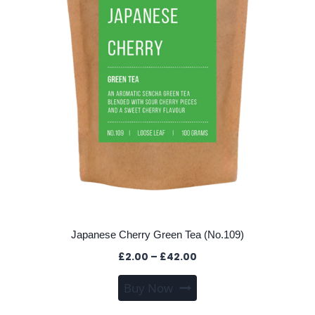
Japanese Cherry Green Tea (No.109)
Price
£
2.00
–
£
42.00
range:
This
Buy Now
£2.00
product
through