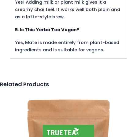
Yes! Adding milk or plant milk gives it a
creamy chai feel. It works well both plain and
as a latte-style brew.
5. Is This Yerba Tea Vegan?
Yes, Mate is made entirely from plant-based
ingredients and is suitable for vegans.
Related Products