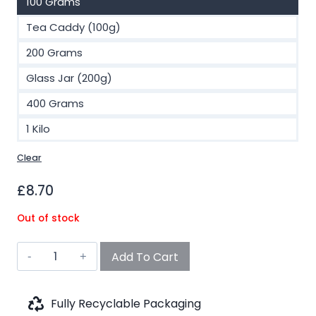
100 Grams
Tea Caddy (100g)
200 Grams
Glass Jar (200g)
400 Grams
1 Kilo
Clear
£
8.70
Out of stock
Chai
Add To Cart
Yerba
Maté
(No.703)
Fully Recyclable Packaging