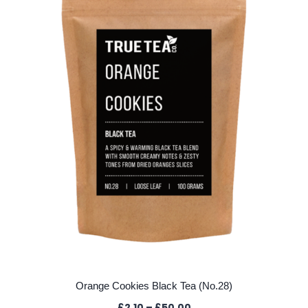
options
may
be
chosen
on
the
product
page
Orange Cookies Black Tea (No.28)
Price
£
2.10
–
£
50.00