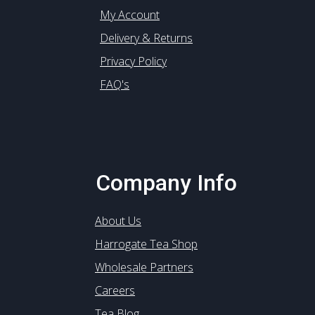
My Account
Delivery & Returns
Privacy Policy
FAQ's
Company Info
About Us
Harrogate Tea Shop
Wholesale Partners
Careers
Tea Blog