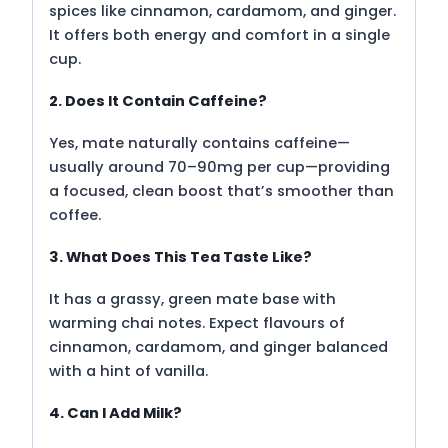
spices like cinnamon, cardamom, and ginger.
It offers both energy and comfort in a single
cup.
2. Does It Contain Caffeine?
Yes, mate naturally contains caffeine—
usually around 70–90mg per cup—providing
a focused, clean boost that’s smoother than
coffee.
3. What Does This Tea Taste Like?
It has a grassy, green mate base with
warming chai notes. Expect flavours of
cinnamon, cardamom, and ginger balanced
with a hint of vanilla.
4. Can I Add Milk?