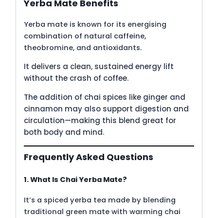
Yerba Mate Benefits
Yerba mate is known for its energising
combination of natural caffeine,
theobromine, and antioxidants.
It delivers a clean, sustained energy lift
without the crash of coffee.
The addition of chai spices like ginger and
cinnamon may also support digestion and
circulation—making this blend great for
both body and mind.
Frequently Asked Questions
1. What Is Chai Yerba Mate?
It’s a spiced yerba tea made by blending
traditional green mate with warming chai