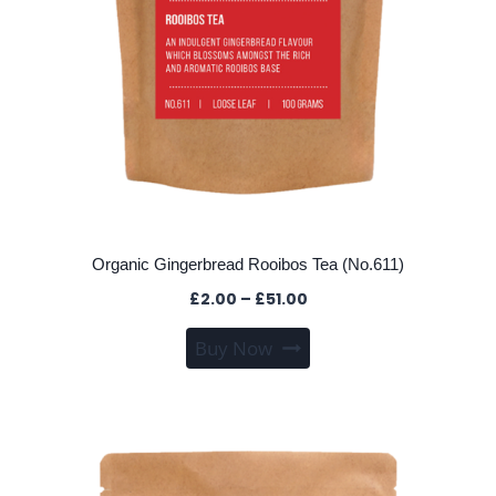
Organic Gingerbread Rooibos Tea (No.611)
Price
£
2.00
–
£
51.00
range:
This
Buy Now
£2.00
product
through
has
£51.00
multiple
variants.
The