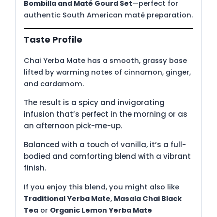
Bombilla and Maté Gourd Set
—perfect for
authentic South American maté preparation.
Taste Profile
Chai Yerba Mate has a smooth, grassy base
lifted by warming notes of cinnamon, ginger,
and cardamom.
The result is a spicy and invigorating
infusion that’s perfect in the morning or as
an afternoon pick-me-up.
Balanced with a touch of vanilla, it’s a full-
bodied and comforting blend with a vibrant
finish.
If you enjoy this blend, you might also like
Traditional Yerba Mate
,
Masala Chai Black
Tea
or
Organic Lemon Yerba Mate