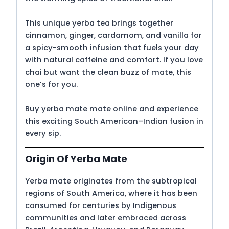
This unique yerba tea brings together
cinnamon, ginger, cardamom, and vanilla for
a spicy-smooth infusion that fuels your day
with natural caffeine and comfort. If you love
chai but want the clean buzz of mate, this
one’s for you.
Buy yerba mate mate online and experience
this exciting South American–Indian fusion in
every sip.
Origin Of Yerba Mate
Yerba mate originates from the subtropical
regions of South America, where it has been
consumed for centuries by Indigenous
communities and later embraced across