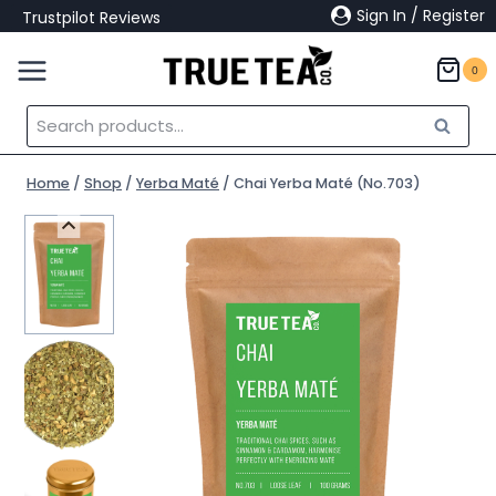
Skip
Sign In / Register
Trustpilot Reviews
to
content
0
Search
Search
for:
Home
/
Shop
/
Yerba Maté
/
Chai Yerba Maté (No.703)