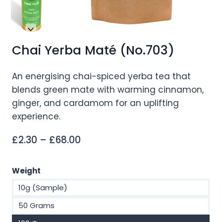
Chai Yerba Maté (No.703)
An energising chai-spiced yerba tea that
blends green mate with warming cinnamon,
ginger, and cardamom for an uplifting
experience.
Price
£
2.30
–
£
68.00
range:
£2.30
Weight
through
10g (Sample)
£68.00
50 Grams