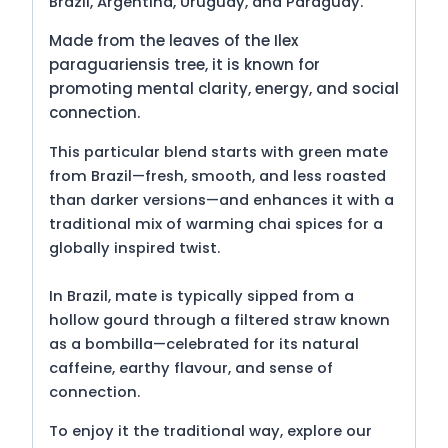
Brazil, Argentina, Uruguay, and Paraguay.
Made from the leaves of the Ilex
paraguariensis tree, it is known for
promoting mental clarity, energy, and social
connection.
This particular blend starts with green mate
from Brazil—fresh, smooth, and less roasted
than darker versions—and enhances it with a
traditional mix of warming chai spices for a
globally inspired twist.
In Brazil, mate is typically sipped from a
hollow gourd through a filtered straw known
as a bombilla—celebrated for its natural
caffeine, earthy flavour, and sense of
connection.
To enjoy it the traditional way, explore our