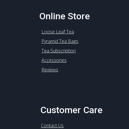
Online Store
Loose Leaf Tea
Pyramid Tea Bags
Tea Subscription
Accessories
Reviews
Customer Care
Contact Us