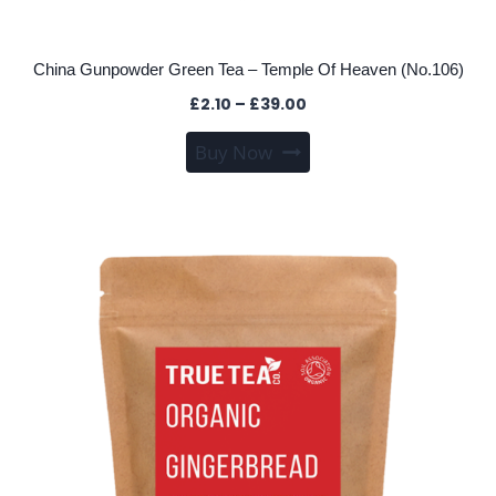
China Gunpowder Green Tea – Temple Of Heaven (No.106)
Price
£
2.10
–
£
39.00
range:
This
Buy Now
£2.10
product
through
has
£39.00
multiple
variants.
The
options
may
be
chosen
on
the
product
page