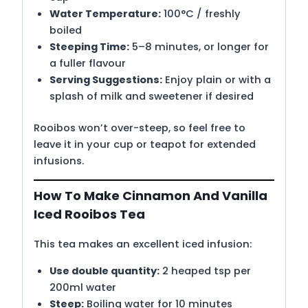
Water Temperature:
100°C / freshly
boiled
Steeping Time:
5–8 minutes, or longer for
a fuller flavour
Serving Suggestions:
Enjoy plain or with a
splash of milk and sweetener if desired
Rooibos won’t over-steep, so feel free to
leave it in your cup or teapot for extended
infusions.
How To Make Cinnamon And Vanilla
Iced Rooibos Tea
This tea makes an excellent iced infusion:
Use double quantity:
2 heaped tsp per
200ml water
Steep:
Boiling water for 10 minutes