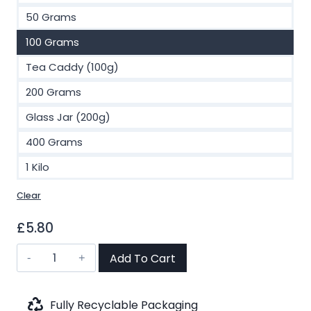
£46.00
50 Grams
100 Grams
Tea Caddy (100g)
200 Grams
Glass Jar (200g)
400 Grams
1 Kilo
Clear
£
5.80
Cinnamon
Add To Cart
&
Vanilla
Rooibos
Fully Recyclable Packaging