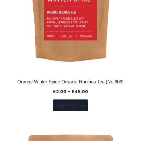
page
Orange Winter Spice Organic Rooibos Tea (No.608)
Price
£
2.00
–
£
46.00
range:
This
Buy Now
£2.00
product
through
has
£46.00
multiple
variants.
The