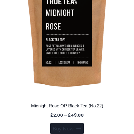
Midnight Rose OP Black Tea (No.22)
Price
£
2.00
–
£
49.00
range:
This
Buy Now
£2.00
product