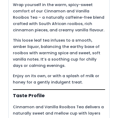
Wrap yourself in the warm, spicy-sweet
comfort of our Cinnamon and Vanilla
Rooibos Tea – a naturally caffeine-free blend
crafted with South African rooibos, rich
cinnamon pieces, and creamy vanilla flavour.
This loose leaf tea infuses to a smooth,
amber liquor, balancing the earthy base of
rooibos with warming spice and sweet, soft
vanilla notes. It’s a soothing cup for chilly
days or calming evenings.
Enjoy on its own, or with a splash of milk or
honey for a gently indulgent treat.
Taste Profile
Cinnamon and Vanilla Rooibos Tea delivers a
naturally sweet and mellow cup with layers