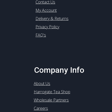
Contact Us
My Account
Delivery & Returns
Privacy Policy
FAQ's
Company Info
About Us
Harrogate Tea Shop
Wholesale Partners
Careers