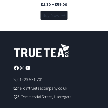
Price
£
2.30
–
£
59.00
range:
This
Buy Now
£2.30
product
through
has
£59.00
multiple
variants.
The
options
may
be
chosen
Facebook
Instagram
YouTube
on
the
01423 531 701
product
hello@trueteacompany.co.uk
page
6 Commercial Street, Harrogate