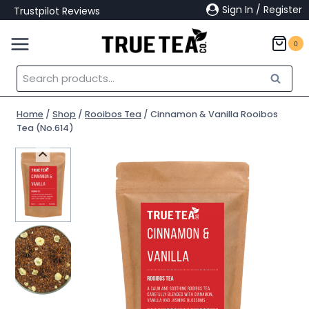
Skip
Sign In / Register
Trustpilot Reviews
to
content
0
Search
Search
for:
Home
/
Shop
/
Rooibos Tea
/
Cinnamon & Vanilla Rooibos
Tea (No.614)