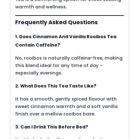
warmth and wellness.
Frequently Asked Questions
1. Does Cinnamon And Vanilla Rooibos Tea
Contain Caffeine?
No, rooibos is naturally caffeine-free, making
this blend ideal for any time of day –
especially evenings.
2. What Does This Tea Taste Like?
It has a smooth, gently spiced flavour with
sweet cinnamon warmth and a soft vanilla
finish over a mellow rooibos base.
3. Can I Drink This Before Bed?