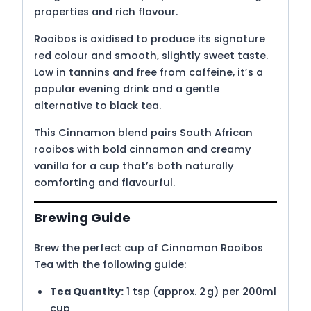
properties and rich flavour.
Rooibos is oxidised to produce its signature
red colour and smooth, slightly sweet taste.
Low in tannins and free from caffeine, it’s a
popular evening drink and a gentle
alternative to black tea.
This Cinnamon blend pairs South African
rooibos with bold cinnamon and creamy
vanilla for a cup that’s both naturally
comforting and flavourful.
Brewing Guide
Brew the perfect cup of Cinnamon Rooibos
Tea with the following guide:
Tea Quantity:
1 tsp (approx. 2 g) per 200ml
cup