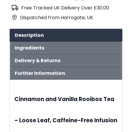
Tea
Free Tracked UK Delivery Over £30.00
(No.614)
Dispatched from Harrogate, UK
quantity
Description
Ingredients
Delivery & Returns
Further Information
Cinnamon and Vanilla Rooibos Tea
– Loose Leaf, Caffeine-Free Infusion