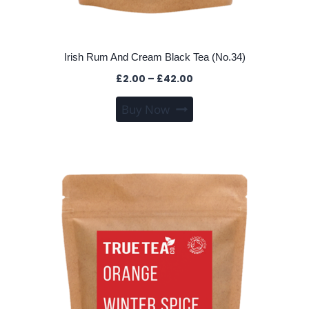
Irish Rum And Cream Black Tea (No.34)
Price
£
2.00
–
£
42.00
range:
This
Buy Now
£2.00
product
through
has
£42.00
multiple
variants.
The
options
may
be
chosen
on
the
product