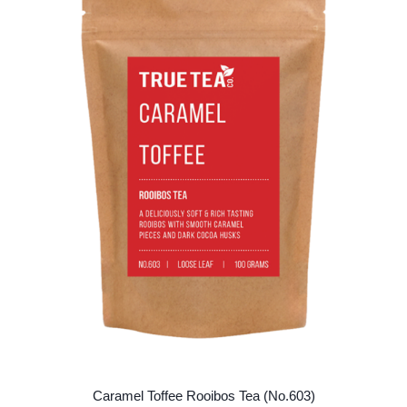
options
may
be
chosen
on
the
product
page
Caramel Toffee Rooibos Tea (No.603)