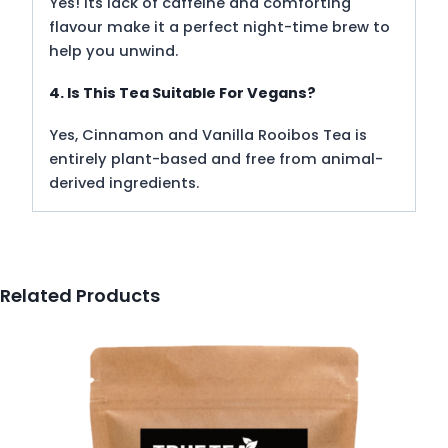
Yes! Its lack of caffeine and comforting
flavour make it a perfect night-time brew to
help you unwind.
4. Is This Tea Suitable For Vegans?
Yes, Cinnamon and Vanilla Rooibos Tea is
entirely plant-based and free from animal-
derived ingredients.
Related Products