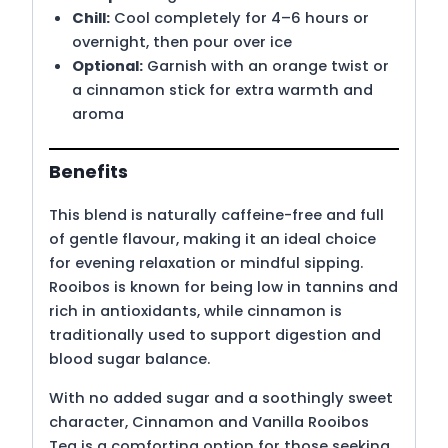
Chill:
Cool completely for 4–6 hours or
overnight, then pour over ice
Optional:
Garnish with an orange twist or
a cinnamon stick for extra warmth and
aroma
Benefits
This blend is naturally caffeine-free and full
of gentle flavour, making it an ideal choice
for evening relaxation or mindful sipping.
Rooibos is known for being low in tannins and
rich in antioxidants, while cinnamon is
traditionally used to support digestion and
blood sugar balance.
With no added sugar and a soothingly sweet
character, Cinnamon and Vanilla Rooibos
Tea is a comforting option for those seeking