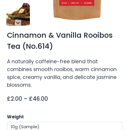
Cinnamon & Vanilla Rooibos
Tea (No.614)
A naturally caffeine-free blend that
combines smooth rooibos, warm cinnamon
spice, creamy vanilla, and delicate jasmine
blossoms.
Price
£
2.00
–
£
46.00
range:
£2.00
Weight
through
10g (Sample)