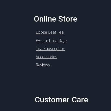
Online Store
Loose Leaf Tea
Pyramid Tea Bags
Tea Subscription
Accessories
Reviews
Customer Care