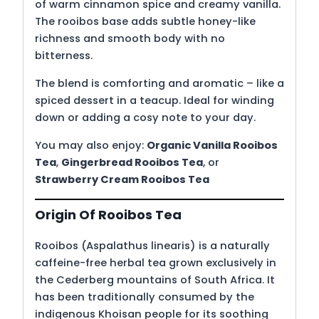
of warm cinnamon spice and creamy vanilla.
The rooibos base adds subtle honey-like
richness and smooth body with no
bitterness.
The blend is comforting and aromatic – like a
spiced dessert in a teacup. Ideal for winding
down or adding a cosy note to your day.
You may also enjoy:
Organic Vanilla Rooibos
Tea
,
Gingerbread Rooibos Tea
, or
Strawberry Cream Rooibos Tea
Origin Of Rooibos Tea
Rooibos (Aspalathus linearis) is a naturally
caffeine-free herbal tea grown exclusively in
the Cederberg mountains of South Africa. It
has been traditionally consumed by the
indigenous Khoisan people for its soothing