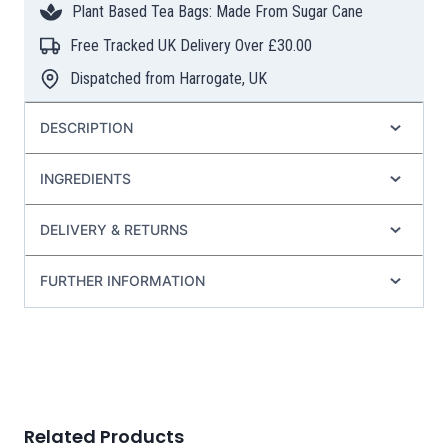
Plant Based Tea Bags: Made From Sugar Cane
Pyramid
Tea
Free Tracked UK Delivery Over £30.00
Bags
Dispatched from Harrogate, UK
quantity
DESCRIPTION
INGREDIENTS
DELIVERY & RETURNS
FURTHER INFORMATION
Related Products