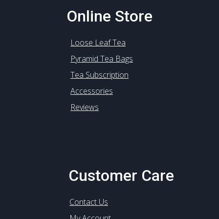
Online Store
Loose Leaf Tea
Pyramid Tea Bags
Tea Subscription
Accessories
Reviews
Customer Care
Contact Us
My Account