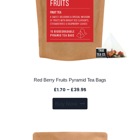
the
product
page
Red Berry Fruits Pyramid Tea Bags
Price
£
1.70
–
£
39.95
range:
This
Buy Now
£1.70
product
through
has
£39.95
multiple
variants.
The