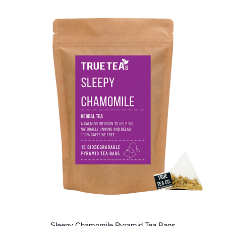
Sleepy Chamomile Pyramid Tea Bags