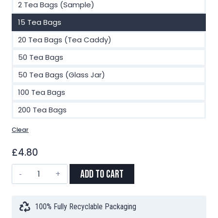
2 Tea Bags (Sample)
15 Tea Bags
20 Tea Bags (Tea Caddy)
50 Tea Bags
50 Tea Bags (Glass Jar)
100 Tea Bags
200 Tea Bags
Clear
£
4.80
Darjeeling
Add to Cart
First
Flush
Leaf
100% Fully Recyclable Packaging
Blend