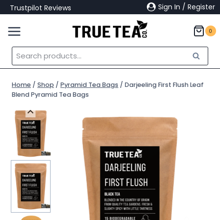
Skip
Sign In / Register
Trustpilot Reviews
to
content
0
Search
Search
for:
Home
/
Shop
/
Pyramid Tea Bags
/
Darjeeling First Flush Leaf
Blend Pyramid Tea Bags