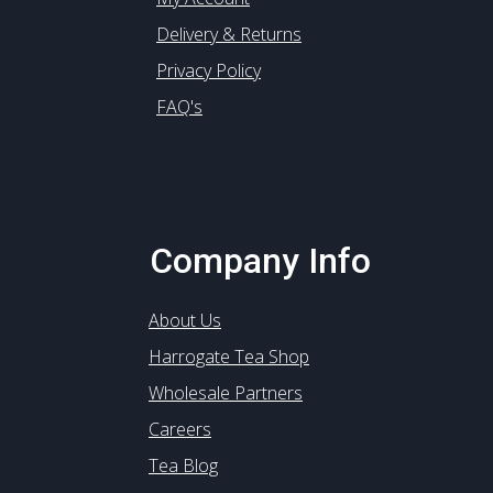
Delivery & Returns
Privacy Policy
FAQ's
Company Info
About Us
Harrogate Tea Shop
Wholesale Partners
Careers
Tea Blog