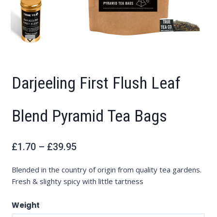
Darjeeling First Flush Leaf
Blend Pyramid Tea Bags
Price
£
1.70
–
£
39.95
range:
£1.70
through
£39.95
Blended in the country of origin from quality tea gardens.
Fresh & slighty spicy with little tartness
Weight