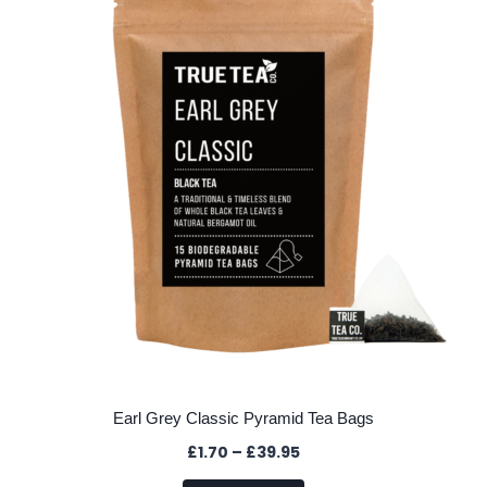
options
may
be
chosen
on
the
product
page
Earl Grey Classic Pyramid Tea Bags
Price
£
1.70
–
£
39.95
range: