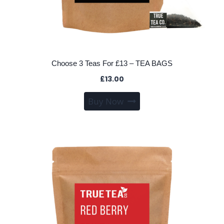
Choose 3 Teas For £13 – TEA BAGS
£
13.00
This
Buy Now
product
has
multiple
variants.
The
options
may
be
chosen
on