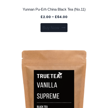
Yunnan Pu-Erh China Black Tea (No.11)
Price
£
2.00
–
£
64.00
range:
This
Buy Now
£2.00
product
through
has
£64.00
multiple
variants.
The
options
may
be
chosen
on
the
product
page