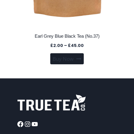
Earl Grey Blue Black Tea (No.37)
Price
£
2.00
–
£
45.00
range:
This
Buy Now
£2.00
product
through
has
£45.00
multiple
variants.
The
options
may
be
chosen
Facebook
Instagram
YouTube
on