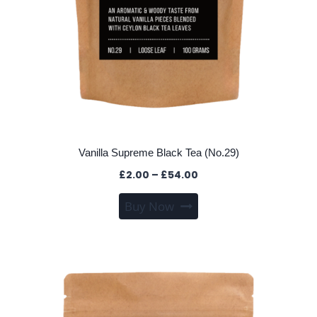
Vanilla Supreme Black Tea (No.29)
Price
£
2.00
–
£
54.00
range:
This
Buy Now
£2.00
product
through
has
£54.00
multiple
variants.
The
options