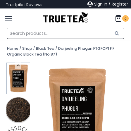
Skip
Sign In / Register
Trustpilot Reviews
to
content
0
Search
Search
for:
Home
/
Shop
/
Black Tea
/
Darjeeling Phuguri FTGFOP1 F.F
Organic Black Tea (No.87)