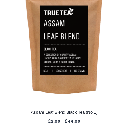
may
be
chosen
on
the
product
page
Assam Leaf Blend Black Tea (No.1)
Price
£
2.00
–
£
44.00
range: