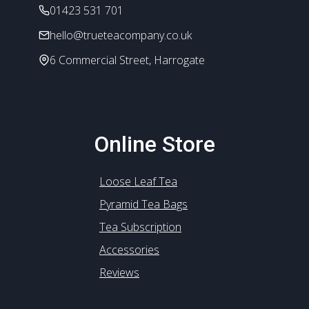
the
01423 531 701
product
hello@trueteacompany.co.uk
page
6 Commercial Street, Harrogate
Online Store
Loose Leaf Tea
Pyramid Tea Bags
Tea Subscription
Accessories
Reviews