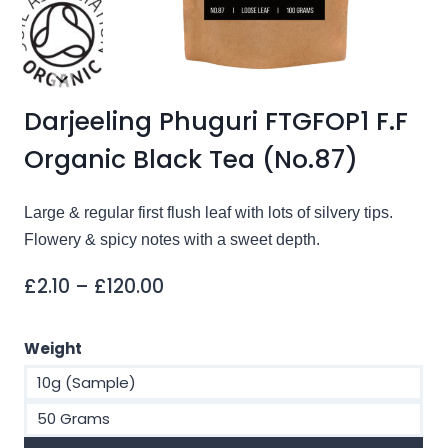
Darjeeling Phuguri FTGFOP1 F.F
Organic Black Tea (No.87)
Large & regular first flush leaf with lots of silvery tips.
Flowery & spicy notes with a sweet depth.
Price
£
2.10
–
£
120.00
range:
£2.10
Weight
through
10g (Sample)
£120.00
50 Grams