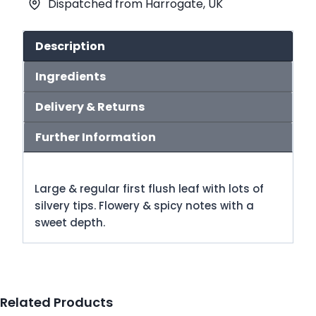
Dispatched from Harrogate, UK
Tea
(No.87)
quantity
Description
Ingredients
Delivery & Returns
Further Information
Large & regular first flush leaf with lots of
silvery tips. Flowery & spicy notes with a
sweet depth.
Related Products