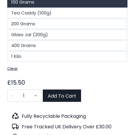
100 Grams
Tea Caddy (100g)
200 Grams
Glass Jar (200g)
400 Grams
1 Kilo
Clear
£
15.50
Darjeeling
Add To Cart
Phuguri
FTGFOP1
F.F
Fully Recyclable Packaging
Organic
Free Tracked UK Delivery Over £30.00
Black