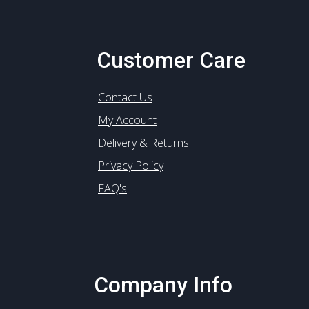
Customer Care
Contact Us
My Account
Delivery & Returns
Privacy Policy
FAQ's
Company Info