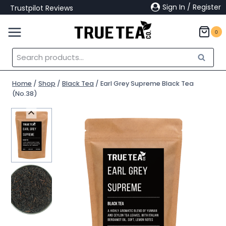
Skip
Sign In / Register
Trustpilot Reviews
to
content
0
Search
Search
for:
Home
/
Shop
/
Black Tea
/
Earl Grey Supreme Black Tea
(No.38)