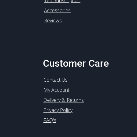
Tea Subscription
Accessories
Reviews
Customer Care
Contact Us
My Account
Delivery & Returns
Privacy Policy
FAQ's