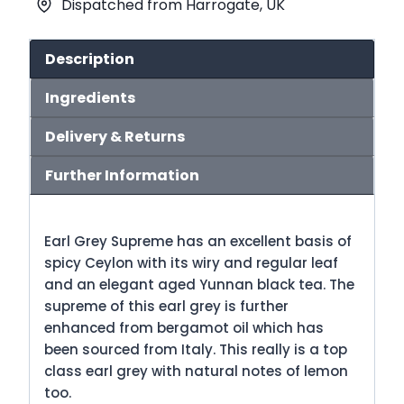
Dispatched from Harrogate, UK
quantity
Description
Ingredients
Delivery & Returns
Further Information
Earl Grey Supreme has an excellent basis of
spicy Ceylon with its wiry and regular leaf
and an elegant aged Yunnan black tea. The
supreme of this earl grey is further
enhanced from bergamot oil which has
been sourced from Italy. This really is a top
class earl grey with natural notes of lemon
too.