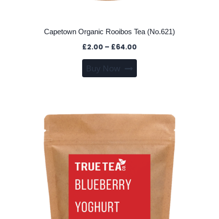
Capetown Organic Rooibos Tea (No.621)
Price
£
2.00
–
£
64.00
range:
This
Buy Now
£2.00
product
through
has
£64.00
multiple
variants.
The
options
may
be
chosen
on
the
product
page