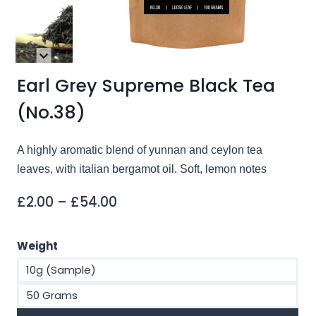
Earl Grey Supreme Black Tea
(No.38)
A highly aromatic blend of yunnan and ceylon tea
leaves, with italian bergamot oil. Soft, lemon notes
Price
£
2.00
–
£
54.00
range:
£2.00
Weight
through
10g (Sample)
£54.00
50 Grams