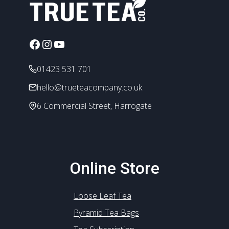
options
may
be
chosen
Facebook
Instagram
YouTube
on
the
01423 531 701
product
hello@trueteacompany.co.uk
page
6 Commercial Street, Harrogate
Online Store
Loose Leaf Tea
Pyramid Tea Bags