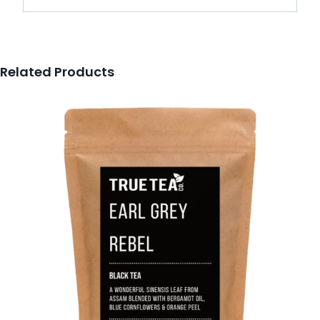
Related Products