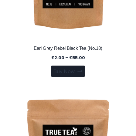
Earl Grey Rebel Black Tea (No.18)
Price
£
2.00
–
£
55.00
range:
This
Buy Now
£2.00
product
through
has
£55.00
multiple
variants.
The
options
may
be
chosen