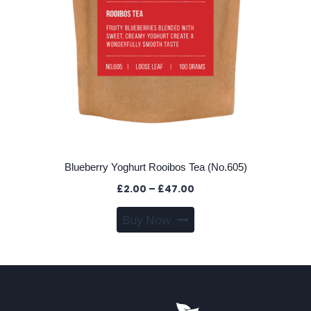
Blueberry Yoghurt Rooibos Tea (No.605)
Price
£
2.00
–
£
47.00
range:
This
Buy Now
£2.00
product
through
has
£47.00
multiple
variants.
The