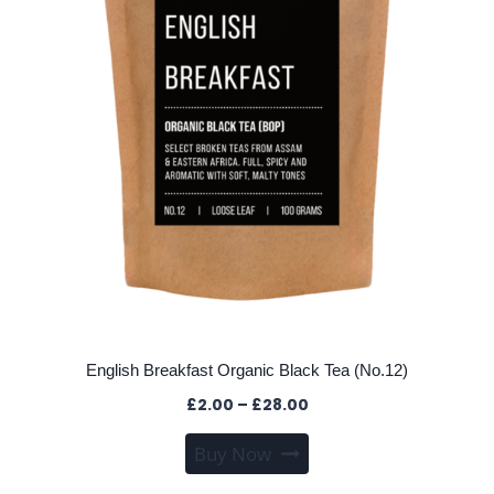
on
the
product
page
English Breakfast Organic Black Tea (No.12)
Price
£
2.00
–
£
28.00
range:
This
Buy Now
£2.00
product
through