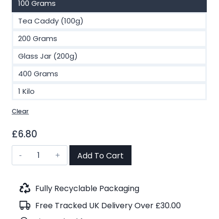
100 Grams
Tea Caddy (100g)
200 Grams
Glass Jar (200g)
400 Grams
1 Kilo
Clear
£
6.80
Earl
Add To Cart
Grey
Supreme
Black
Fully Recyclable Packaging
Tea
Free Tracked UK Delivery Over £30.00
(No.38)