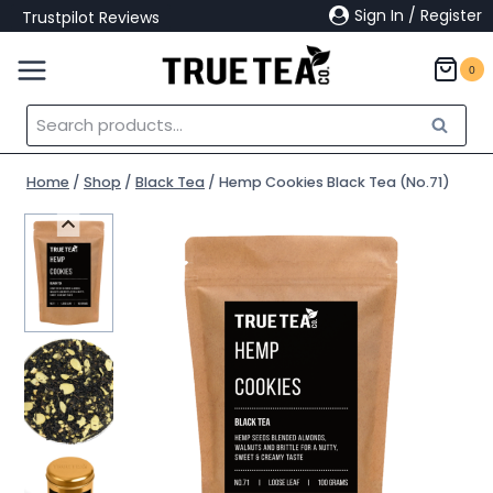
Skip
Sign In / Register
Trustpilot Reviews
to
content
0
Search
Search
for:
Home
/
Shop
/
Black Tea
/
Hemp Cookies Black Tea (No.71)