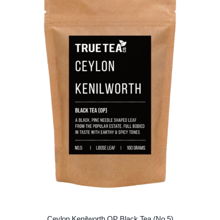
The
options
may
be
chosen
on
the
product
page
Ceylon Kenilworth OP Black Tea (No.5)