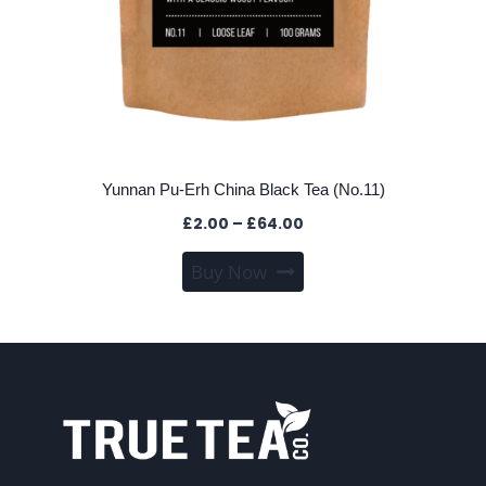
Yunnan Pu-Erh China Black Tea (No.11)
Price
£
2.00
–
£
64.00
range:
This
Buy Now
£2.00
product
through
has
£64.00
multiple
variants.
The
options
may
be