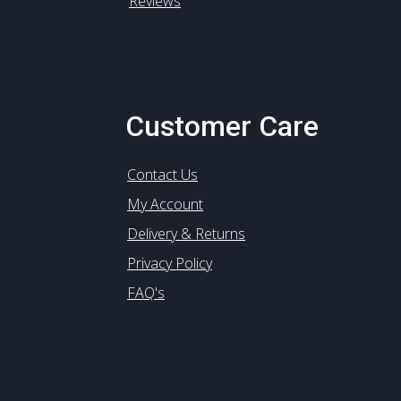
Reviews
Customer Care
Contact Us
My Account
Delivery & Returns
Privacy Policy
FAQ's