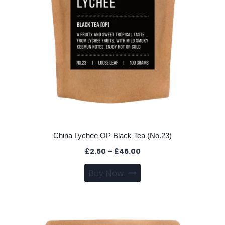
product
page
China Lychee OP Black Tea (No.23)
Price
£
2.50
–
£
45.00
range:
This
Buy Now
£2.50
product
through
has
£45.00
multiple
variants.