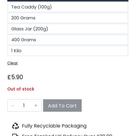
Tea Caddy (100g)
200 Grams
Glass Jar (200g)
400 Grams
1 Kilo
Clear
£
5.90
Out of stock
Hemp
Add To Cart
Cookies
Black
Tea
Fully Recyclable Packaging
(No.71)