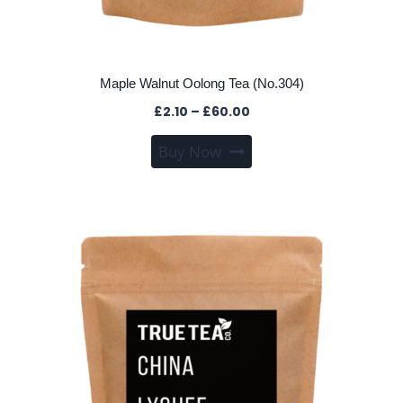
Maple Walnut Oolong Tea (No.304)
Price
£
2.10
–
£
60.00
range:
This
Buy Now
£2.10
product
through
has
£60.00
multiple
variants.
The
options
may
be
chosen
on
the