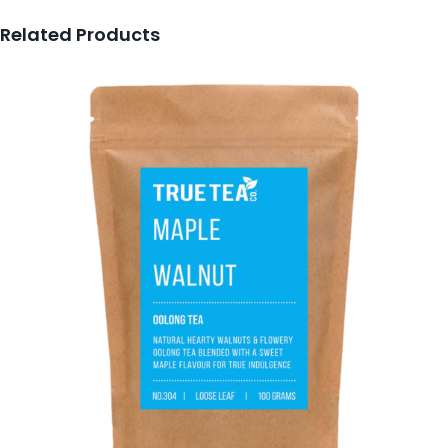
Related Products