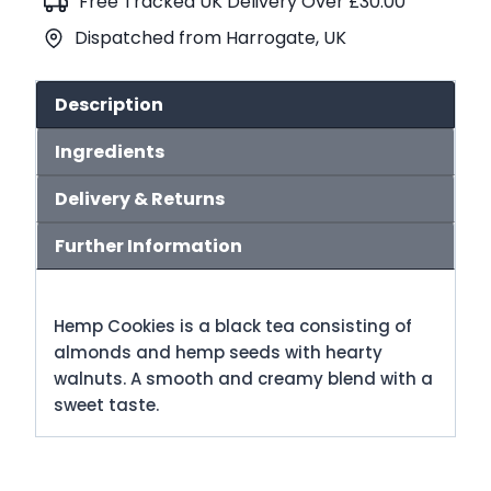
Free Tracked UK Delivery Over £30.00
quantity
Dispatched from Harrogate, UK
Description
Ingredients
Delivery & Returns
Further Information
Hemp Cookies is a black tea consisting of
almonds and hemp seeds with hearty
walnuts. A smooth and creamy blend with a
sweet taste.