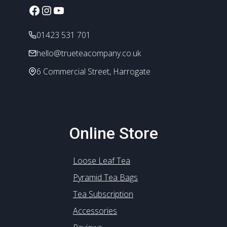
chosen
Facebook
Instagram
YouTube
on
the
01423 531 701
product
hello@trueteacompany.co.uk
page
6 Commercial Street, Harrogate
Online Store
Loose Leaf Tea
Pyramid Tea Bags
Tea Subscription
Accessories