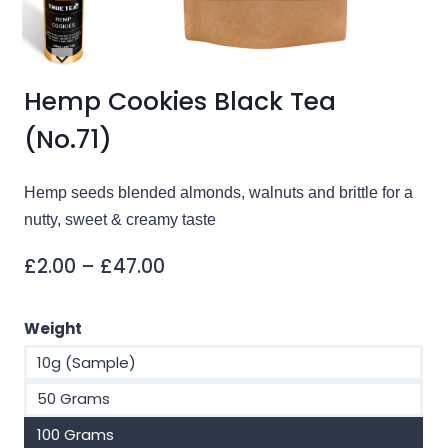
Hemp Cookies Black Tea
(No.71)
Hemp seeds blended almonds, walnuts and brittle for a
nutty, sweet & creamy taste
Price
£
2.00
–
£
47.00
range:
£2.00
Weight
through
10g (Sample)
£47.00
50 Grams
100 Grams