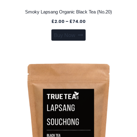
Smoky Lapsang Organic Black Tea (No.20)
Price
£
2.00
–
£
74.00
range:
This
Buy Now
£2.00
product
through
has
£74.00
multiple
variants.
The
options
may
be
chosen
on
the
product
page