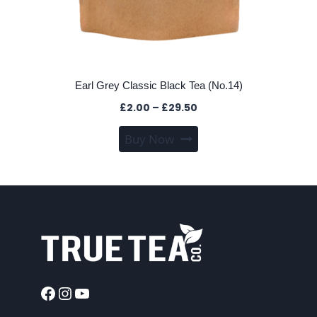
Earl Grey Classic Black Tea (No.14)
Price
£
2.00
–
£
29.50
range:
This
Buy Now
£2.00
product
through
has
£29.50
multiple
variants.
The
options
may
be
chosen
Facebook
Instagram
YouTube
on