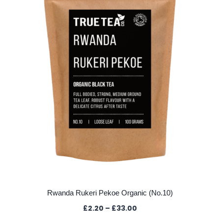
may
be
chosen
on
the
product
page
Rwanda Rukeri Pekoe Organic (No.10)
Price
£
2.20
–
£
33.00
range: