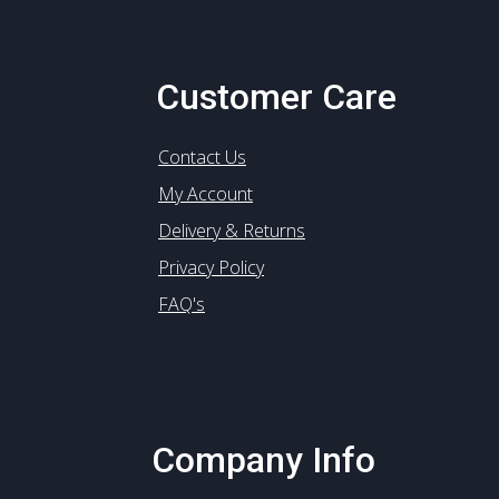
Customer Care
Contact Us
My Account
Delivery & Returns
Privacy Policy
FAQ's
Company Info