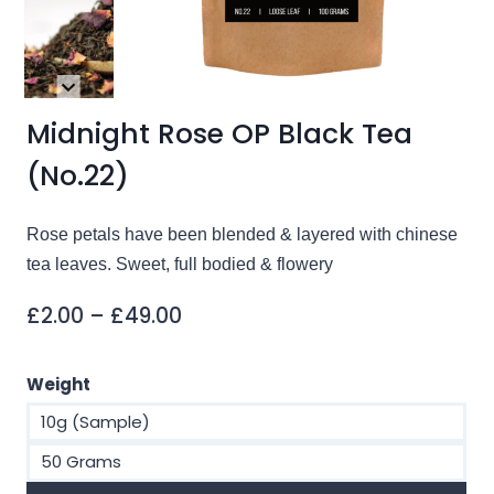
Midnight Rose OP Black Tea
(No.22)
Rose petals have been blended & layered with chinese
tea leaves. Sweet, full bodied & flowery
Price
£
2.00
–
£
49.00
range:
£2.00
Weight
through
10g (Sample)
£49.00
50 Grams