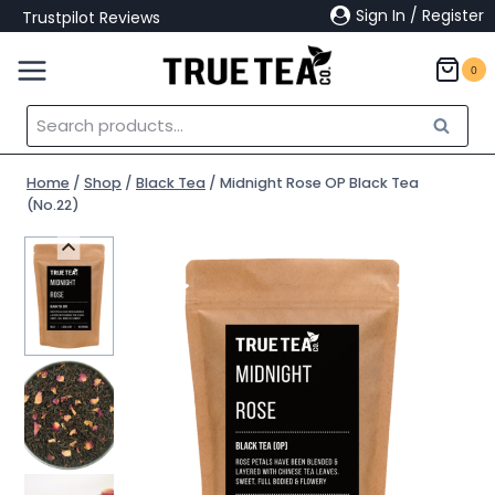
Skip
Sign In / Register
Trustpilot Reviews
to
content
0
Search
Search
for:
Home
/
Shop
/
Black Tea
/
Midnight Rose OP Black Tea
(No.22)