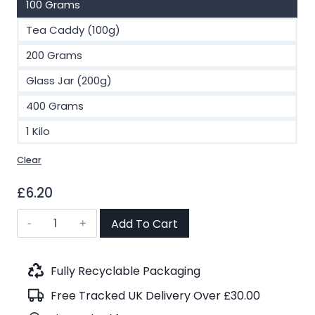
100 Grams
Tea Caddy (100g)
200 Grams
Glass Jar (200g)
400 Grams
1 Kilo
Clear
£
6.20
Midnight
Add To Cart
Rose
OP
Black
Fully Recyclable Packaging
Tea
Free Tracked UK Delivery Over £30.00
(No.22)