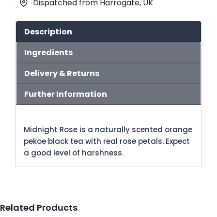
Dispatched from Harrogate, UK
quantity
Description
Ingredients
Delivery & Returns
Further Information
Midnight Rose is a naturally scented orange
pekoe black tea with real rose petals. Expect
a good level of harshness.
Related Products