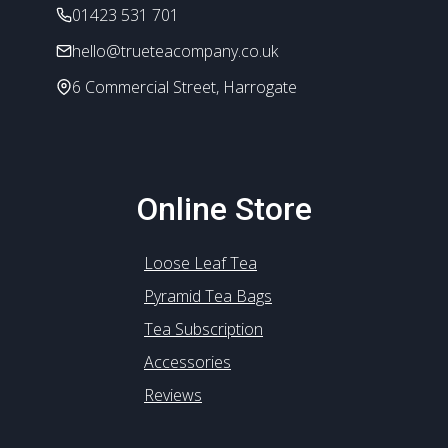
the
01423 531 701
product
hello@trueteacompany.co.uk
page
6 Commercial Street, Harrogate
Online Store
Loose Leaf Tea
Pyramid Tea Bags
Tea Subscription
Accessories
Reviews