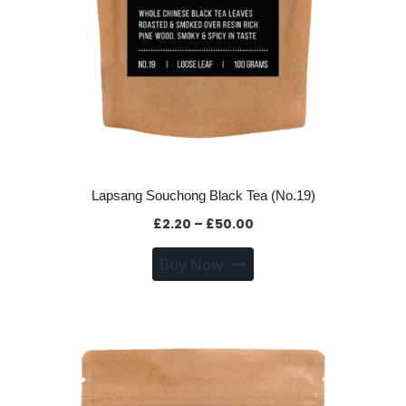
Lapsang Souchong Black Tea (No.19)
Price
£
2.20
–
£
50.00
range:
This
Buy Now
£2.20
product
through
has
£50.00
multiple
variants.
The
options