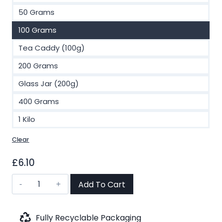
£48.00
50 Grams
100 Grams
Tea Caddy (100g)
200 Grams
Glass Jar (200g)
400 Grams
1 Kilo
Clear
£
6.10
Peaches
Add To Cart
of
Summer
Green
Fully Recyclable Packaging