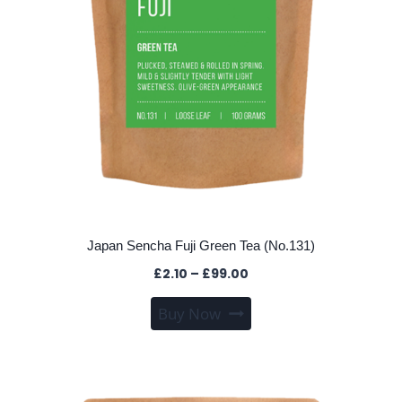
product
page
Japan Sencha Fuji Green Tea (No.131)
Price
£
2.10
–
£
99.00
range:
This
Buy Now
£2.10
product
through
has
£99.00
multiple
variants.