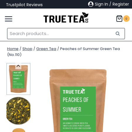
Skip
Sign In / Register
Trustpilot Reviews
to
content
0
Search
Search
for:
Home
/
Shop
/
Green Tea
/
Peaches of Summer Green Tea
(No.110)