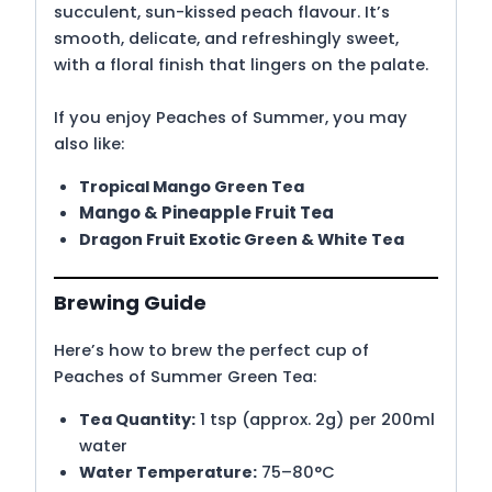
succulent, sun-kissed peach flavour.
It’s
smooth, delicate, and refreshingly sweet,
with a floral finish that lingers on the palate.
If you enjoy Peaches of Summer, you may
also like:
Tropical Mango Green Tea
Mango & Pineapple Fruit Tea
Dragon Fruit Exotic Green & White Tea
Brewing Guide
Here’s how to brew the perfect cup of
Peaches of Summer Green Tea:
Tea Quantity:
1 tsp (approx. 2g) per 200ml
water
Water Temperature:
75–80°C