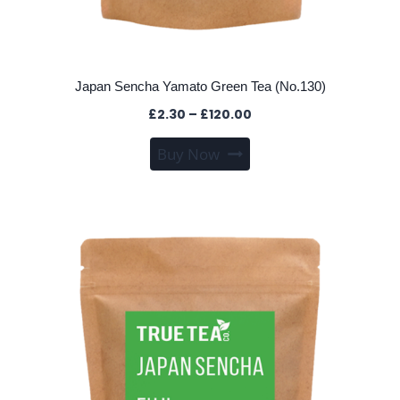
Japan Sencha Yamato Green Tea (No.130)
Price
£
2.30
–
£
120.00
range:
This
Buy Now
£2.30
product
through
has
£120.00
multiple
variants.
The
options
may
be
chosen
on
the