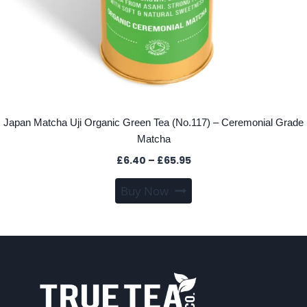
Japan Matcha Uji Organic Green Tea (No.117) – Ceremonial Grade
Matcha
Price
£
6.40
–
£
65.95
range:
This
Buy Now
£6.40
product
through
has
£65.95
multiple
variants.
The
options
may