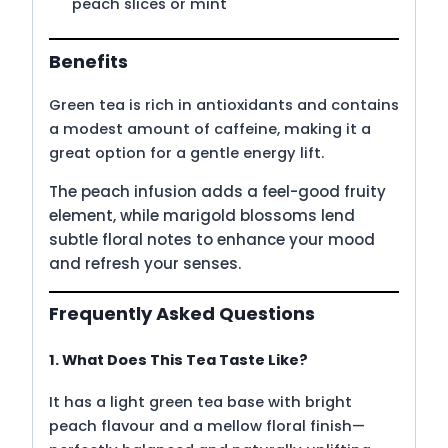
peach slices or mint
Benefits
Green tea is rich in antioxidants and contains
a modest amount of caffeine, making it a
great option for a gentle energy lift.
The peach infusion adds a feel-good fruity
element, while marigold blossoms lend
subtle floral notes to enhance your mood
and refresh your senses.
Frequently Asked Questions
1. What Does This Tea Taste Like?
It has a light green tea base with bright
peach flavour and a mellow floral finish—