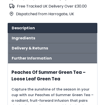
Tea
Free Tracked UK Delivery Over £30.00
(No.110)
Dispatched from Harrogate, UK
quantity
Description
Ingredients
Delivery & Returns
Further Information
Peaches Of Summer Green Tea –
Loose Leaf Green Tea
Capture the sunshine of the season in your
cup with our Peaches of Summer Green Tea –
a radiant, fruit-forward infusion that pairs