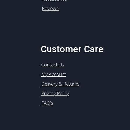
Reviews
Customer Care
Contact Us
My Account
Delivery & Returns
Privacy Policy
FAQ's