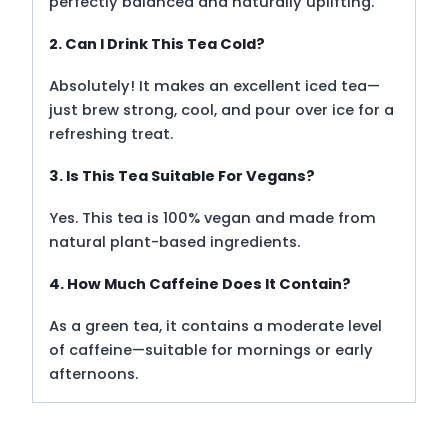
perfectly balanced and naturally uplifting.
2. Can I Drink This Tea Cold?
Absolutely! It makes an excellent iced tea—
just brew strong, cool, and pour over ice for a
refreshing treat.
3. Is This Tea Suitable For Vegans?
Yes. This tea is 100% vegan and made from
natural plant-based ingredients.
4. How Much Caffeine Does It Contain?
As a green tea, it contains a moderate level
of caffeine—suitable for mornings or early
afternoons.