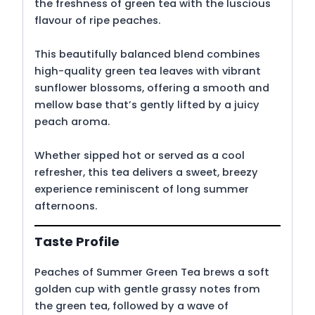
the freshness of green tea with the luscious
flavour of ripe peaches.
This beautifully balanced blend combines
high-quality green tea leaves with vibrant
sunflower blossoms, offering a smooth and
mellow base that’s gently lifted by a juicy
peach aroma.
Whether sipped hot or served as a cool
refresher, this tea delivers a sweet, breezy
experience reminiscent of long summer
afternoons.
Taste Profile
Peaches of Summer Green Tea brews a soft
golden cup with gentle grassy notes from
the green tea, followed by a wave of