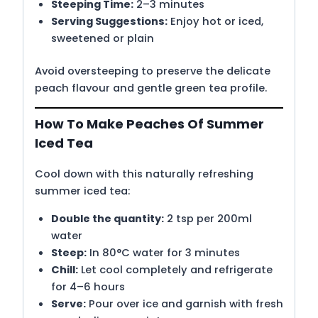
Steeping Time:
2–3 minutes
Serving Suggestions:
Enjoy hot or iced,
sweetened or plain
Avoid oversteeping to preserve the delicate
peach flavour and gentle green tea profile.
How To Make Peaches Of Summer
Iced Tea
Cool down with this naturally refreshing
summer iced tea:
Double the quantity:
2 tsp per 200ml
water
Steep:
In 80°C water for 3 minutes
Chill:
Let cool completely and refrigerate
for 4–6 hours
Serve:
Pour over ice and garnish with fresh