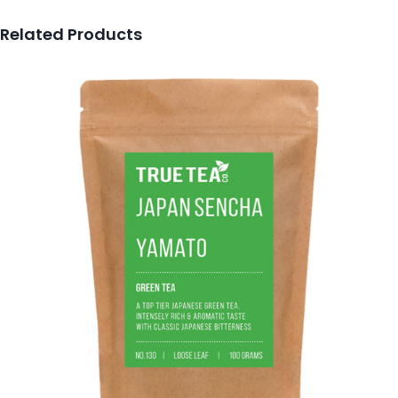
Related Products