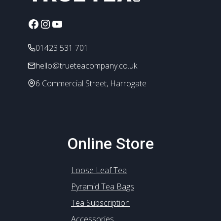
be
chosen
Facebook
Instagram
YouTube
on
the
01423 531 701
product
hello@trueteacompany.co.uk
page
6 Commercial Street, Harrogate
Online Store
Loose Leaf Tea
Pyramid Tea Bags
Tea Subscription
Accessories