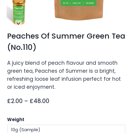
Peaches Of Summer Green Tea
(No.110)
A juicy blend of peach flavour and smooth
green tea, Peaches of Summer is a bright,
refreshing loose leaf infusion perfect for hot
or iced enjoyment.
Price
£
2.00
–
£
48.00
range:
£2.00
Weight
through
10g (Sample)