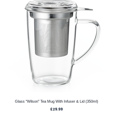
Glass “Wilson” Tea Mug With Infuser & Lid (350ml)
£
29.99