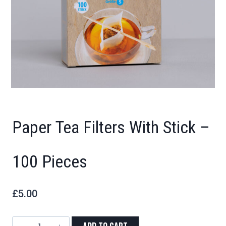
Paper Tea Filters With Stick –
100 Pieces
£
5.00
Paper