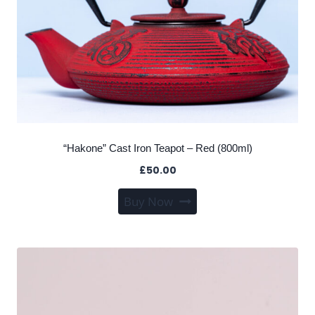
“Hakone” Cast Iron Teapot – Red (800ml)
£
50.00
Buy Now