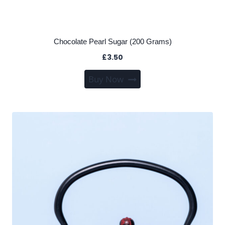
Chocolate Pearl Sugar (200 Grams)
£
3.50
Buy Now