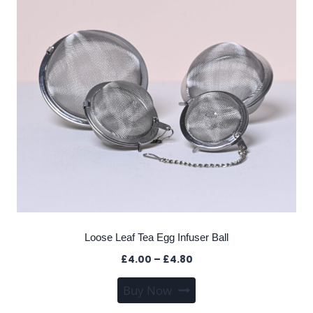
Loose Leaf Tea Egg Infuser Ball
Price
£
4.00
–
£
4.80
range:
This
Buy Now
£4.00
product
through