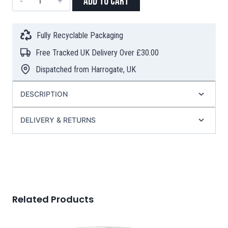
Add to Cart
Tea
Filters
with
Fully Recyclable Packaging
Stick
Free Tracked UK Delivery Over £30.00
–
100
Dispatched from Harrogate, UK
Pieces
quantity
DESCRIPTION
DELIVERY & RETURNS
Related Products