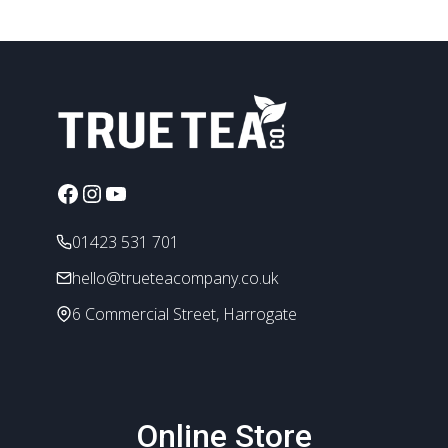
has
£4.80
multiple
variants.
The
options
may
be
chosen
Facebook
Instagram
YouTube
on
the
01423 531 701
product
page
hello@trueteacompany.co.uk
6 Commercial Street, Harrogate
Online Store