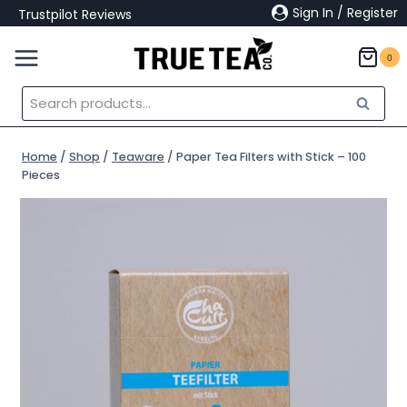
Skip
Sign In / Register
Trustpilot Reviews
to
content
0
Search
Search
for:
Home
/
Shop
/
Teaware
/
Paper Tea Filters with Stick – 100
Pieces