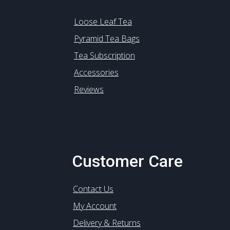
Loose Leaf Tea
Pyramid Tea Bags
Tea Subscription
Accessories
Reviews
Customer Care
Contact Us
My Account
Delivery & Returns