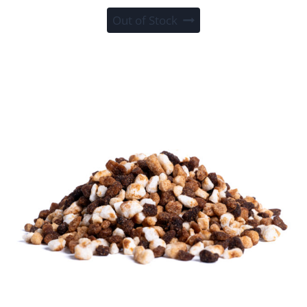
Out of Stock