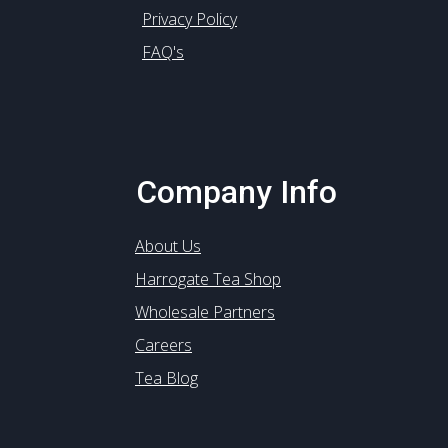
Privacy Policy
FAQ's
Company Info
About Us
Harrogate Tea Shop
Wholesale Partners
Careers
Tea Blog