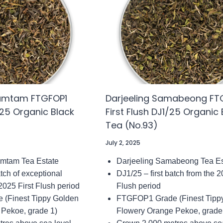
TEA
4)
(NO.153)
damtam FTGFOP1
Darjeeling Samabeong FT
1/25 Organic Black
First Flush DJ1/25 Organic 
Tea (No.93)
July 2, 2025
amtam Tea Estate
Darjeeling Samabeong Tea Es
atch of exceptional
DJ1/25 – first batch from the 2
 2025 First Flush period
Flush period
(Finest Tippy Golden
FTGFOP1 Grade (Finest Tipp
 Pekoe, grade 1)
Flowery Orange Pekoe, grade