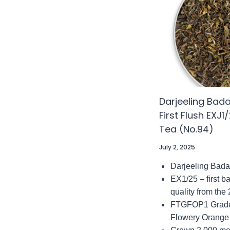
TEA
(NO.60
Darjeeling Ba
First Flush EXJ
Tea (No.94)
July 2, 2025
Darjeeling Bad
EX1/25 – first b
quality from the
FTGFOP1 Grade 
Flowery Orange