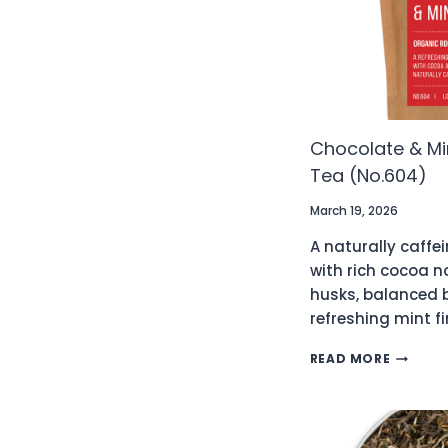
Chocolate & Mi
Tea (No.604)
March 19, 2026
A naturally caffei
with rich cocoa 
husks, balanced 
refreshing mint fi
CHOCOL
READ MORE
&
MINT
ORGANI
ROOIBO