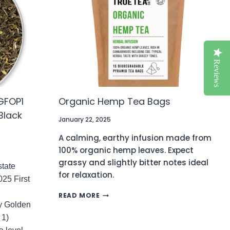
GREEN
TEA
(NO.154)
Reviews
GFOP1
Organic Hemp Tea Bags
Black
January 22, 2025
A calming, earthy infusion made from
100% organic hemp leaves. Expect
grassy and slightly bitter notes ideal
tate
for relaxation.
025 First
ORGANIC
READ MORE
HEMP
y Golden
TEA
 1)
BAGS