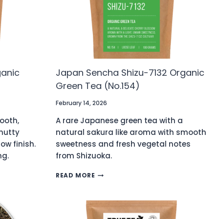
ganic
Japan Sencha Shizu-7132 Organic
Green Tea (No.154)
February 14, 2026
ooth,
A rare Japanese green tea with a
nutty
natural sakura like aroma with smooth
ow finish.
sweetness and fresh vegetal notes
ng.
from Shizuoka.
JAPAN
READ MORE
SENCHA
SHIZU-
7132
ORGANIC