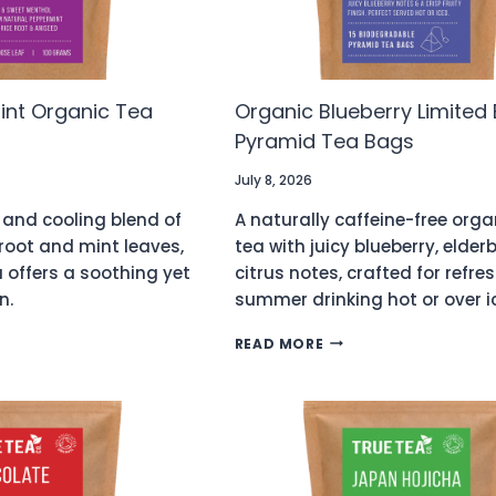
int Organic Tea
Organic Blueberry Limited 
Pyramid Tea Bags
July 8, 2026
 and cooling blend of
A naturally caffeine-free organ
 root and mint leaves,
tea with juicy blueberry, elder
a offers a soothing yet
citrus notes, crafted for refre
n.
summer drinking hot or over i
CE
ORGANIC
READ MORE
BLUEBERRY
LIMITED
C
EDITION
PYRAMID
0)
TEA
BAGS