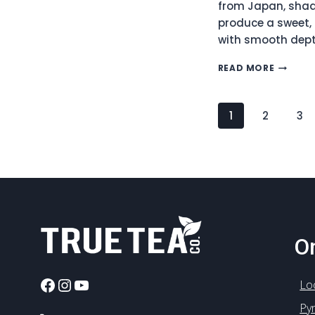
from Japan, shad
produce a sweet,
with smooth dept
JAPANE
READ MORE
GYOKU
ASAHI
ORGANI
Page
1
2
3
GREEN
Navigation
TEA
(NO.135
On
Facebook
Instagram
YouTube
Lo
Py