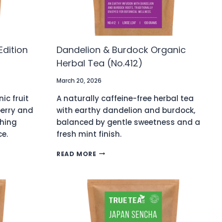
Edition
Dandelion & Burdock Organic
Herbal Tea (No.412)
March 20, 2026
ic fruit
A naturally caffeine-free herbal tea
berry and
with earthy dandelion and burdock,
shing
balanced by gentle sweetness and a
ce.
fresh mint finish.
DANDELION
READ MORE
&
BURDOCK
ORGANIC
HERBAL
TEA
(NO.412)