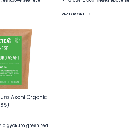
res above sea level
Grown 2,000 metres above sea
ING
DARJEELING
READ MORE
TAM
SAMABEONG
1
FTGFOP1
FIRST
FLUSH
DJ1/25
C
ORGANIC
BLACK
TEA
(NO.93)
uro Asahi Organic
135)
nic gyokuro green tea