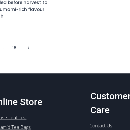
ed before harvest to
 umami-rich flavour
h.
SE
RO
C
Next
…
16
Page
)
Custome
line Store
Care
ose Leaf Tea
Contact Us
ramid Tea Bags