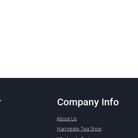
r
Company Info
About Us
Harrogate Tea Shop