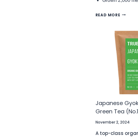
Grown 2,000 met
DARJEEL
READ MORE
BADAM
FTGFOP
FIRST
FLUSH
EXJ1/25
ORGANI
BLACK
TEA
(NO.94)
Japanese Gyok
Green Tea (No.
November 2, 2024
A top-class orga