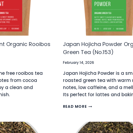
nt Organic Rooibos
Japan Hojicha Powder Or
Green Tea (No.153)
February 14, 2026
ne free rooibos tea
Japan Hojicha Powder is a sm
notes from cocoa
roasted green tea with warm 
by a clean and
notes, low caffeine, and a mell
nish.
Its perfect for lattes and baki
ATE
JAPAN
READ MORE
HOJICHA
POWDER
C
ORGANIC
S
GREEN