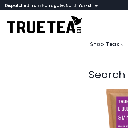
Skip
Dispatched from Harrogate, North Yorkshire
to
content
Shop Teas
Search 