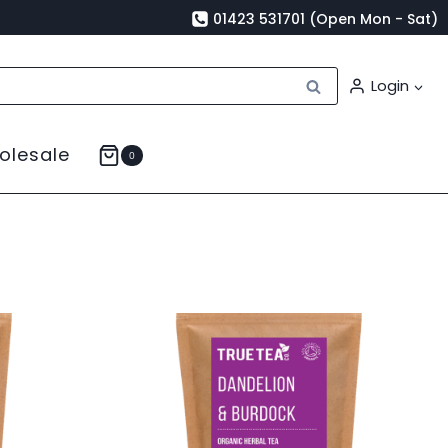
01423 531701 (Open Mon - Sat)
Search
Login
olesale
0