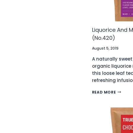
Liquorice And M
(No.420)
August 5, 2019
A naturally sweet
organic liquorice
this loose leaf te
refreshing infusio
LIQUORI
READ MORE
AND
MINT
ORGANI
TEA
(NO.42