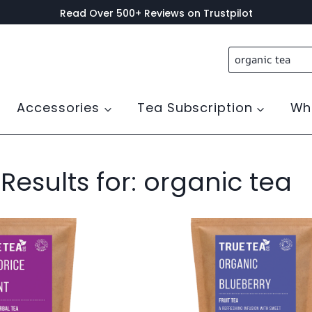
Read Over 500+ Reviews on Trustpilot
Search
for:
Accessories
Tea Subscription
Wh
Results for:
organic tea