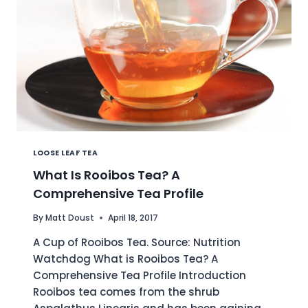
LOOSE LEAF TEA
What Is Rooibos Tea? A
Comprehensive Tea Profile
By
Matt Doust
April 18, 2017
A Cup of Rooibos Tea. Source: Nutrition
Watchdog What is Rooibos Tea? A
Comprehensive Tea Profile Introduction
Rooibos tea comes from the shrub