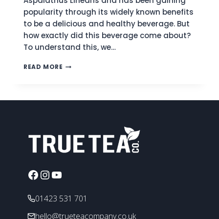
Aspalathus Linearis and has been gaining
popularity through its widely known benefits
to be a delicious and healthy beverage. But
how exactly did this beverage come about?
To understand this, we…
WHAT
READ MORE
IS
ROOIBOS
TEA?
A
COMPREHENSIVE
TEA
PROFILE
Facebook
Instagram
YouTube
01423 531 701
hello@trueteacompany.co.uk