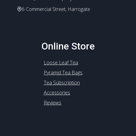
6 Commercial Street, Harrogate
Online Store
Loose Leaf Tea
Pyramid Tea Bags
Tea Subscription
Accessories
Reviews