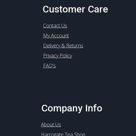
Customer Care
Contact Us
My Account
Delivery & Returns
Privacy Policy
FAQ's
Company Info
About Us
Harrogate Tea Shop