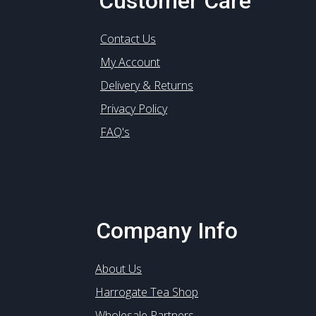
Customer Care
Contact Us
My Account
Delivery & Returns
Privacy Policy
FAQ's
Company Info
About Us
Harrogate Tea Shop
Wholesale Partners