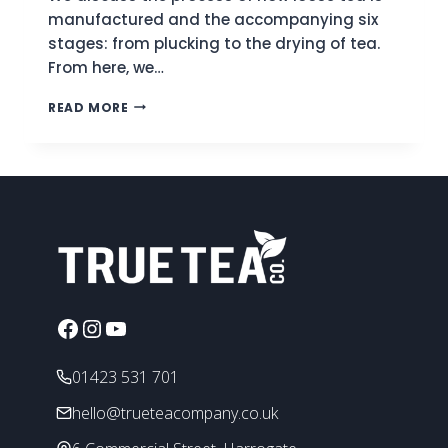
manufactured and the accompanying six
stages: from plucking to the drying of tea.
From here, we…
LOOSE
READ MORE
LEAF
TEA
|
A
BASIC
INTRODUCTION
Facebook
Instagram
YouTube
01423 531 701
hello@trueteacompany.co.uk