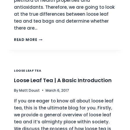
plethora of health properties and
antioxidants. Therefore, we are going to look
at the true differences between loose leaf
tea and tea bags and determine whether
there are…
LOOSE
READ MORE
TEA
VS.
TEA
BAGS
|
LOOSE LEAF TEA
THE
ULTIMATE
Loose Leaf Tea | A Basic Introduction
COMPARISON
By
Matt Doust
March 6, 2017
If you are eager to know all about loose leaf
tea, this is the ultimate blog for you. Firstly,
we provide a general overview of loose leaf
tea and it’s almighty place within society.
We discuss the process of how loose tea is