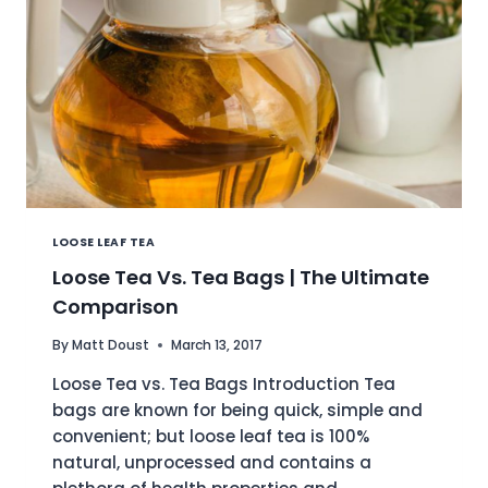
LOOSE LEAF TEA
Loose Tea Vs. Tea Bags | The Ultimate
Comparison
By
Matt Doust
March 13, 2017
Loose Tea vs. Tea Bags Introduction Tea
bags are known for being quick, simple and
convenient; but loose leaf tea is 100%
natural, unprocessed and contains a