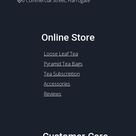
6 Commercial Street, Harrogate
Online Store
Loose Leaf Tea
Pyramid Tea Bags
Tea Subscription
Accessories
Reviews