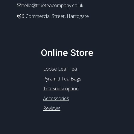
hello@trueteacompany.co.uk
6 Commercial Street, Harrogate
Online Store
Loose Leaf Tea
Pyramid Tea Bags
Tea Subscription
Accessories
Reviews