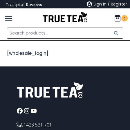
Skip
Sign In / Register
Trustpilot Reviews
to
content
0
Search
Search
for:
[wholesale_login]
Facebook
Instagram
YouTube
01423 531 701