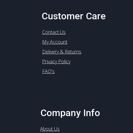
Customer Care
Contact Us
My Account
Delivery & Returns
Privacy Policy
FAQ's
Company Info
About Us