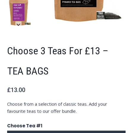
Choose 3 Teas For £13 –
TEA BAGS
£
13.00
Choose from a selection of classic teas. Add your
favourite teas to our offer bundle.
Choose Tea #1