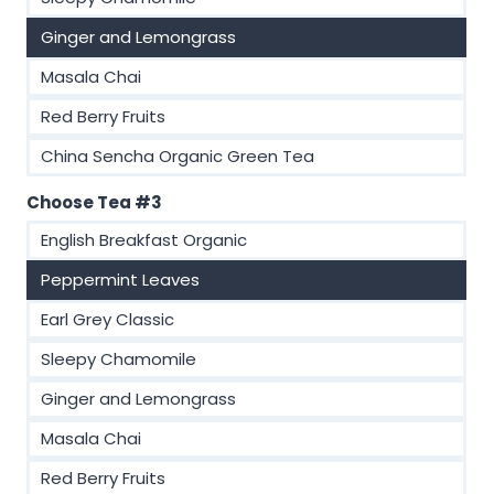
Ginger and Lemongrass
Masala Chai
Red Berry Fruits
China Sencha Organic Green Tea
Choose Tea #3
English Breakfast Organic
Peppermint Leaves
Earl Grey Classic
Sleepy Chamomile
Ginger and Lemongrass
Masala Chai
Red Berry Fruits