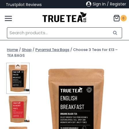
Skip
Sign In / Register
Trustpilot Reviews
to
content
0
Search
Search
for:
Home
/
Shop
/
Pyramid Tea Bags
/
Choose 3 Teas for £13 –
TEA BAGS