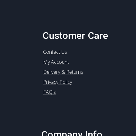
Customer Care
Contact Us
My Account
Delivery & Returns
Privacy Policy
FAQ's
Company Info