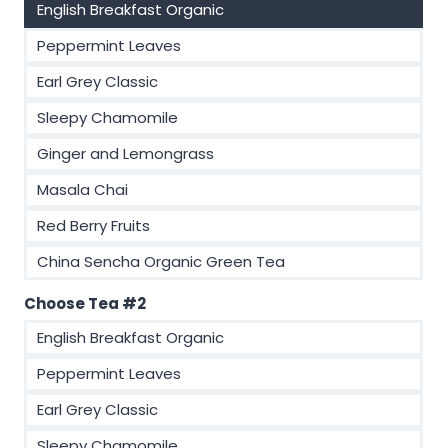
English Breakfast Organic
Peppermint Leaves
Earl Grey Classic
Sleepy Chamomile
Ginger and Lemongrass
Masala Chai
Red Berry Fruits
China Sencha Organic Green Tea
Choose Tea #2
English Breakfast Organic
Peppermint Leaves
Earl Grey Classic
Sleepy Chamomile