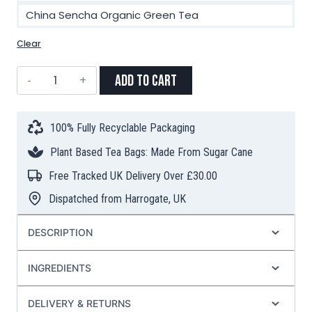
China Sencha Organic Green Tea
Clear
Choose
Add to Cart
3
Teas
for
100% Fully Recyclable Packaging
£13
Plant Based Tea Bags: Made From Sugar Cane
–
TEA
Free Tracked UK Delivery Over £30.00
BAGS
Dispatched from Harrogate, UK
quantity
DESCRIPTION
INGREDIENTS
DELIVERY & RETURNS