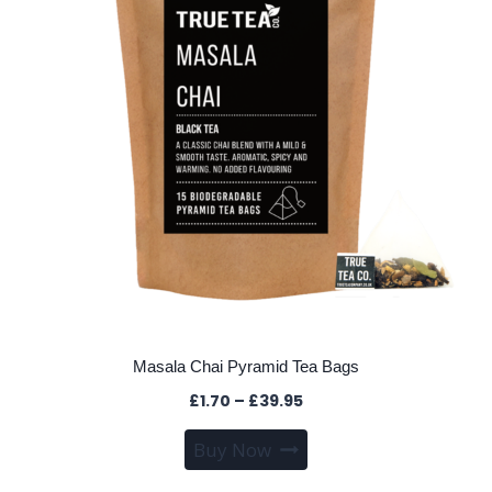
be
chosen
on
the
product
page
Masala Chai Pyramid Tea Bags
Price
£
1.70
–
£
39.95
range:
This
Buy Now
£1.70
product
through