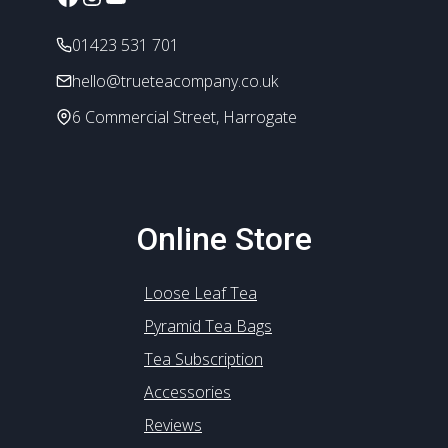
on
the
01423 531 701
product
page
hello@trueteacompany.co.uk
6 Commercial Street, Harrogate
Online Store
Loose Leaf Tea
Pyramid Tea Bags
Tea Subscription
Accessories
Reviews