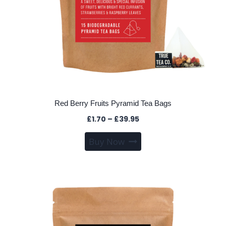
Red Berry Fruits Pyramid Tea Bags
Price
£
1.70
–
£
39.95
range:
This
Buy Now
£1.70
product
through
has
£39.95
multiple
variants.
The
options
may