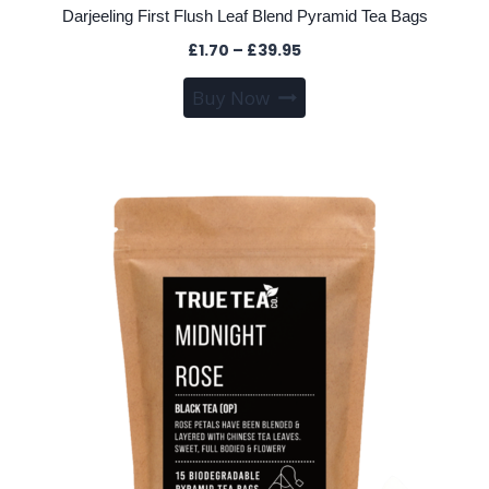
Darjeeling First Flush Leaf Blend Pyramid Tea Bags
Price
£
1.70
–
£
39.95
range:
This
Buy Now
£1.70
product
through
has
£39.95
multiple
variants.
The
options
may
be
chosen
on
the
product
page