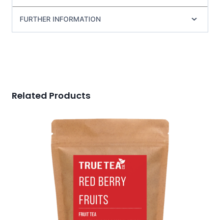
FURTHER INFORMATION
Related Products