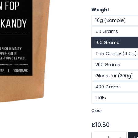
£
Weight
t
10g (Sample)
£
50 Grams
100 Grams
Tea Caddy (100g)
200 Grams
Glass Jar (200g)
400 Grams
1 Kilo
Clear
£
10.80
Ceylon