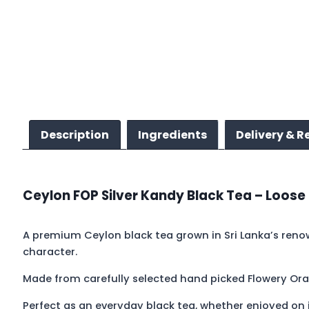
Description
Ingredients
Delivery & R
Ceylon FOP Silver Kandy Black Tea – Loose
A premium Ceylon black tea grown in Sri Lanka’s renow
character.
Made from carefully selected hand picked Flowery Ora
Perfect as an everyday black tea, whether enjoyed on i