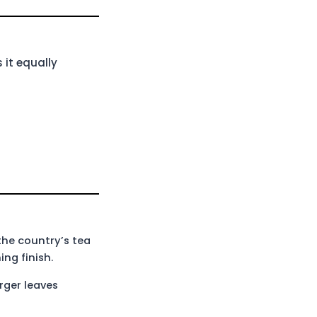
 it equally
the country’s tea
ng finish.
rger leaves