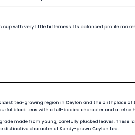
 cup with very little bitterness. Its balanced profile makes
e oldest tea-growing region in Ceylon and the birthplace of 
urful black teas with a full-bodied character and a refreshi
 grade made from young, carefully plucked leaves. These la
e distinctive character of Kandy-grown Ceylon tea.