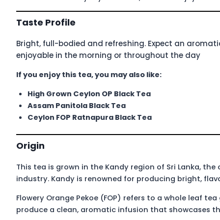
Taste Profile
Bright, full-bodied and refreshing. Expect an aromatic
enjoyable in the morning or throughout the day
If you enjoy this tea, you may also like:
High Grown Ceylon OP Black Tea
Assam Panitola Black Tea
Ceylon FOP Ratnapura Black Tea
Origin
This tea is grown in the Kandy region of Sri Lanka, th
industry. Kandy is renowned for producing bright, flavo
Flowery Orange Pekoe (FOP) refers to a whole leaf tea
produce a clean, aromatic infusion that showcases th