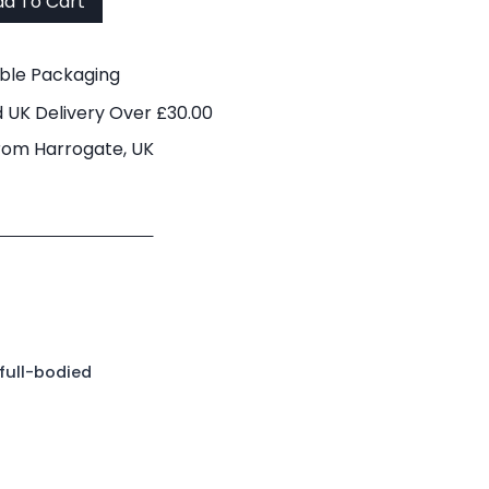
d To Cart
able Packaging
 UK Delivery Over £30.00
rom Harrogate, UK
full-bodied