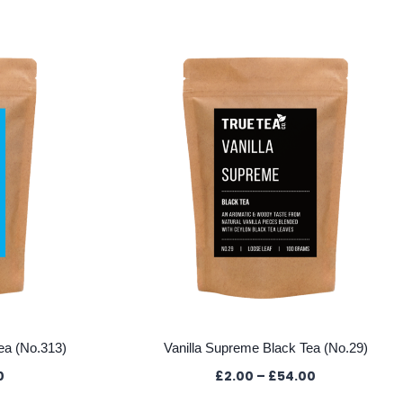
ea (No.313)
Vanilla Supreme Black Tea (No.29)
Price
Price
0
£
2.00
–
£
54.00
range:
range: