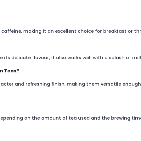
ins caffeine, making it an excellent choice for breakfast or 
ts delicate flavour, it also works well with a splash of milk
on Teas?
aracter and refreshing finish, making them versatile enoug
depending on the amount of tea used and the brewing tim