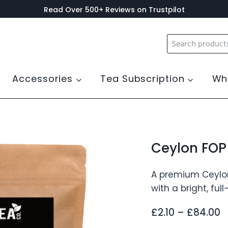
Read Over 500+ Reviews on Trustpilot
Search
for:
Accessories
Tea Subscription
Wh
Ceylon FOP 
A premium Ceylon 
with a bright, ful
P
£
2.10
–
£
84.00
r