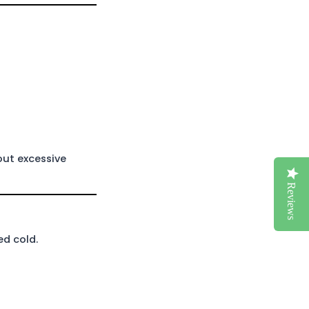
out excessive
Reviews
ed cold.