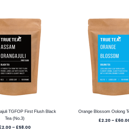
juli TGFOP First Flush Black
Orange Blossom Oolong T
Tea (No.3)
£
2.20
–
£
60.0
Price
£
2.00
–
£
58.00