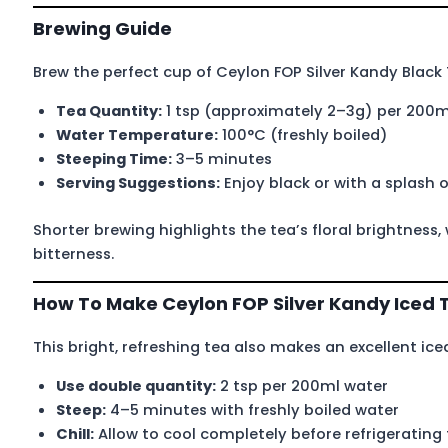
Brewing Guide
Brew the perfect cup of Ceylon FOP Silver Kandy Black 
Tea Quantity:
1 tsp (approximately 2–3g) per 200m
Water Temperature:
100°C (freshly boiled)
Steeping Time:
3–5 minutes
Serving Suggestions:
Enjoy black or with a splash o
Shorter brewing highlights the tea’s floral brightness,
bitterness.
How To Make Ceylon FOP Silver Kandy Iced 
This bright, refreshing tea also makes an excellent ice
Use double quantity:
2 tsp per 200ml water
Steep:
4–5 minutes with freshly boiled water
Chill:
Allow to cool completely before refrigerating 