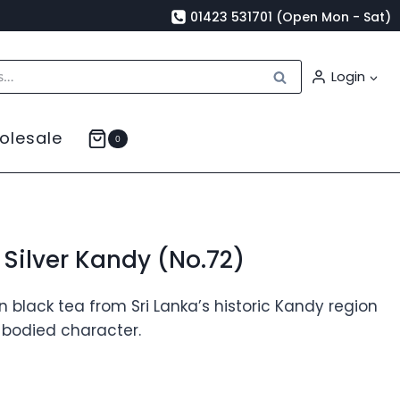
01423 531701 (Open Mon - Sat)
Search
Login
olesale
0
Silver Kandy (No.72)
black tea from Sri Lanka’s historic Kandy region
l-bodied character.
rice
ange: