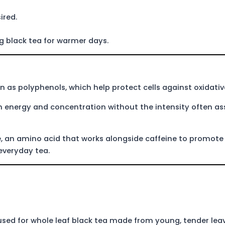
ired.
ing black tea for warmer days.
n as polyphenols, which help protect cells against oxidative
 in energy and concentration without the intensity often a
e, an amino acid that works alongside caffeine to promote
 everyday tea.
sed for whole leaf black tea made from young, tender leave