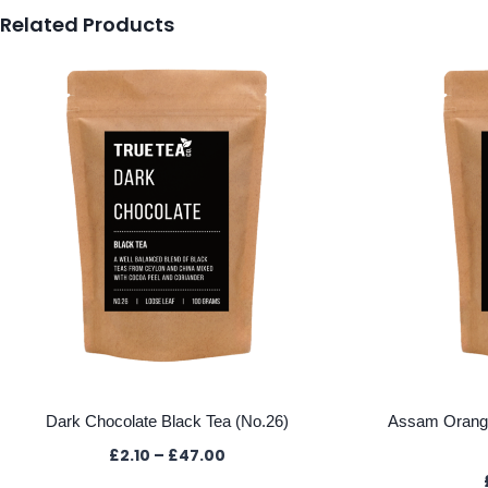
Related Products
Dark Chocolate Black Tea (No.26)
Assam Oranga
Price
£
2.10
–
£
47.00
range: