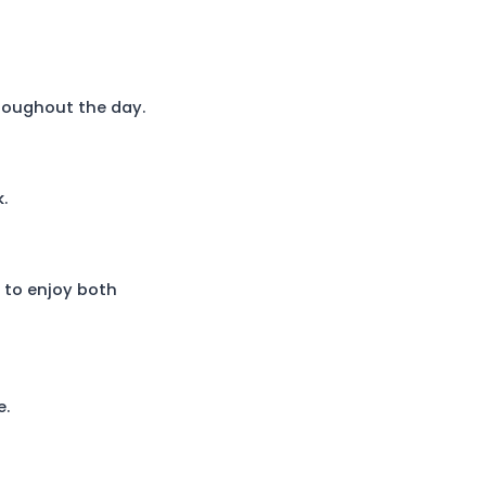
throughout the day.
.
h to enjoy both
e.