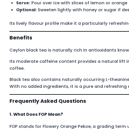
Serve:
Pour over ice with slices of lemon or orange
Optional:
Sweeten lightly with honey or sugar if des
Its lively flavour profile make it a particularly refresh
Benefits
Ceylon black tea is naturally rich in antioxidants know
Its moderate caffeine content provides a natural lift
coffee.
Black tea also contains naturally occurring L-theanin
With no added ingredients, it is a pure and refreshing
Frequently Asked Questions
1. What Does FOP Mean?
FOP stands for Flowery Orange Pekoe, a grading term u