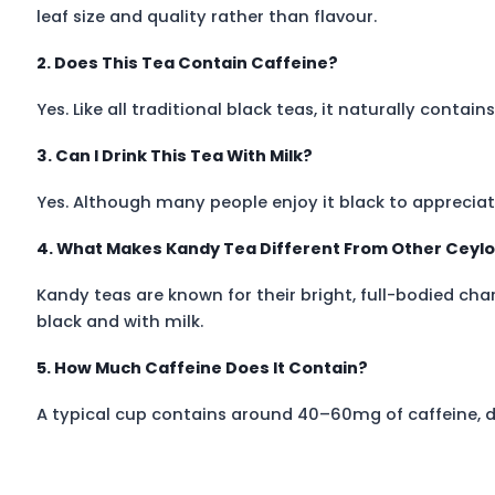
leaf size and quality rather than flavour.
2. Does This Tea Contain Caffeine?
Yes. Like all traditional black teas, it naturally conta
3. Can I Drink This Tea With Milk?
Yes. Although many people enjoy it black to appreciate i
4. What Makes Kandy Tea Different From Other Ceyl
Kandy teas are known for their bright, full-bodied ch
black and with milk.
5. How Much Caffeine Does It Contain?
A typical cup contains around 40–60mg of caffeine, 