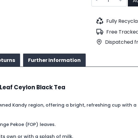
Ad
FOP
Silver
Kandy
Fully Recycl
(No.72)
Free Tracked
quantity
Dispatched f
eturns
Further Information
 Leaf Ceylon Black Tea
ned Kandy region, offering a bright, refreshing cup with a 
nge Pekoe (FOP) leaves.
ts own or with a splash of milk.