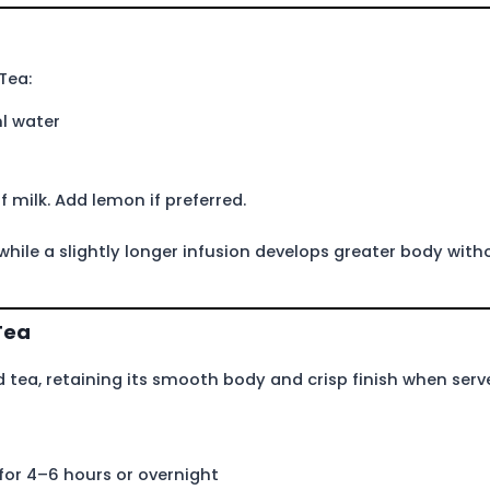
Tea:
l water
f milk. Add lemon if preferred.
 while a slightly longer infusion develops greater body with
Tea
d tea, retaining its smooth body and crisp finish when serv
for 4–6 hours or overnight