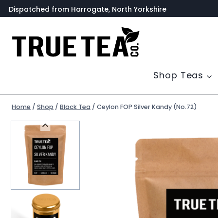
Skip
Dispatched from Harrogate, North Yorkshire
to
content
Shop Teas
Home
/
Shop
/
Black Tea
/
Ceylon FOP Silver Kandy (No.72)