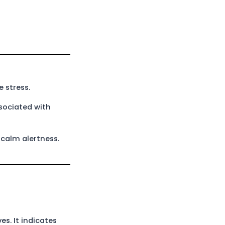
 stress.
ssociated with
 calm alertness.
s. It indicates