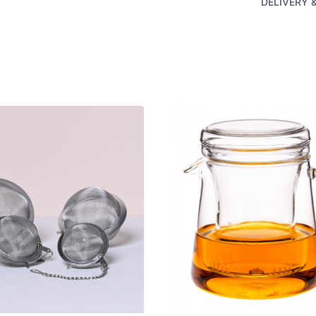
DELIVERY 