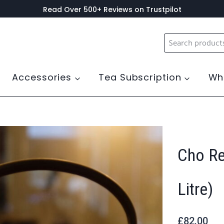
Read Over 500+ Reviews on Trustpilot
Search
for:
Accessories
Tea Subscription
Wh
Cho Re
Litre)
£
82.00