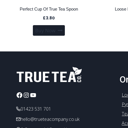
Perfect Cup Of True Tea Spoon
Loose 
£
3.80
Buy Now
On
Facebook
Instagram
YouTube
Lo
Py
01423 531 701
Te
hello@trueteacompany.co.uk
Ac