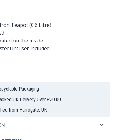
Iron Teapot (0.6 Litre)
ed
ated on the inside
 steel infuser included
Recyclable Packaging
racked UK Delivery Over £30.00
ched from Harrogate, UK
ON