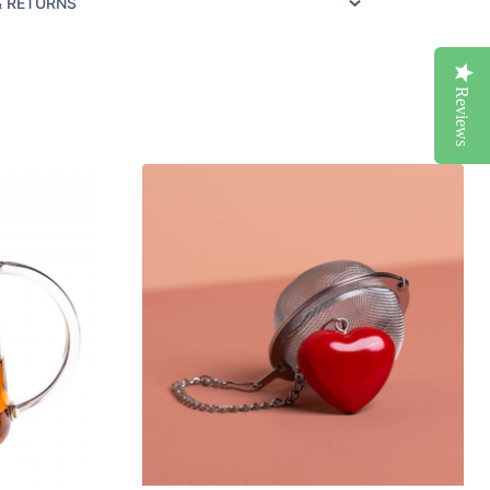
& RETURNS
Reviews