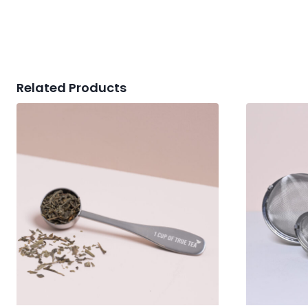
Related Products