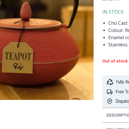
IN STOCK.
Cho Cast 
Colour: R
Enamel co
Stainless
Out of stock
Fully 
Free T
Dispat
DESCRIPTI