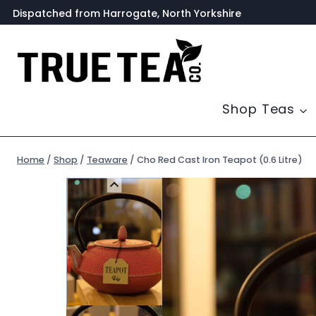
Skip
Dispatched from Harrogate, North Yorkshire
to
content
Shop Teas
Home
/
Shop
/
Teaware
/
Cho Red Cast Iron Teapot (0.6 Litre)