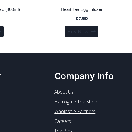
wo (400ml)
Heart Tea Egg Infuser
£
7.50
Buy Now
r
Company Info
About Us
Harrogate Tea Shop
Wholesale Partners
Careers
Tea Blog