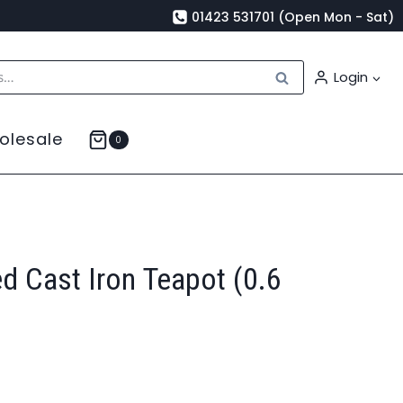
01423 531701 (Open Mon - Sat)
Search
Login
olesale
0
d Cast Iron Teapot (0.6