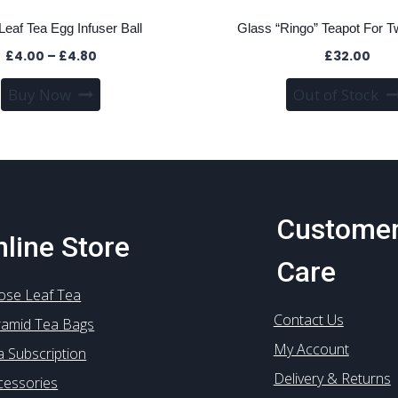
Leaf Tea Egg Infuser Ball
Glass “Ringo” Teapot For T
Price
£
4.00
–
£
4.80
£
32.00
range:
This
Buy Now
Out of Stock
£4.00
product
through
has
£4.80
multiple
variants.
The
options
Custome
may
line Store
be
Care
chosen
ose Leaf Tea
on
Contact Us
the
ramid Tea Bags
product
My Account
a Subscription
page
Delivery & Returns
cessories