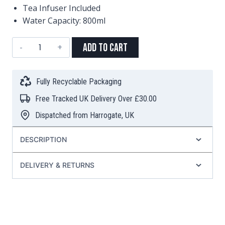
Tea Infuser Included
Water Capacity: 800ml
"Hakone"
Add to Cart
Cast
Iron
Teapot
Fully Recyclable Packaging
–
Free Tracked UK Delivery Over £30.00
Red
(800ml)
Dispatched from Harrogate, UK
quantity
DESCRIPTION
DELIVERY & RETURNS