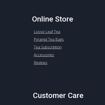
Online Store
Loose Leaf Tea
Pyramid Tea Bags
Tea Subscription
Accessories
Reviews
Customer Care