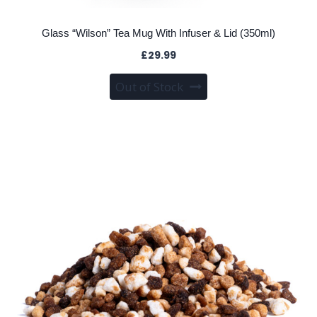
Glass “Wilson” Tea Mug With Infuser & Lid (350ml)
£
29.99
Out of Stock