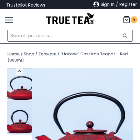
Skip
Sign In / Register
Trustpilot Reviews
to
content
0
Search
Search
for:
Home
/
Shop
/
Teaware
/
“Hakone” Cast Iron Teapot – Red
(800ml)