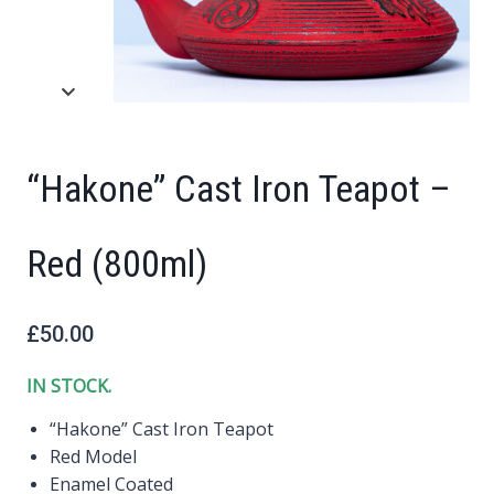
“Hakone” Cast Iron Teapot –
Red (800ml)
£
50.00
IN STOCK.
“Hakone” Cast Iron Teapot
Red Model
Enamel Coated