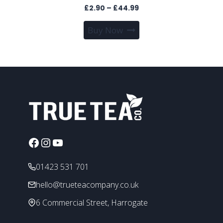
Price
£
2.90
–
£
44.99
range:
This
Buy Now
£2.90
product
through
has
£44.99
multiple
variants.
The
options
may
be
chosen
Facebook
Instagram
YouTube
on
the
01423 531 701
product
page
hello@trueteacompany.co.uk
6 Commercial Street, Harrogate