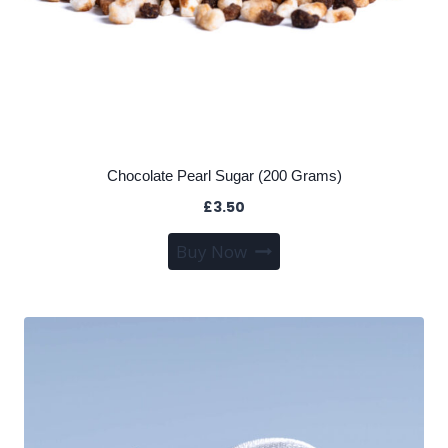
Chocolate Pearl Sugar (200 Grams)
£
3.50
Buy Now