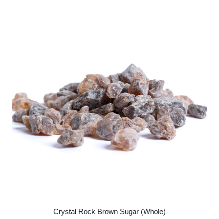
Crystal Rock Brown Sugar (Whole)