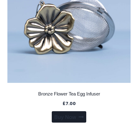
Bronze Flower Tea Egg Infuser
£
7.00
Buy Now