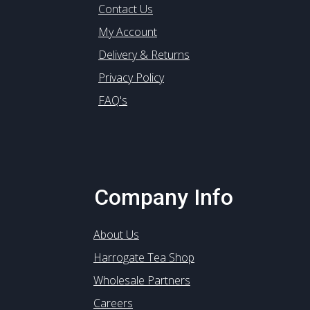
Contact Us
My Account
Delivery & Returns
Privacy Policy
FAQ's
Company Info
About Us
Harrogate Tea Shop
Wholesale Partners
Careers