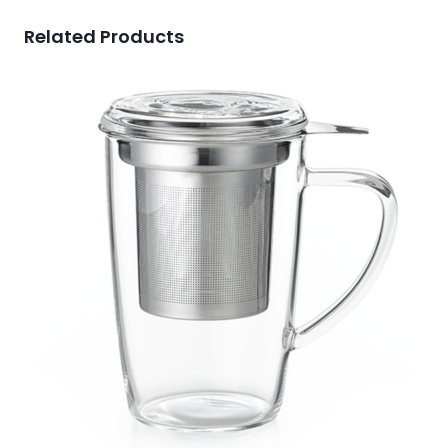
Related Products