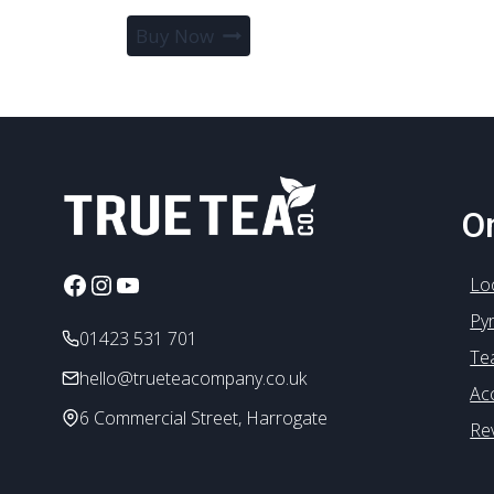
Buy Now
On
Facebook
Instagram
YouTube
Lo
Py
01423 531 701
Te
hello@trueteacompany.co.uk
Ac
6 Commercial Street, Harrogate
Re