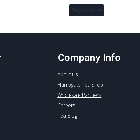
Buy Now
r
Company Info
About Us
Harrogate Tea Shop
Wholesale Partners
Careers
Tea Blog