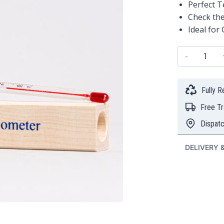
Perfect 
Check the
Ideal for
Perfect
Tea
Therm
quanti
Fully 
Free T
Dispat
DELIVERY 