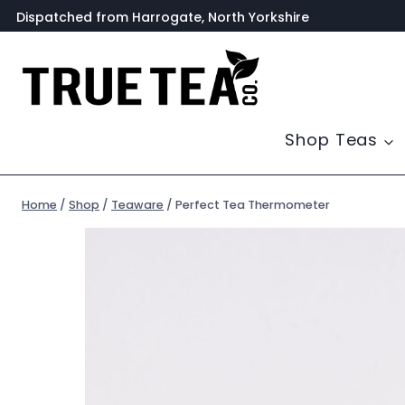
Skip
Dispatched from Harrogate, North Yorkshire
to
content
Shop Teas
Home
/
Shop
/
Teaware
/
Perfect Tea Thermometer