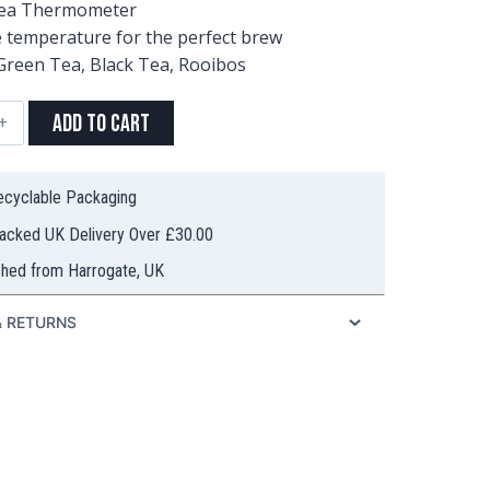
Tea Thermometer
 temperature for the perfect brew
 Green Tea, Black Tea, Rooibos
Add to Cart
ometer
ty
Recyclable Packaging
racked UK Delivery Over £30.00
ched from Harrogate, UK
& RETURNS