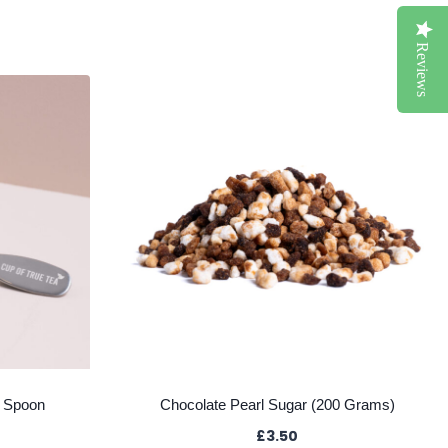
Reviews
a Spoon
Chocolate Pearl Sugar (200 Grams)
£
3.50