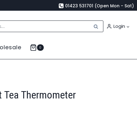
01423 531701 (Open Mon - Sat)
Search
Login
olesale
0
t Tea Thermometer