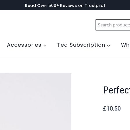
Read Over 500+ Reviews on Trustpilot
Search
for:
Accessories
Tea Subscription
Wh
Perfec
£
10.50