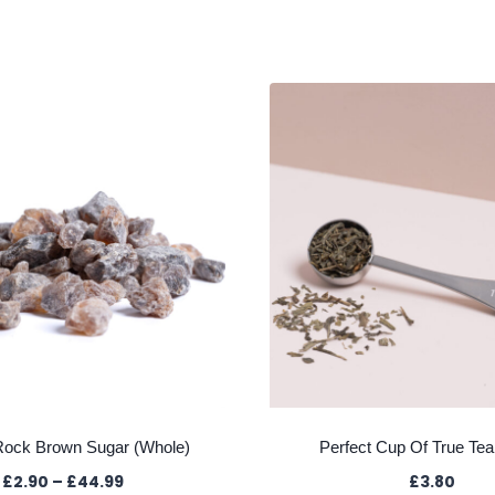
Rock Brown Sugar (Whole)
Perfect Cup Of True Te
Price
£
2.90
–
£
44.99
£
3.80