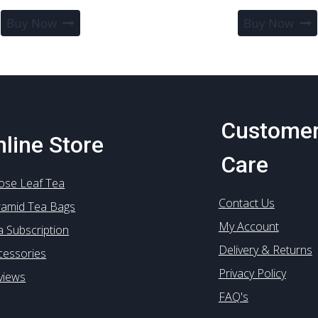
range:
This
Buy Now
Buy Now
£2.90
product
through
has
£44.99
multiple
variants.
The
options
Custome
may
line Store
be
Care
chosen
ose Leaf Tea
on
Contact Us
the
ramid Tea Bags
product
My Account
a Subscription
page
Delivery & Returns
cessories
Privacy Policy
views
FAQ's