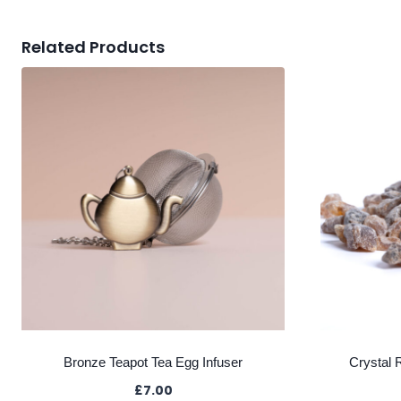
Related Products
Bronze Teapot Tea Egg Infuser
Crystal 
£
7.00