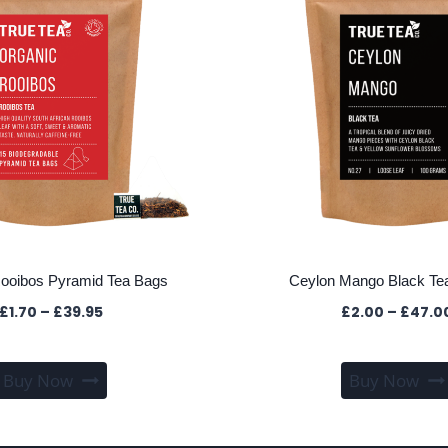
ooibos Pyramid Tea Bags
Ceylon Mango Black Tea
Price
£
1.70
–
£
39.95
£
2.00
–
£
47.0
range:
£1.70
This
through
Buy Now
Buy Now
product
£39.95
has
multiple