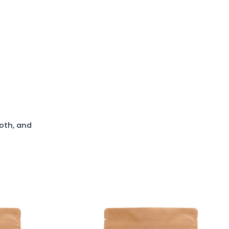
oth, and