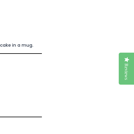
 cake in a mug.
Reviews