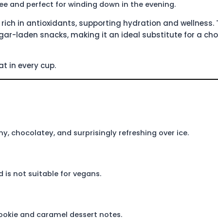
ee and perfect for winding down in the evening.
rich in antioxidants, supporting hydration and wellness. 
ugar-laden snacks, making it an ideal substitute for a ch
t in every cup.
y, chocolatey, and surprisingly refreshing over ice.
 is not suitable for vegans.
cookie and caramel dessert notes.