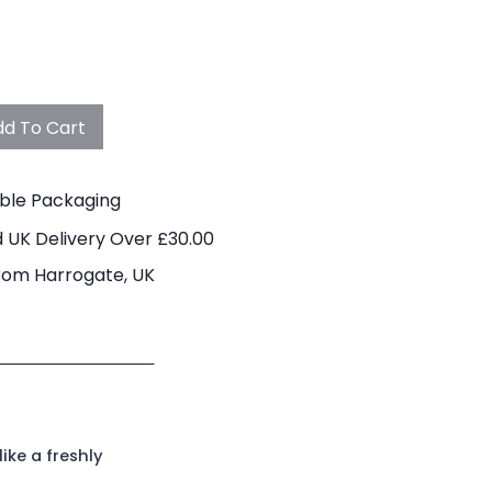
d To Cart
able Packaging
 UK Delivery Over £30.00
rom Harrogate, UK
ike a freshly