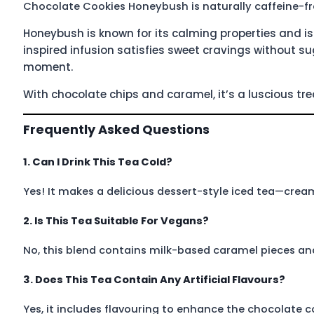
Chocolate Cookies Honeybush is naturally caffeine-fr
Honeybush is known for its calming properties and is 
inspired infusion satisfies sweet cravings without s
moment.
With chocolate chips and caramel, it’s a luscious trea
Frequently Asked Questions
1. Can I Drink This Tea Cold?
Yes! It makes a delicious dessert-style iced tea—cream
2. Is This Tea Suitable For Vegans?
No, this blend contains milk-based caramel pieces and
3. Does This Tea Contain Any Artificial Flavours?
Yes, it includes flavouring to enhance the chocolate 