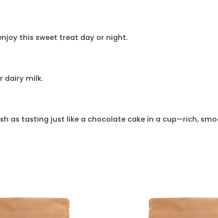
njoy this sweet treat day or night.
r dairy milk.
h as tasting just like a chocolate cake in a cup—rich, smo