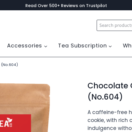
Read Over 500+ Reviews on Trustpilot
Search
for:
Accessories
Tea Subscription
Wh
 (No.604)
Chocolate 
(No.604)
A caffeine-free 
cookie, with rich
indulgence withou