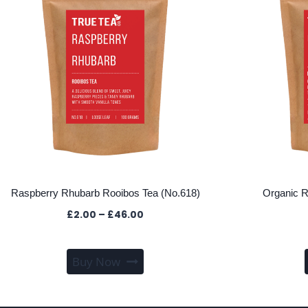
Raspberry Rhubarb Rooibos Tea (No.618)
Organic R
Price
£
2.00
–
£
46.00
range:
£2.00
This
through
Buy Now
product
£46.00
has
multiple