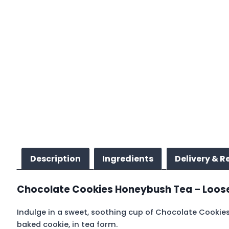
Description
Ingredients
Delivery & R
Chocolate Cookies Honeybush Tea – Loose 
Indulge in a sweet, soothing cup of Chocolate Cookies 
baked cookie, in tea form.