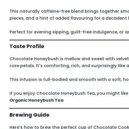
This naturally caffeine-free blend brings together s
pieces, and a hint of added flavouring for a decadent 
Perfect for evening sipping, guilt-free indulgence, or
Taste Profile
Chocolate Honeybush is mellow and sweet with velvet
rose petals. It’s comforting, rich, and surprisingly lik
This infusion is full-bodied and smooth with a soft, h
If you enjoy Chocolate Honeybush Tea, you might lik
Organic Honeybush Tea
Brewing Guide
Here’s how to brew the perfect cup of Chocolate Coo