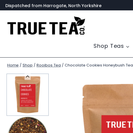
Skip
Dispatched from Harrogate, North Yorkshire
to
content
Shop Teas
Home
/
Shop
/
Rooibos Tea
/
Chocolate Cookies Honeybush Tea