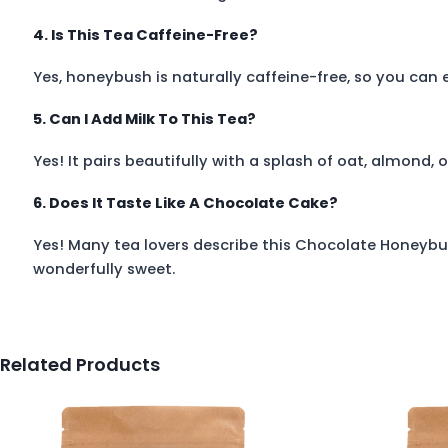
4. Is This Tea Caffeine-Free?
Yes, honeybush is naturally caffeine-free, so you can e
5. Can I Add Milk To This Tea?
Yes! It pairs beautifully with a splash of oat, almond, o
6. Does It Taste Like A Chocolate Cake?
Yes! Many tea lovers describe this Chocolate Honeybus
wonderfully sweet.
Related Products