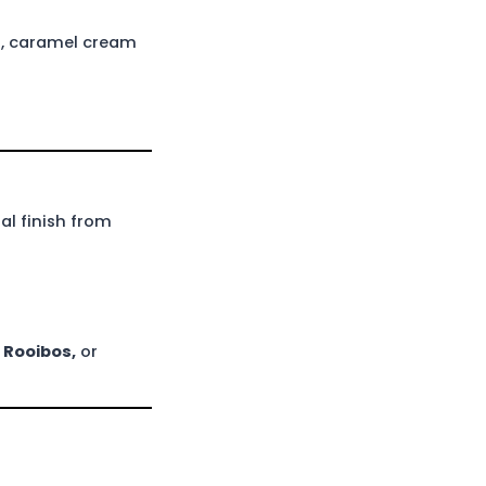
s, caramel cream
l finish from
 Rooibos
,
or