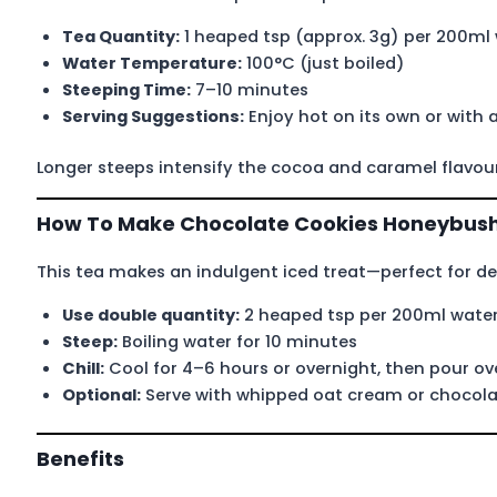
Tea Quantity:
1 heaped tsp (approx. 3g) per 200ml
Water Temperature:
100°C (just boiled)
Steeping Time:
7–10 minutes
Serving Suggestions:
Enjoy hot on its own or with a
Longer steeps intensify the cocoa and caramel flavou
How To Make Chocolate Cookies Honeybush
This tea makes an indulgent iced treat—perfect for des
Use double quantity:
2 heaped tsp per 200ml wate
Steep:
Boiling water for 10 minutes
Chill:
Cool for 4–6 hours or overnight, then pour ove
Optional:
Serve with whipped oat cream or chocolat
Benefits