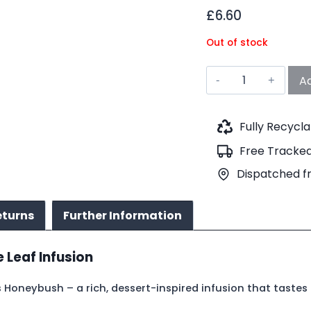
£
6.60
Out of stock
Chocolate
Ad
Cookies
Honeybush
Tea
Fully Recycl
(No.604)
Free Tracked
quantity
Dispatched f
eturns
Further Information
Leaf Infusion
Honeybush – a rich, dessert-inspired infusion that tastes l