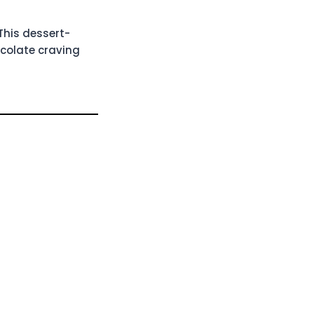
This dessert-
ocolate craving