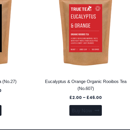
 (No.27)
Eucalyptus & Orange Organic Rooibos Tea
(No.607)
Price
0
range:
Price
£
2.00
–
£
46.00
£2.00
range:
This
This
through
Buy Now
£2.00
product
product
£47.00
through
has
has
£46.00
multiple
multiple