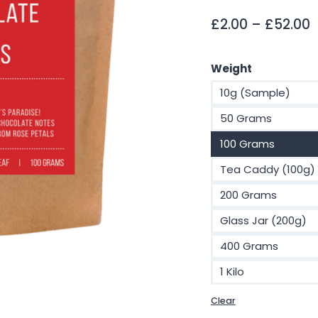
P
£
2.00
–
£
52.00
r
£
Weight
t
10g (Sample)
£
50 Grams
100 Grams
Tea Caddy (100g)
200 Grams
Glass Jar (200g)
400 Grams
1 Kilo
Clear