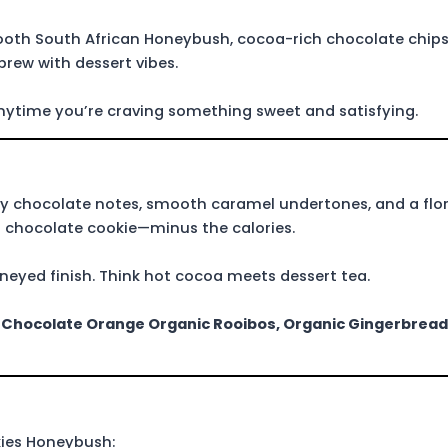
mooth South African Honeybush, cocoa-rich chocolate chip
brew with dessert vibes.
 anytime you’re craving something sweet and satisfying.
y chocolate notes, smooth caramel undertones, and a flora
e a chocolate cookie—minus the calories.
oneyed finish. Think hot cocoa meets dessert tea.
e
Chocolate
Orange Organic Rooibos,
Organic Gingerbread
kies Honeybush: