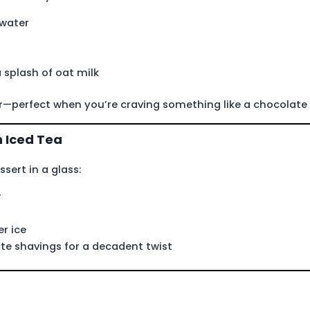
 water
 splash of oat milk
r—perfect when you’re craving something like a chocolate
 Iced Tea
sert in a glass:
r
r ice
e shavings for a decadent twist