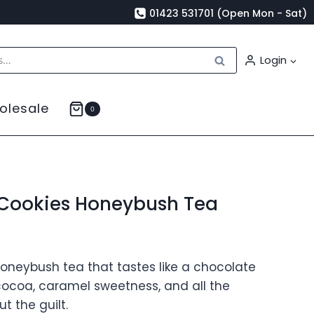
01423 531701 (Open Mon - Sat)
Search
Login
olesale
0
Cookies Honeybush Tea
honeybush tea that tastes like a chocolate
 cocoa, caramel sweetness, and all the
t the guilt.