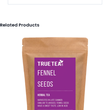
Related Products