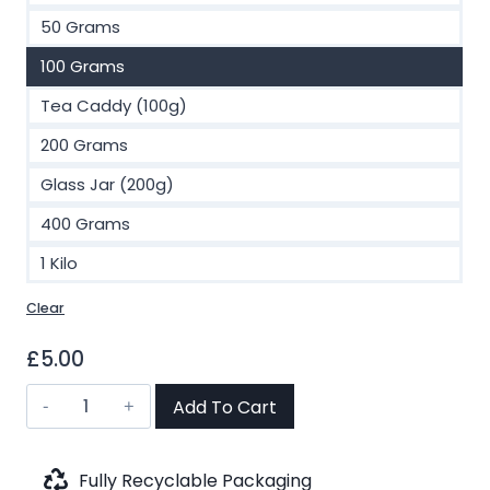
£40.00
50 Grams
100 Grams
Tea Caddy (100g)
200 Grams
Glass Jar (200g)
400 Grams
1 Kilo
Clear
£
5.00
Ginger
Add To Cart
Root
Cut
Herbal
Fully Recyclable Packaging