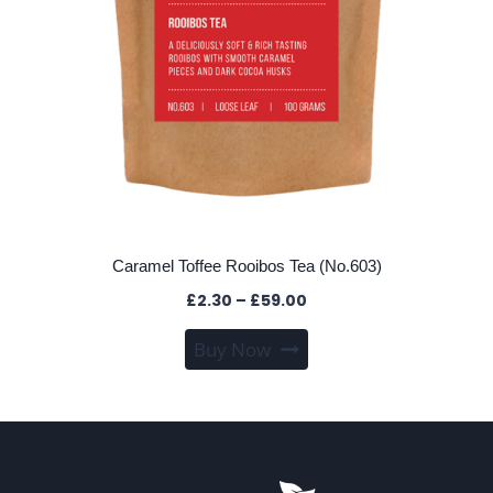
Caramel Toffee Rooibos Tea (No.603)
Price
£
2.30
–
£
59.00
range:
This
Buy Now
£2.30
product
through
has
£59.00
multiple
variants.
The