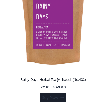
on
the
product
page
Rainy Days Herbal Tea [Aniseed] (No.433)
Price
£
2.10
–
£
49.00
range:
This
Buy Now
£2.10
product
through