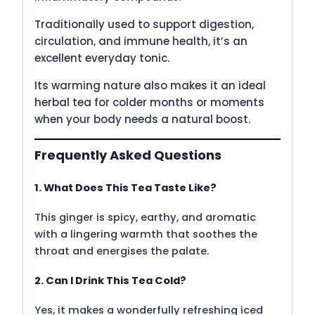
Traditionally used to support digestion,
circulation, and immune health, it’s an
excellent everyday tonic.
Its warming nature also makes it an ideal
herbal tea for colder months or moments
when your body needs a natural boost.
Frequently Asked Questions
1. What Does This Tea Taste Like?
This ginger is spicy, earthy, and aromatic
with a lingering warmth that soothes the
throat and energises the palate.
2. Can I Drink This Tea Cold?
Yes, it makes a wonderfully refreshing iced