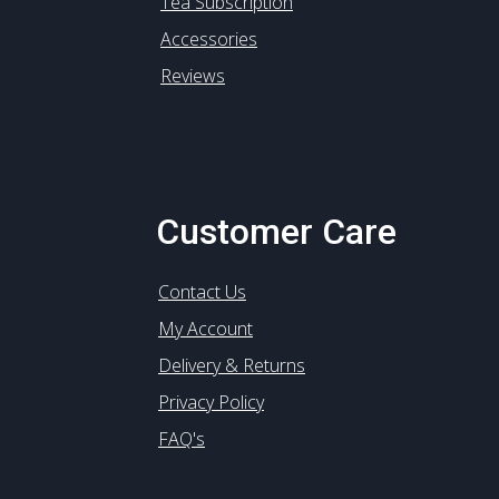
Tea Subscription
Accessories
Reviews
Customer Care
Contact Us
My Account
Delivery & Returns
Privacy Policy
FAQ's