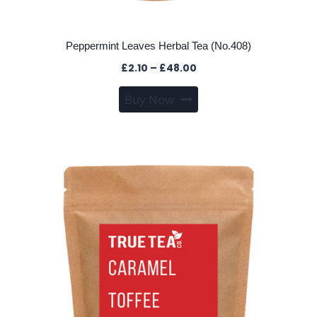
Peppermint Leaves Herbal Tea (No.408)
Price
£
2.10
–
£
48.00
range:
This
Buy Now
£2.10
product
through
has
£48.00
multiple
variants.
The
options
may
be
chosen
on
the
product
page