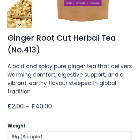
Ginger Root Cut Herbal Tea
(No.413)
A bold and spicy pure ginger tea that delivers
warming comfort, digestive support, and a
vibrant, earthy flavour steeped in global
tradition.
Price
£
2.00
–
£
40.00
range:
£2.00
Weight
through
10g (Sample)