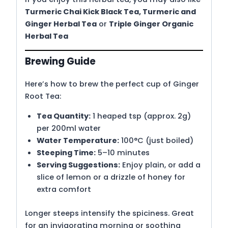
Turmeric Chai Kick Black Tea
,
Turmeric and
Ginger Herbal Tea
or
Triple Ginger Organic
Herbal Tea
Brewing Guide
Here’s how to brew the perfect cup of Ginger
Root Tea:
Tea Quantity:
1 heaped tsp (approx. 2g)
per 200ml water
Water Temperature:
100°C (just boiled)
Steeping Time:
5–10 minutes
Serving Suggestions:
Enjoy plain, or add a
slice of lemon or a drizzle of honey for
extra comfort
Longer steeps intensify the spiciness. Great
for an invigorating morning or soothing