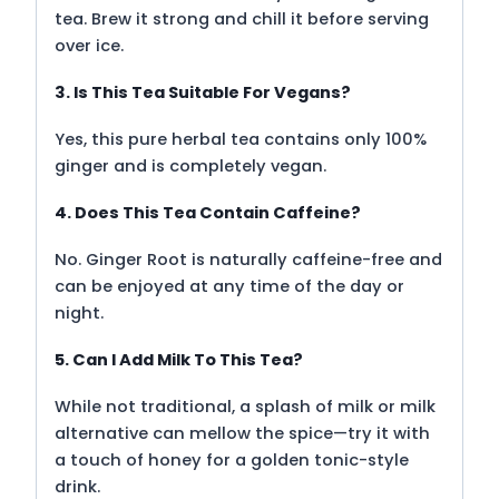
tea. Brew it strong and chill it before serving
over ice.
3. Is This Tea Suitable For Vegans?
Yes, this pure herbal tea contains only 100%
ginger and is completely vegan.
4. Does This Tea Contain Caffeine?
No. Ginger Root is naturally caffeine-free and
can be enjoyed at any time of the day or
night.
5. Can I Add Milk To This Tea?
While not traditional, a splash of milk or milk
alternative can mellow the spice—try it with
a touch of honey for a golden tonic-style
drink.