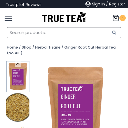
Skip
Sign In / Register
Trustpilot Reviews
to
content
0
Search
Search
for:
Home
/
Shop
/
Herbal Tisane
/
Ginger Root Cut Herbal Tea
(No.413)