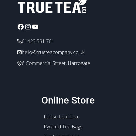
options
may
be
chosen
Facebook
Instagram
YouTube
on
the
01423 531 701
product
hello@trueteacompany.co.uk
page
6 Commercial Street, Harrogate
Online Store
Loose Leaf Tea
Pyramid Tea Bags