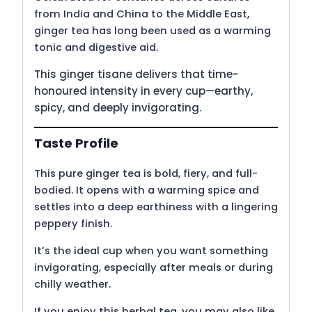
from India and China to the Middle East,
ginger tea has long been used as a warming
tonic and digestive aid.
This ginger tisane delivers that time-
honoured intensity in every cup—earthy,
spicy, and deeply invigorating.
Taste Profile
This pure ginger tea is bold, fiery, and full-
bodied. It opens with a warming spice and
settles into a deep earthiness with a lingering
peppery finish.
It’s the ideal cup when you want something
invigorating, especially after meals or during
chilly weather.
If you enjoy this herbal tea, you may also like