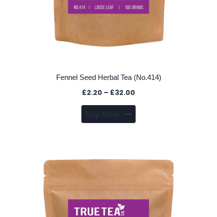
Fennel Seed Herbal Tea (No.414)
Price
£
2.20
–
£
32.00
range:
This
Buy Now
£2.20
product
through
has
£32.00
multiple
variants.
The
options
may
be
chosen