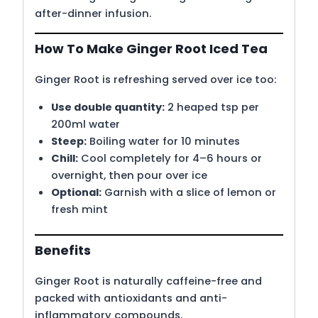
after-dinner infusion.
How To Make Ginger Root Iced Tea
Ginger Root is refreshing served over ice too:
Use double quantity:
2 heaped tsp per
200ml water
Steep:
Boiling water for 10 minutes
Chill:
Cool completely for 4–6 hours or
overnight, then pour over ice
Optional:
Garnish with a slice of lemon or
fresh mint
Benefits
Ginger Root is naturally caffeine-free and
packed with antioxidants and anti-
inflammatory compounds.