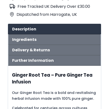
Tea
Free Tracked UK Delivery Over £30.00
(No.413)
Dispatched from Harrogate, UK
quantity
Description
Ingredients
Delivery & Returns
Further Information
Ginger Root Tea – Pure Ginger Tea
Infusion
Our Ginger Root Tea is a bold and revitalising
herbal infusion made with 100% pure ginger.
Celebrated for centuries across cultures