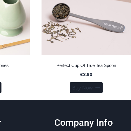
ories
Perfect Cup Of True Tea Spoon
£
3.80
This
Buy Now
product
has
multiple
variants.
r
Company Info
The
options