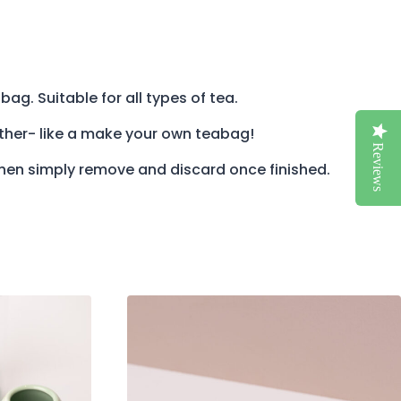
bag. Suitable for all types of tea.
ether- like a make your own teabag!
Reviews
then simply remove and discard once finished.