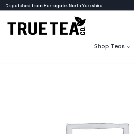
Skip
Dispatched from Harrogate, North Yorkshire
to
content
Shop Teas
Home
/
Shop
/
Uncategorized
/
Paper Tea Filters with Drawstring – 5