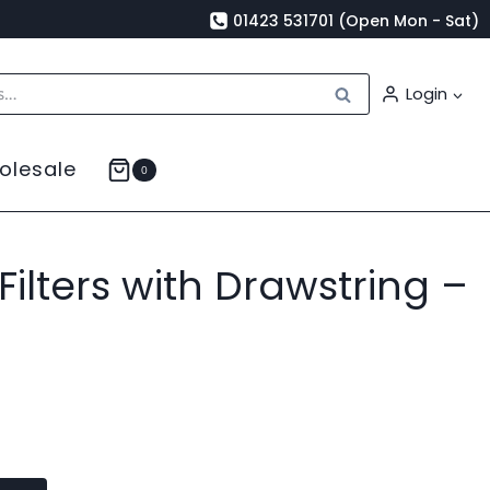
01423 531701 (Open Mon - Sat)
Search
Login
olesale
0
ilters with Drawstring –