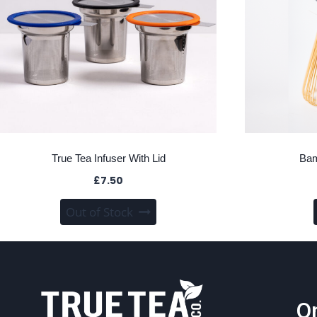
True Tea Infuser With Lid
Bam
£
7.50
This
Out of Stock
product
has
multiple
variants.
The
On
options