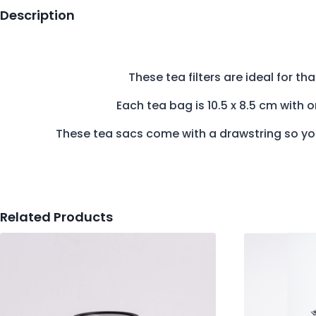
Description
These tea filters are ideal for th
Each tea bag is 10.5 x 8.5 cm with
These tea sacs come with a drawstring so you
Related Products