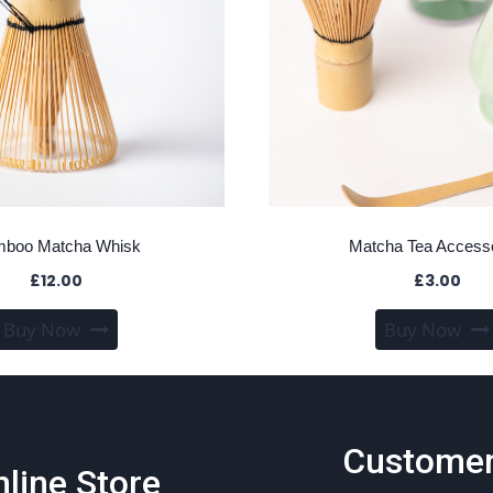
boo Matcha Whisk
Matcha Tea Access
£
12.00
£
3.00
Buy Now
Buy Now
Custome
line Store