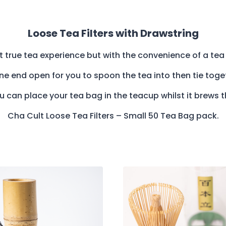
Loose Tea Filters with Drawstring
at true tea experience but with the convenience of a tea 
 one end open for you to spoon the tea into then tie tog
 can place your tea bag in the teacup whilst it brews 
Cha Cult Loose Tea Filters – Small 50 Tea Bag pack.