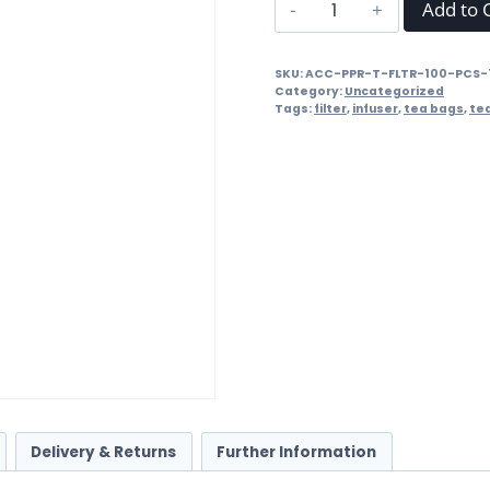
Paper
Add to 
Tea
Filters
SKU:
ACC-PPR-T-FLTR-100-PCS-
with
Category:
Uncategorized
Drawstring
Tags:
filter
,
infuser
,
tea bags
,
te
-
50
Pieces
quantity
Delivery & Returns
Further Information