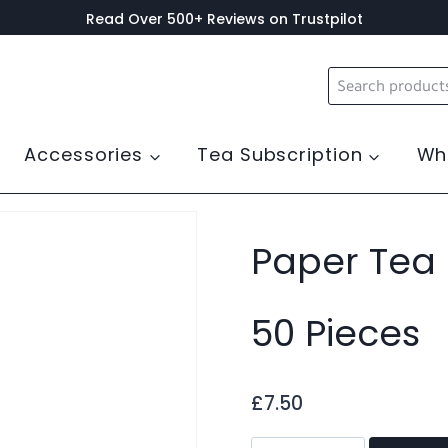
Read Over 500+ Reviews on Trustpilot
Search
for:
Accessories
Tea Subscription
Wh
0 Pieces
Paper Tea F
50 Pieces
£
7.50