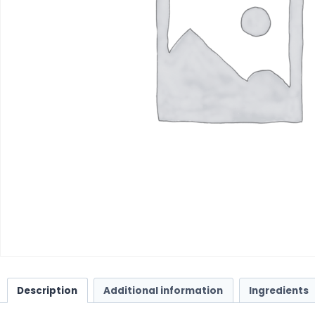
Description
Additional information
Ingredients