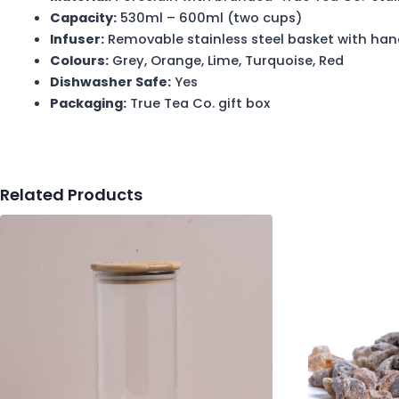
Capacity:
530ml – 600ml (two cups)
Infuser:
Removable stainless steel basket with han
Colours:
Grey, Orange, Lime, Turquoise, Red
Dishwasher Safe:
Yes
Packaging:
True Tea Co. gift box
Related Products