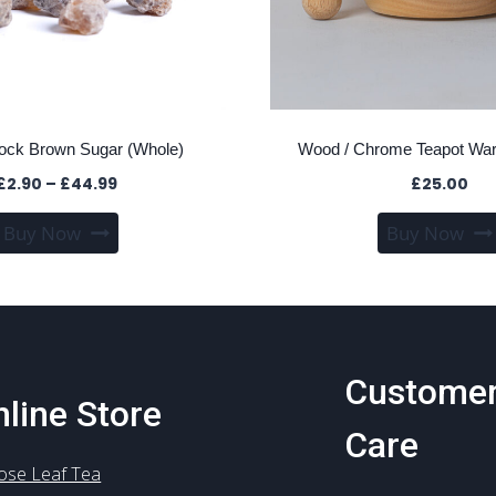
Rock Brown Sugar (Whole)
Wood / Chrome Teapot Wa
Price
£
2.90
–
£
44.99
£
25.00
range:
This
Buy Now
Buy Now
£2.90
product
through
has
£44.99
multiple
variants.
The
Custome
options
line Store
may
Care
be
chosen
ose Leaf Tea
on