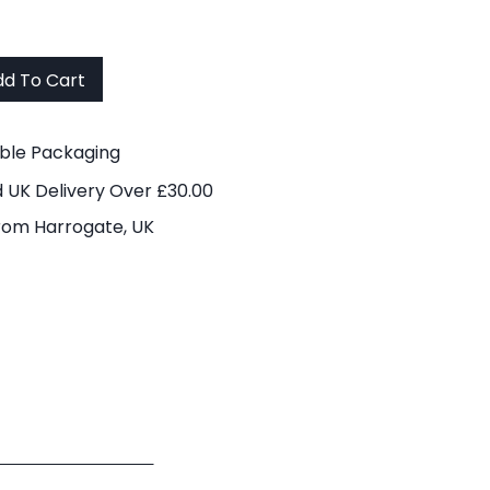
d To Cart
able Packaging
 UK Delivery Over £30.00
rom Harrogate, UK