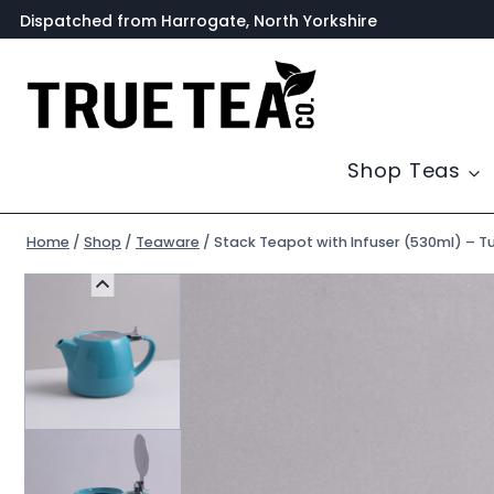
Skip
Dispatched from Harrogate, North Yorkshire
to
content
Shop Teas
Home
/
Shop
/
Teaware
/
Stack Teapot with Infuser (530ml) – T