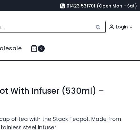
01423 531701 (Open Mon - Sat)
Search
Login
olesale
0
ot With Infuser (530ml) –
 cup of tea with the Stack Teapot. Made from
tainless steel infuser