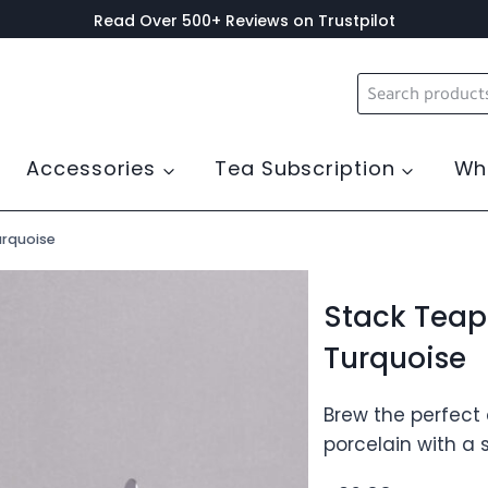
Read Over 500+ Reviews on Trustpilot
Search
for:
Accessories
Tea Subscription
Wh
urquoise
Stack Teap
Turquoise
Brew the perfect
porcelain with a s