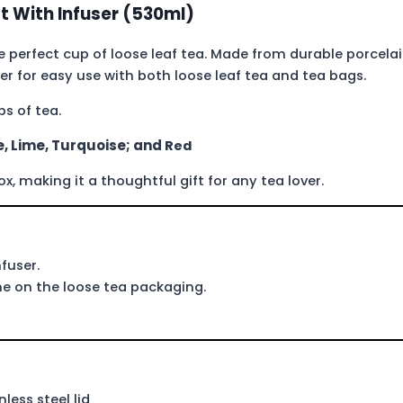
t With Infuser (530ml)
 perfect cup of loose leaf tea. Made from durable porcela
ser for easy use with both loose leaf tea and tea bags.
s of tea.
, Lime, Turquoise; and
Red
 making it a thoughtful gift for any tea lover.
fuser.
 on the loose tea packaging.
less steel lid