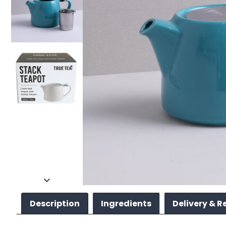
Description
Ingredients
Delivery & R