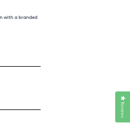
in with a branded
Reviews