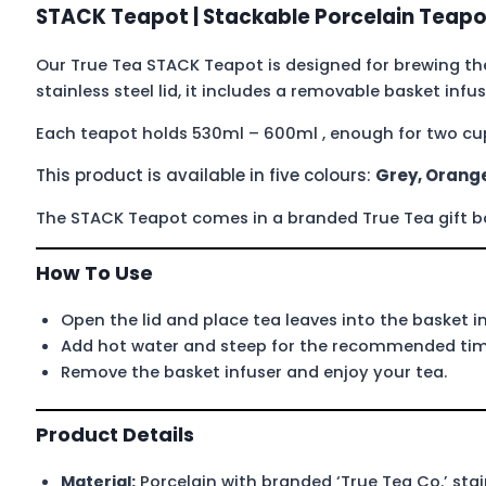
STACK Teapot | Stackable Porcelain Teapo
Our True Tea STACK Teapot is designed for brewing the
stainless steel lid, it includes a removable basket infu
Each teapot holds 530ml – 600ml , enough for two cup
This product is available in five colours:
Grey, Orange
The STACK Teapot comes in a branded True Tea gift box,
How To Use
Open the lid and place tea leaves into the basket in
Add hot water and steep for the recommended time
Remove the basket infuser and enjoy your tea.
Product Details
Material:
Porcelain with branded ‘True Tea Co.’ stain