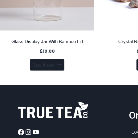
Glass Display Jar With Bamboo Lid
Crystal 
£
10.00
Buy Now
On
Facebook
Instagram
YouTube
Lo