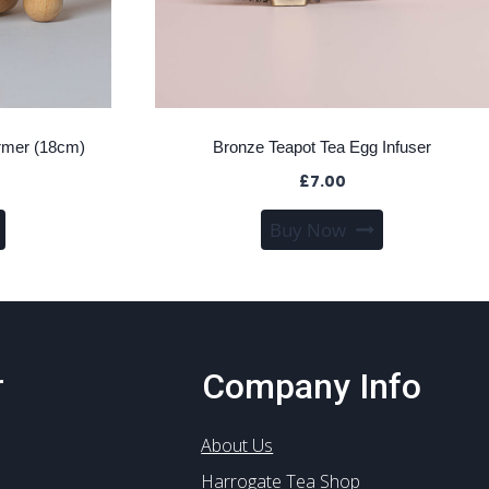
rmer (18cm)
Bronze Teapot Tea Egg Infuser
£
7.00
Buy Now
r
Company Info
About Us
Harrogate Tea Shop