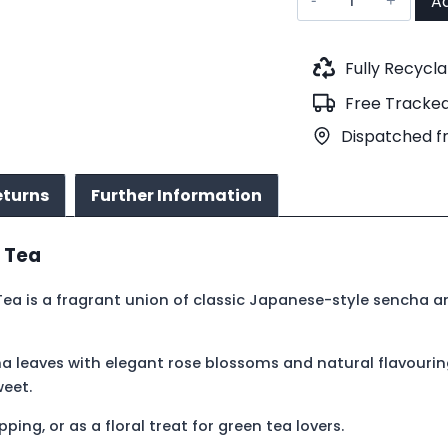
Ad
Rose
Green
Tea
Fully Recycl
(No.121)
Free Tracked
quantity
Dispatched f
eturns
Further Information
 Tea
 Tea is a fragrant union of classic Japanese-style sencha 
a leaves with elegant rose blossoms and natural flavourin
weet.
ing, or as a floral treat for green tea lovers.