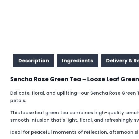
Description
Ingredients
Delivery & R
Sencha Rose Green Tea – Loose Leaf Green
Delicate, floral, and uplifting—our Sencha Rose Green
petals.
This loose leaf green tea combines high-quality sench
smooth infusion that’s light, floral, and refreshingly s
Ideal for peaceful moments of reflection, afternoon sipp