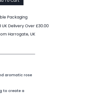
d To Cart
able Packaging
 UK Delivery Over £30.00
rom Harrogate, UK
and aromatic rose
g to create a