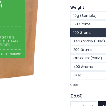
Weight
10g (Sample)
50 Grams
100 Grams
Tea Caddy (100g)
200 Grams
Glass Jar (200g)
400 Grams
1 Kilo
Clear
£
5.60
Sencha