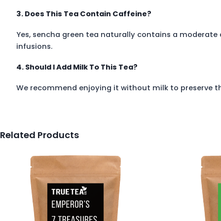
3. Does This Tea Contain Caffeine?
Yes, sencha green tea naturally contains a moderate
infusions.
4. Should I Add Milk To This Tea?
We recommend enjoying it without milk to preserve the
Related Products