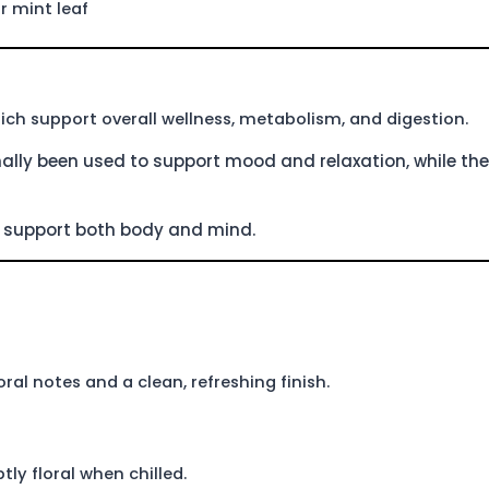
r mint leaf
hich support overall wellness, metabolism, and digestion.
ally been used to support mood and relaxation, while the
to support both body and mind.
ral notes and a clean, refreshing finish.
ly floral when chilled.