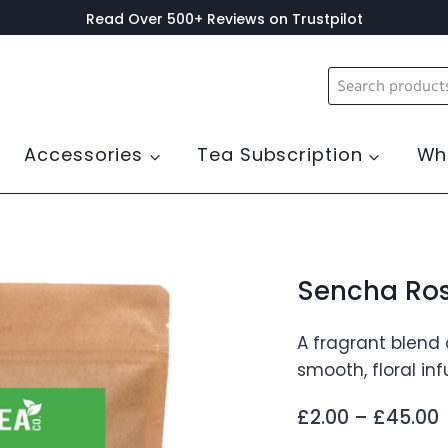
Read Over 500+ Reviews on Trustpilot
Search
for:
Accessories
Tea Subscription
Wh
Sencha Ros
A fragrant blend 
smooth, floral in
P
£
2.00
–
£
45.00
r