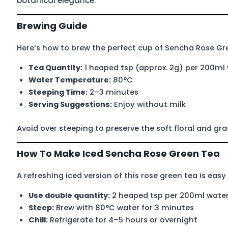
botanical elegance.
Brewing Guide
Here’s how to brew the perfect cup of Sencha Rose Gr
Tea Quantity:
1 heaped tsp (approx. 2g) per 200ml
Water Temperature:
80°C
Steeping Time:
2–3 minutes
Serving Suggestions:
Enjoy without milk
Avoid over steeping to preserve the soft floral and gr
How To Make Iced Sencha Rose Green Tea
A refreshing iced version of this rose green tea is easy
Use double quantity:
2 heaped tsp per 200ml wate
Steep:
Brew with 80°C water for 3 minutes
Chill:
Refrigerate for 4–5 hours or overnight