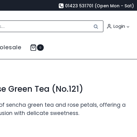
01423 531701 (Open Mon - Sat)
Search
Login
olesale
0
e Green Tea (No.121)
of sencha green tea and rose petals, offering a
fusion with delicate sweetness.
rice
ange: