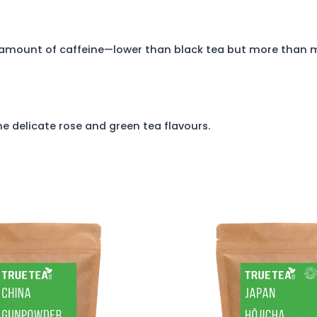
 amount of caffeine—lower than black tea but more than 
 delicate rose and green tea flavours.