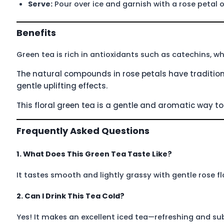
Serve:
Pour over ice and garnish with a rose petal o
Benefits
Green tea is rich in antioxidants such as catechins, w
The natural compounds in rose petals have tradition
gentle uplifting effects.
This floral green tea is a gentle and aromatic way 
Frequently Asked Questions
1. What Does This Green Tea Taste Like?
It tastes smooth and lightly grassy with gentle rose flo
2. Can I Drink This Tea Cold?
Yes! It makes an excellent iced tea—refreshing and subt