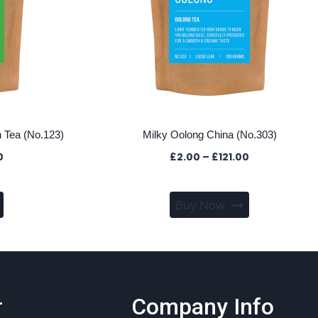
 Tea (No.123)
Milky Oolong China (No.303)
Price
Price
0
£
2.00
–
£
121.00
range:
range:
£2.00
£2.00
This
This
through
through
Buy Now
product
product
£83.00
£121.00
has
has
multiple
multiple
variants.
variants.
The
The
r
Company Info
options
options