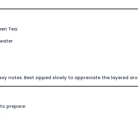
een Tea:
 water
assy notes. Best sipped slowly to appreciate the layered ar
 to prepare:
r