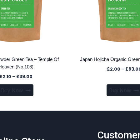
wder Green Tea – Temple Of
Japan Hojicha Organic Green
Heaven (No.106)
£
2.00
–
£
83.0
Price
£
2.10
–
£
39.00
range:
This
Buy Now
Buy Now
£2.10
product
through
has
£39.00
multiple
variants.
The
Custome
options