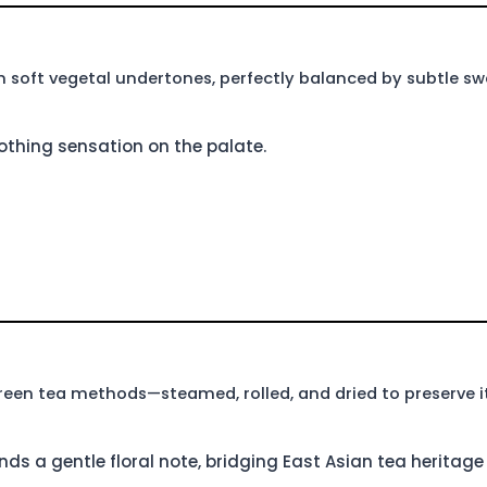
h soft vegetal undertones, perfectly balanced by subtle sw
oothing sensation on the palate.
reen tea methods—steamed, rolled, and dried to preserve it
nds a gentle floral note, bridging East Asian tea heritag