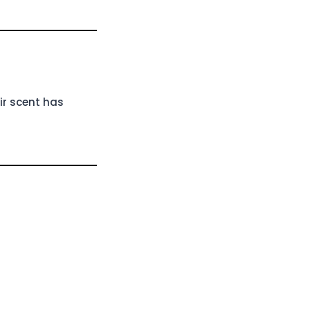
ir scent has