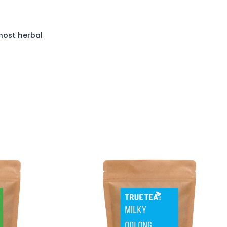
most herbal