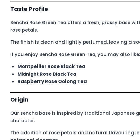
Taste Profile
Sencha Rose Green Tea offers a fresh, grassy base wit
rose petals.
The finish is clean and lightly perfumed, leaving a s
If you enjoy Sencha Rose Green Tea, you may also like:
Montpellier Rose Black Tea
Midnight Rose Black Tea
Raspberry Rose Oolong Tea
Origin
Our sencha base is inspired by traditional Japanese g
character.
The addition of rose petals and natural flavouring le