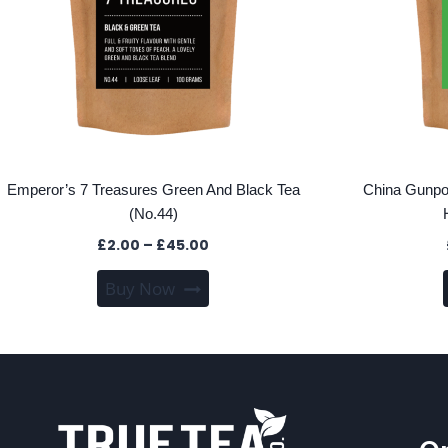
Emperor’s 7 Treasures Green And Black Tea
China Gunpo
(No.44)
Price
£
2.00
–
£
45.00
range:
This
Buy Now
£2.00
product
through
has
£45.00
multiple
variants.
The
options