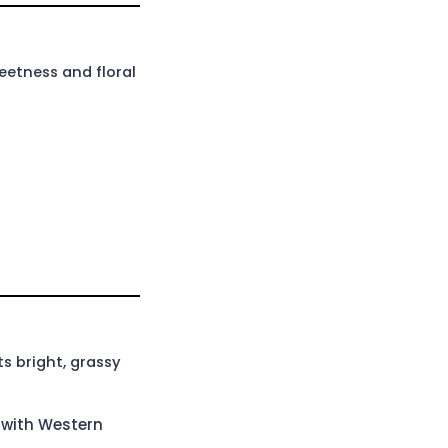
eetness and floral
s bright, grassy
e with Western