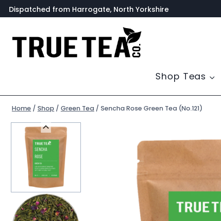
Skip
Dispatched from Harrogate, North Yorkshire
to
content
Shop Teas
Home
/
Shop
/
Green Tea
/
Sencha Rose Green Tea (No.121)