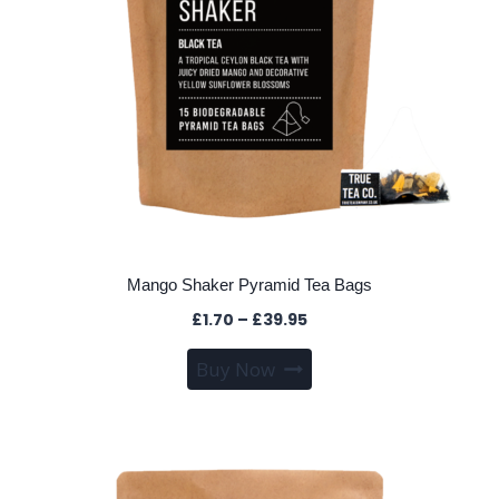
the
product
page
Mango Shaker Pyramid Tea Bags
Price
£
1.70
–
£
39.95
range:
This
Buy Now
£1.70
product
through
has
£39.95
multiple
variants.
The