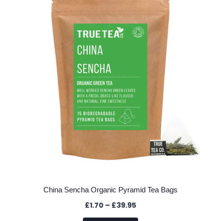
options
may
be
chosen
on
the
product
page
China Sencha Organic Pyramid Tea Bags
Price
£
1.70
–
£
39.95
range: