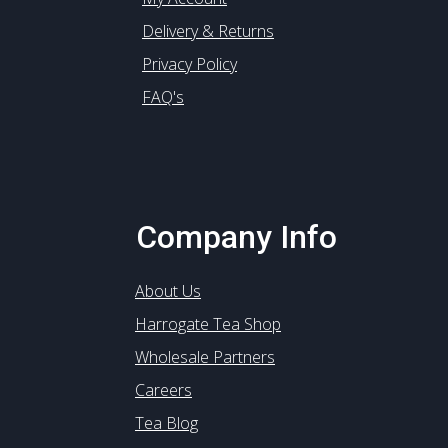
Delivery & Returns
Privacy Policy
FAQ's
Company Info
About Us
Harrogate Tea Shop
Wholesale Partners
Careers
Tea Blog