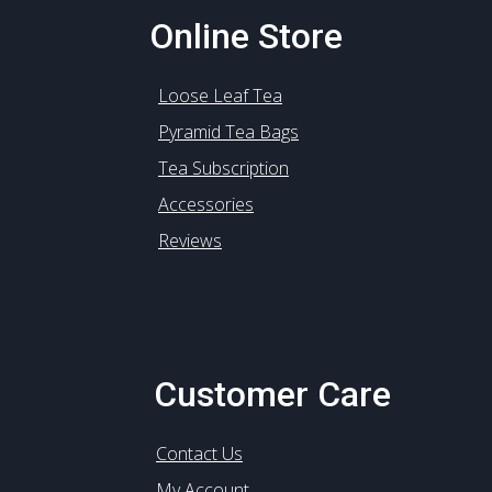
Online Store
Loose Leaf Tea
Pyramid Tea Bags
Tea Subscription
Accessories
Reviews
Customer Care
Contact Us
My Account