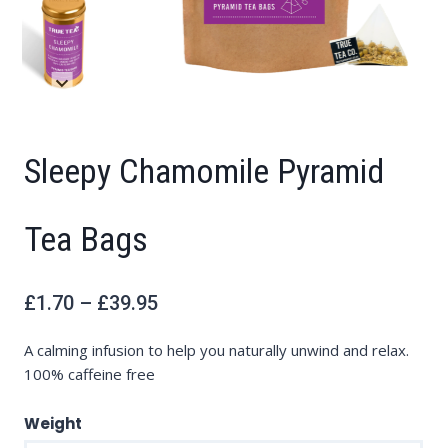
Sleepy Chamomile Pyramid
Tea Bags
Price
£
1.70
–
£
39.95
range:
£1.70
through
£39.95
A calming infusion to help you naturally unwind and relax.
100% caffeine free
Weight