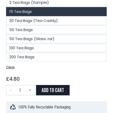
2 Tea Bags (Sample)
15 Tea Bags
20 Tea Bags (Tea Caddy)
50 Tea Bags
50 Tea Bags (Glass Jar)
100 Tea Bags
200 Tea Bags
Clear
£
4.80
Sleepy
Add to Cart
Chamomile
Pyramid
Tea
100% Fully Recyclable Packaging
Bags