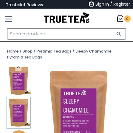
Skip
Sign In / Register
Trustpilot Reviews
to
content
0
Search
Search
for:
Home
/
Shop
/
Pyramid Tea Bags
/
Sleepy Chamomile
Pyramid Tea Bags