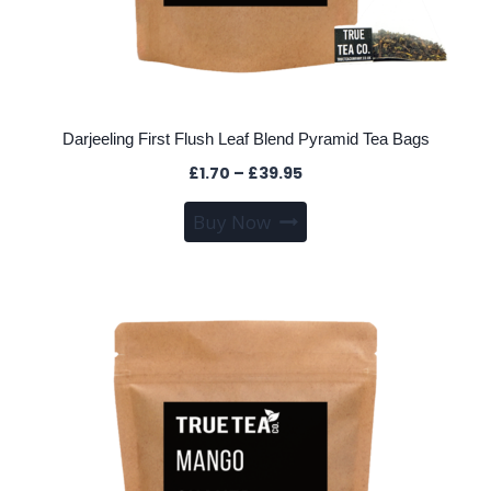
Darjeeling First Flush Leaf Blend Pyramid Tea Bags
Price
£
1.70
–
£
39.95
range:
This
Buy Now
£1.70
product
through
has
£39.95
multiple
variants.
The
options
may
be
chosen
on