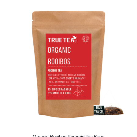
Organic Rooibos Pyramid Tea Bags