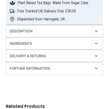
Plant Based Tea Bags: Made From Sugar Cane
quantity
Free Tracked UK Delivery Over £30.00
Dispatched from Harrogate, UK
DESCRIPTION
INGREDIENTS
DELIVERY & RETURNS
FURTHER INFORMATION
Related Products