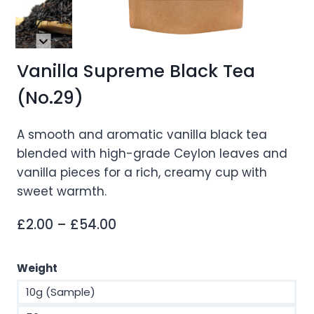
Vanilla Supreme Black Tea
(No.29)
A smooth and aromatic vanilla black tea
blended with high-grade Ceylon leaves and
vanilla pieces for a rich, creamy cup with
sweet warmth.
Price
£
2.00
–
£
54.00
range:
£2.00
Weight
through
10g (Sample)
£54.00