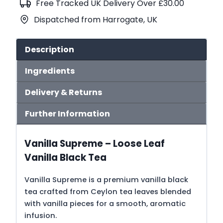
Free Tracked UK Delivery Over £30.00
quantity
Dispatched from Harrogate, UK
Description
Ingredients
Delivery & Returns
Further Information
Vanilla Supreme – Loose Leaf
Vanilla Black Tea
Vanilla Supreme is a premium vanilla black
tea crafted from Ceylon tea leaves blended
with vanilla pieces for a smooth, aromatic
infusion.