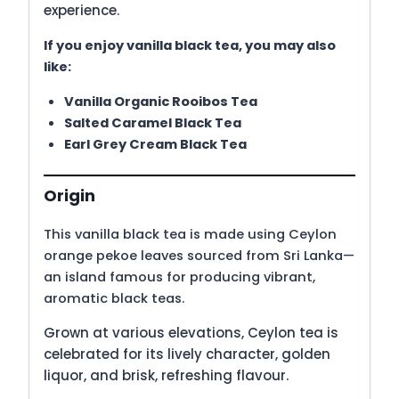
experience.
If you enjoy vanilla black tea, you may also
like:
Vanilla Organic Rooibos Tea
Salted Caramel Black Tea
Earl Grey Cream Black Tea
Origin
This vanilla black tea is made using Ceylon
orange pekoe leaves sourced from Sri Lanka—
an island famous for producing vibrant,
aromatic black teas.
Grown at various elevations, Ceylon tea is
celebrated for its lively character, golden
liquor, and brisk, refreshing flavour.