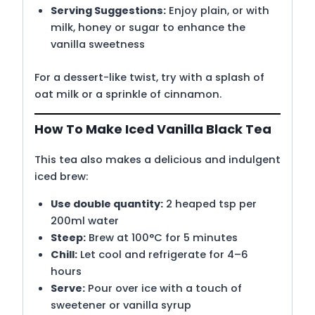
Serving Suggestions:
Enjoy plain, or with
milk, honey or sugar to enhance the
vanilla sweetness
For a dessert-like twist, try with a splash of
oat milk or a sprinkle of cinnamon.
How To Make Iced Vanilla Black Tea
This tea also makes a delicious and indulgent
iced brew:
Use double quantity:
2 heaped tsp per
200ml water
Steep:
Brew at 100°C for 5 minutes
Chill:
Let cool and refrigerate for 4–6
hours
Serve:
Pour over ice with a touch of
sweetener or vanilla syrup