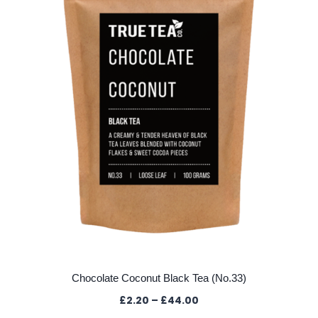
may
be
chosen
on
the
product
page
Chocolate Coconut Black Tea (No.33)
Price
£
2.20
–
£
44.00
range: