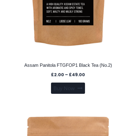
Assam Panitola FTGFOP1 Black Tea (No.2)
Price
£
2.00
–
£
49.00
range:
This
Buy Now
£2.00
product
through
has
£49.00
multiple
variants.
The
options