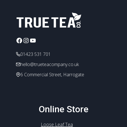
variants.
The
options
may
be
chosen
Facebook
Instagram
YouTube
on
the
01423 531 701
product
hello@trueteacompany.co.uk
page
6 Commercial Street, Harrogate
Online Store
Loose Leaf Tea