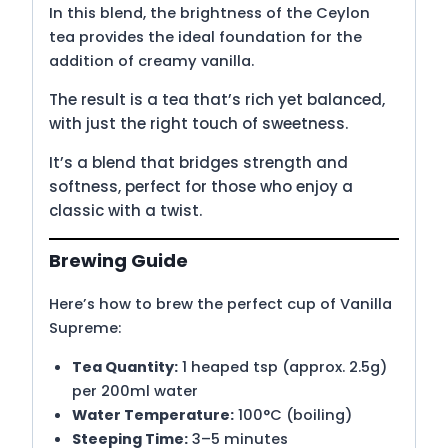
In this blend, the brightness of the Ceylon
tea provides the ideal foundation for the
addition of creamy vanilla.
The result is a tea that’s rich yet balanced,
with just the right touch of sweetness.
It’s a blend that bridges strength and
softness, perfect for those who enjoy a
classic with a twist.
Brewing Guide
Here’s how to brew the perfect cup of Vanilla
Supreme:
Tea Quantity:
1 heaped tsp (approx. 2.5g)
per 200ml water
Water Temperature:
100°C (boiling)
Steeping Time:
3–5 minutes