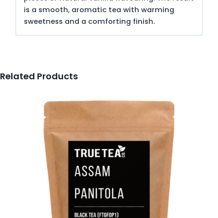
is a smooth, aromatic tea with warming
sweetness and a comforting finish.
Related Products