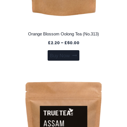
Orange Blossom Oolong Tea (No.313)
Price
£
2.20
–
£
60.00
range:
This
Buy Now
£2.20
product
through
has
£60.00
multiple
variants.
The
options
may
be
chosen
on