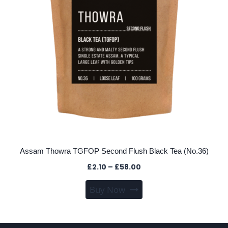
the
product
page
Assam Thowra TGFOP Second Flush Black Tea (No.36)
Price
£
2.10
–
£
58.00
range:
This
Buy Now
£2.10
product
through
has
£58.00
multiple