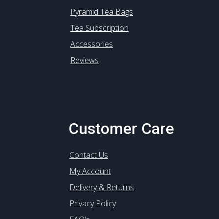
Pyramid Tea Bags
Tea Subscription
Accessories
Reviews
Customer Care
Contact Us
My Account
Delivery & Returns
Privacy Policy