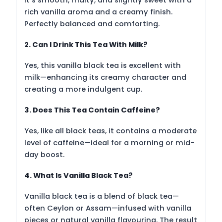
rich vanilla aroma and a creamy finish.
Perfectly balanced and comforting.
2. Can I Drink This Tea With Milk?
Yes, this vanilla black tea is excellent with
milk—enhancing its creamy character and
creating a more indulgent cup.
3. Does This Tea Contain Caffeine?
Yes, like all black teas, it contains a moderate
level of caffeine—ideal for a morning or mid-
day boost.
4. What Is Vanilla Black Tea?
Vanilla black tea is a blend of black tea—
often Ceylon or Assam—infused with vanilla
pieces or natural vanilla flavouring. The result