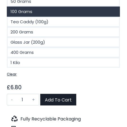
50 Grams
100 Grams
Tea Caddy (100g)
200 Grams
Glass Jar (200g)
400 Grams
1 Kilo
Clear
£
6.80
Vanilla
Add To Cart
Supreme
Black
Tea
Fully Recyclable Packaging
(No.29)