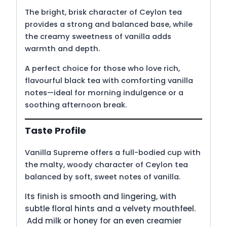
The bright, brisk character of Ceylon tea
provides a strong and balanced base, while
the creamy sweetness of vanilla adds
warmth and depth.
A perfect choice for those who love rich,
flavourful black tea with comforting vanilla
notes—ideal for morning indulgence or a
soothing afternoon break.
Taste Profile
Vanilla Supreme offers a full-bodied cup with
the malty, woody character of Ceylon tea
balanced by soft, sweet notes of vanilla.
Its finish is smooth and lingering, with
subtle floral hints and a velvety mouthfeel.
Add milk or honey for an even creamier