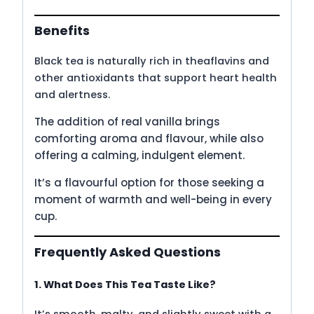
Benefits
Black tea is naturally rich in theaflavins and
other antioxidants that support heart health
and alertness.
The addition of real vanilla brings
comforting aroma and flavour, while also
offering a calming, indulgent element.
It’s a flavourful option for those seeking a
moment of warmth and well-being in every
cup.
Frequently Asked Questions
1. What Does This Tea Taste Like?
It’s smooth, malty, and slightly sweet with a