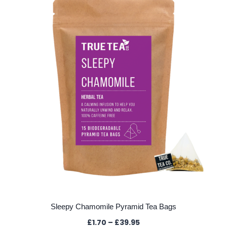
The
options
may
be
chosen
on
the
product
page
Sleepy Chamomile Pyramid Tea Bags
Price
£
1.70
–
£
39.95