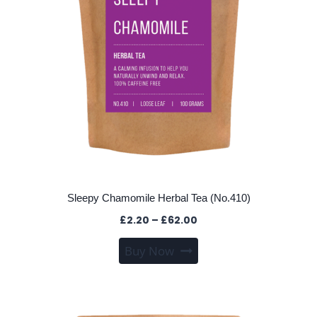
on
the
product
page
Sleepy Chamomile Herbal Tea (No.410)
Price
£
2.20
–
£
62.00
range:
This
Buy Now
£2.20
product
through
has
£62.00
multiple
variants.