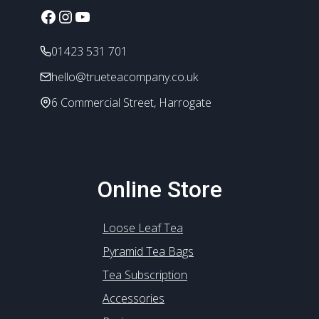
Facebook
Instagram
YouTube
01423 531 701
hello@trueteacompany.co.uk
6 Commercial Street, Harrogate
Online Store
Loose Leaf Tea
Pyramid Tea Bags
Tea Subscription
Accessories