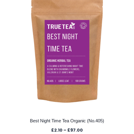
Best Night Time Tea Organic (No.405)
Price
£
2.10
–
£
97.00