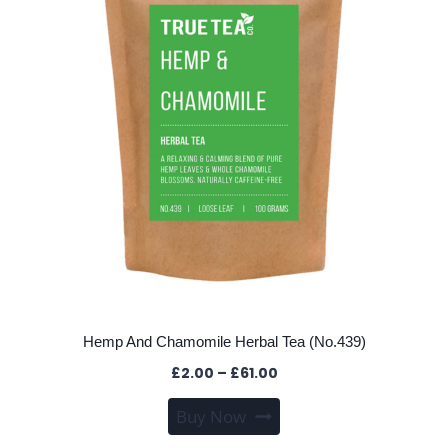
may
be
chosen
on
the
product
page
Hemp And Chamomile Herbal Tea (No.439)
Price
£
2.00
–
£
61.00
range:
This
Buy Now
£2.00
product
through