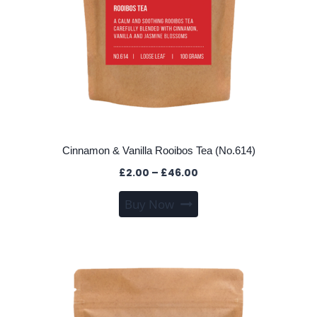
page
Cinnamon & Vanilla Rooibos Tea (No.614)
Price
£
2.00
–
£
46.00
range:
This
Buy Now
£2.00
product
through
has
£46.00
multiple
variants.
The
options