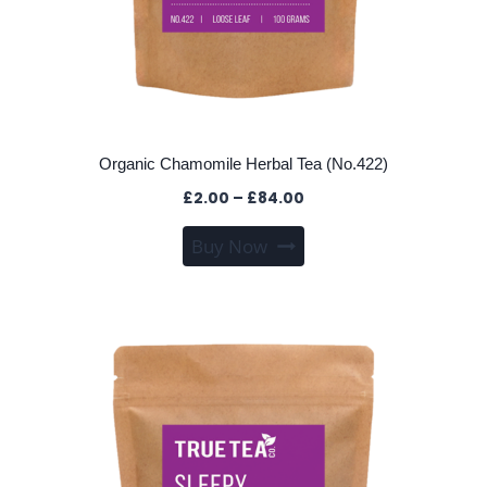
Organic Chamomile Herbal Tea (No.422)
Price
£
2.00
–
£
84.00
range:
This
Buy Now
£2.00
product
through
has
£84.00
multiple
variants.
The
options
may
be
chosen