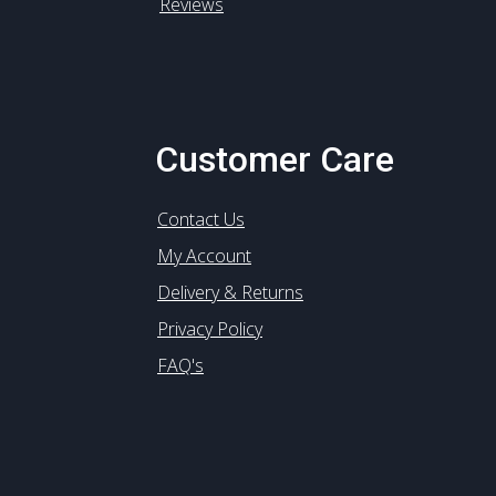
Reviews
Customer Care
Contact Us
My Account
Delivery & Returns
Privacy Policy
FAQ's