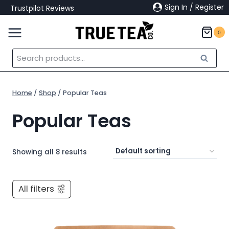
Skip
Sign In / Register
Trustpilot Reviews
to
content
0
Search
Search
for:
Home
/
Shop
/
Popular Teas
Popular Teas
Showing all 8 results
All filters