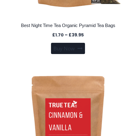
Best Night Time Tea Organic Pyramid Tea Bags
Price
£
1.70
–
£
39.95
range:
This
Buy Now
£1.70
product
through
has
£39.95
multiple
variants.
The
options
may
be
chosen
on
the
product