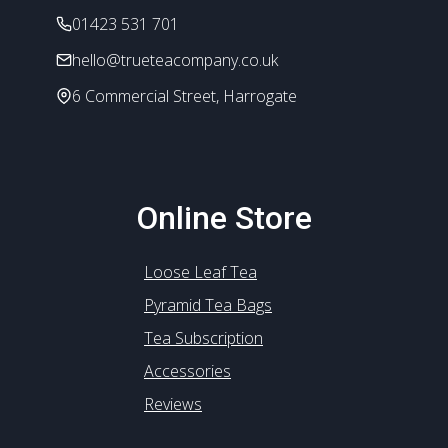
the
01423 531 701
product
hello@trueteacompany.co.uk
page
6 Commercial Street, Harrogate
Online Store
Loose Leaf Tea
Pyramid Tea Bags
Tea Subscription
Accessories
Reviews