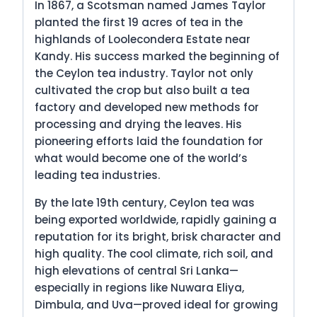
In 1867, a Scotsman named James Taylor
planted the first 19 acres of tea in the
highlands of Loolecondera Estate near
Kandy. His success marked the beginning of
the Ceylon tea industry. Taylor not only
cultivated the crop but also built a tea
factory and developed new methods for
processing and drying the leaves. His
pioneering efforts laid the foundation for
what would become one of the world’s
leading tea industries.
By the late 19th century, Ceylon tea was
being exported worldwide, rapidly gaining a
reputation for its bright, brisk character and
high quality. The cool climate, rich soil, and
high elevations of central Sri Lanka—
especially in regions like Nuwara Eliya,
Dimbula, and Uva—proved ideal for growing