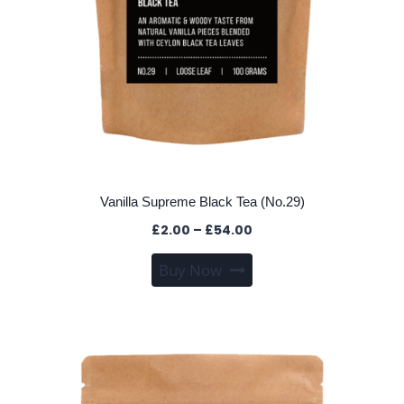
Vanilla Supreme Black Tea (No.29)
Price
£
2.00
–
£
54.00
range:
This
Buy Now
£2.00
product
through
has
£54.00
multiple
variants.
The
options