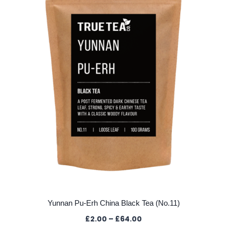
may
be
chosen
on
the
product
page
Yunnan Pu-Erh China Black Tea (No.11)
Price
£
2.00
–
£
64.00