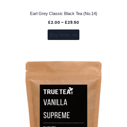
Earl Grey Classic Black Tea (No.14)
Price
£
2.00
–
£
29.50
range:
This
Buy Now
£2.00
product
through
has
£29.50
multiple
variants.
The
options
may
be
chosen
on
the
product
page