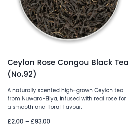
Ceylon Rose Congou Black Tea
(No.92)
A naturally scented high-grown Ceylon tea
from Nuwara-Eliya, infused with real rose for
a smooth and floral flavour.
Price
£
2.00
–
£
93.00
range: