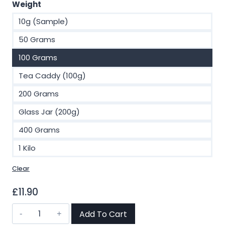
£2.00
Weight
through
10g (Sample)
£93.00
50 Grams
100 Grams
Tea Caddy (100g)
200 Grams
Glass Jar (200g)
400 Grams
1 Kilo
Clear
£
11.90
Ceylon
Add To Cart
Rose