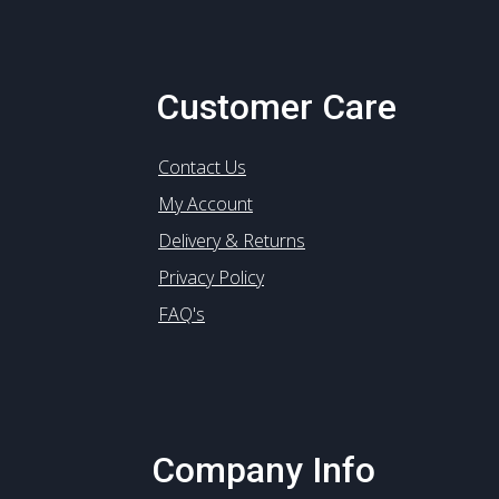
Customer Care
Contact Us
My Account
Delivery & Returns
Privacy Policy
FAQ's
Company Info