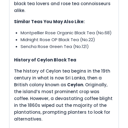
black tea lovers and rose tea connoisseurs
alike.
Similar Teas You May Also Like:
Montpellier Rose Organic Black Tea (No.68)
Midnight Rose OP Black Tea (No.22)
Sencha Rose Green Tea (No.121)
History of Ceylon Black Tea
The history of Ceylon tea begins in the 19th
century in what is now Sri Lanka, then a
British colony known as
Ceylon
. Originally,
the island’s most prominent crop was
coffee. However, a devastating coffee blight
in the 1860s wiped out the majority of the
plantations, prompting planters to look for
alternatives.