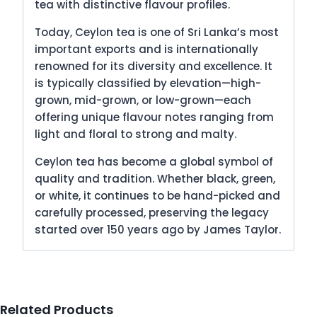
tea with distinctive flavour profiles.
Today, Ceylon tea is one of Sri Lanka’s most
important exports and is internationally
renowned for its diversity and excellence. It
is typically classified by elevation—high-
grown, mid-grown, or low-grown—each
offering unique flavour notes ranging from
light and floral to strong and malty.
Ceylon tea has become a global symbol of
quality and tradition. Whether black, green,
or white, it continues to be hand-picked and
carefully processed, preserving the legacy
started over 150 years ago by James Taylor.
Related Products