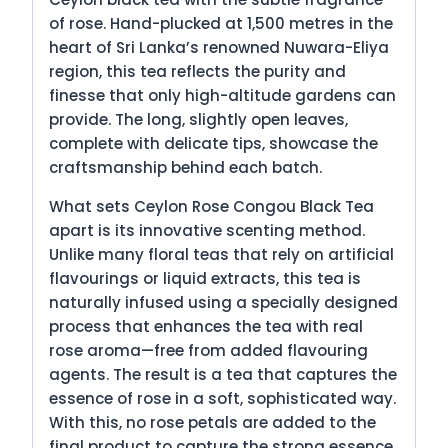
of rose. Hand-plucked at 1,500 metres in the
heart of Sri Lanka’s renowned Nuwara-Eliya
region, this tea reflects the purity and
finesse that only high-altitude gardens can
provide. The long, slightly open leaves,
complete with delicate tips, showcase the
craftsmanship behind each batch.
What sets Ceylon Rose Congou Black Tea
apart is its innovative scenting method.
Unlike many floral teas that rely on artificial
flavourings or liquid extracts, this tea is
naturally infused using a specially designed
process that enhances the tea with real
rose aroma—free from added flavouring
agents. The result is a tea that captures the
essence of rose in a soft, sophisticated way.
With this, no rose petals are added to the
final product to capture the strong essence