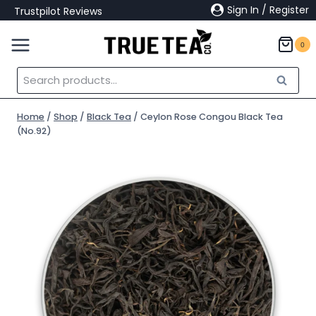
Skip
Sign In / Register
Trustpilot Reviews
to
content
0
Search
Search
for:
Home
/
Shop
/
Black Tea
/
Ceylon Rose Congou Black Tea
(No.92)