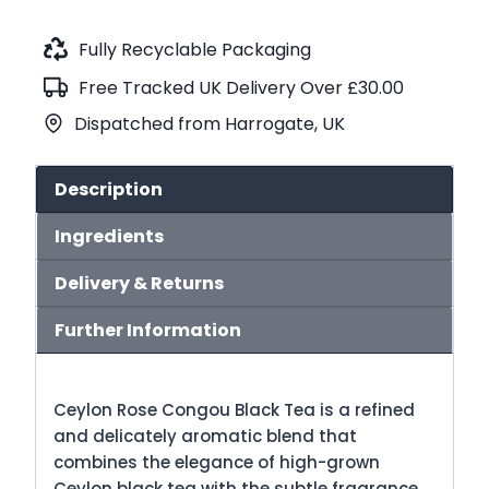
Congou
Black
Fully Recyclable Packaging
Tea
Free Tracked UK Delivery Over £30.00
(No.92)
Dispatched from Harrogate, UK
quantity
Description
Ingredients
Delivery & Returns
Further Information
Ceylon Rose Congou Black Tea is a refined
and delicately aromatic blend that
combines the elegance of high-grown
Ceylon black tea with the subtle fragrance