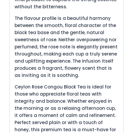
without the bitterness.
The flavour profile is a beautiful harmony
between the smooth, floral character of the
black tea base and the gentle, natural
sweetness of rose. Neither overpowering nor
perfumed, the rose note is elegantly present
throughout, making each cup a truly serene
and uplifting experience. The infusion itself
produces a fragrant, flowery scent that is
as inviting as it is soothing.
Ceylon Rose Congou Black Tea is ideal for
those who appreciate floral teas with
integrity and balance. Whether enjoyed in
the morning or as a relaxing afternoon cup,
it offers a moment of calm and refinement.
Perfect served plain or with a touch of
honey, this premium tea is a must-have for