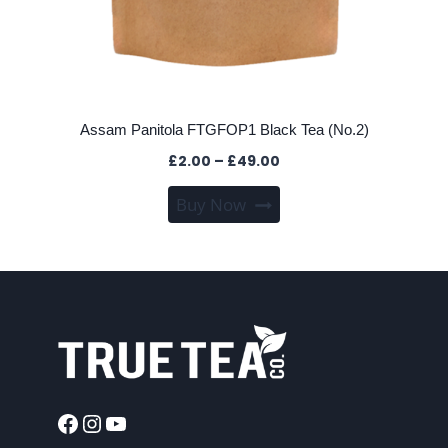
Assam Panitola FTGFOP1 Black Tea (No.2)
Price
£
2.00
–
£
49.00
range:
This
Buy Now
£2.00
product
through
has
£49.00
multiple
variants.
The
options
may
be
chosen
Facebook
Instagram
YouTube
on