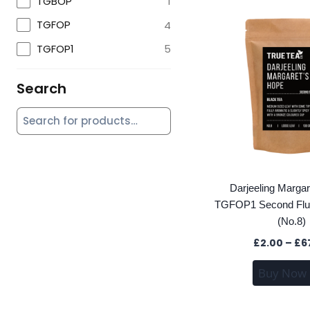
TGBOP
1
TGFOP
4
TGFOP1
5
Search
Darjeeling Marga
TGFOP1 Second Flus
(No.8)
£
2.00
–
£
6
Buy Now