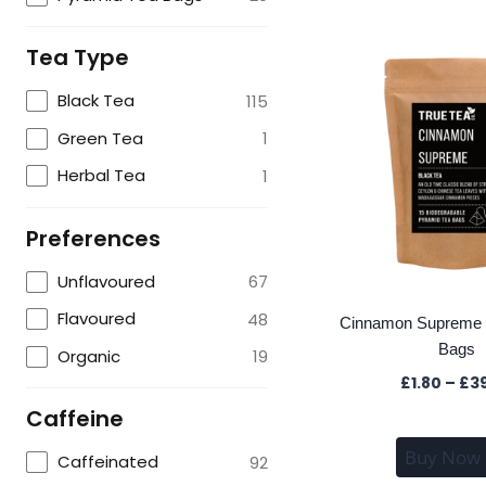
Tea Type
Black Tea
115
Green Tea
1
Herbal Tea
1
Preferences
Unflavoured
67
Flavoured
48
Cinnamon Supreme 
Bags
Organic
19
£
1.80
–
£
3
Caffeine
Buy Now
Caffeinated
92