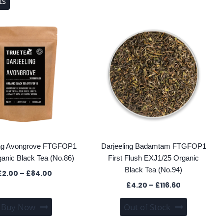
ts
ing Avongrove FTGFOP1
Darjeeling Badamtam FTGFOP1
ganic Black Tea (No.86)
First Flush EXJ1/25 Organic
Black Tea (No.94)
Price
£
2.00
–
£
84.00
range:
Price
£
4.20
–
£
116.60
£2.00
range:
This
This
through
Buy Now
Out of Stock
£4.20
product
product
£84.00
through