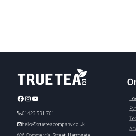
On
Facebook
Instagram
YouTube
Lo
Py
01423 531 701
Te
hello@trueteacompany.co.uk
Ac
6 Commercial Street, Harrogate