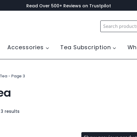
Read Over 500+ Reviews on Trustpilot
Search
for:
Accessories
Tea Subscription
Wh
 Tea
- Page 3
ea
3 results