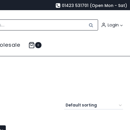
01423 531701 (Open Mon - Sat)
Search
Login
olesale
0