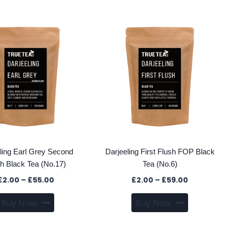
has
has
£116.60
multiple
multiple
variants.
variants
The
The
options
options
may
may
be
be
chosen
chosen
on
on
the
the
product
product
page
page
ling Earl Grey Second
Darjeeling First Flush FOP Black
h Black Tea (No.17)
Tea (No.6)
Price
Price
£
2.00
–
£
55.00
£
2.00
–
£
59.00
range:
range:
This
This
Buy Now
Buy Now
£2.00
£2.00
product
product
through
through
has
has
£55.00
£59.00