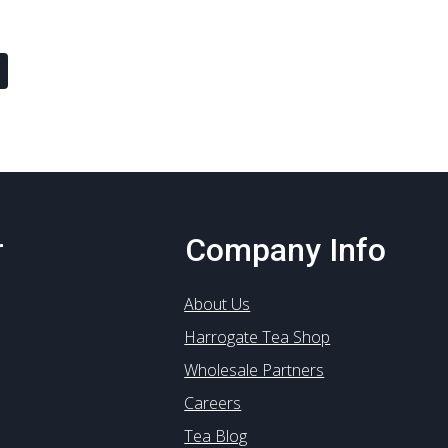
multiple
multiple
variants.
variants
The
The
options
options
may
may
be
be
chosen
chosen
on
on
the
the
product
product
r
Company Info
page
page
About Us
Harrogate Tea Shop
Wholesale Partners
Careers
Tea Blog