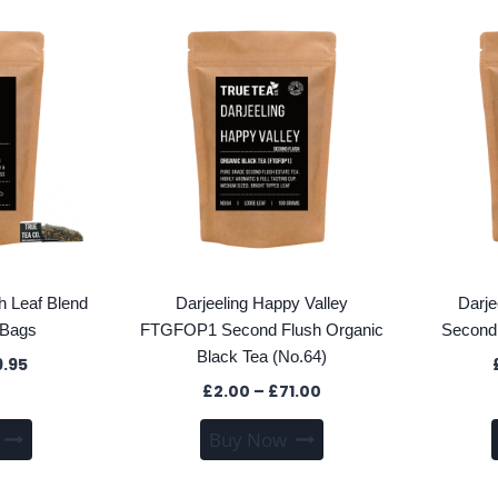
multiple
multiple
variants.
variants.
The
The
options
options
may
may
be
be
chosen
chosen
on
on
the
the
product
product
page
page
sh Leaf Blend
Darjeeling Happy Valley
Darje
 Bags
FTGFOP1 Second Flush Organic
Second 
Black Tea (No.64)
Price
9.95
range:
Price
£
2.00
–
£
71.00
£1.70
range:
This
This
through
Buy Now
£2.00
product
product
£39.95
through
has
has
£71.00