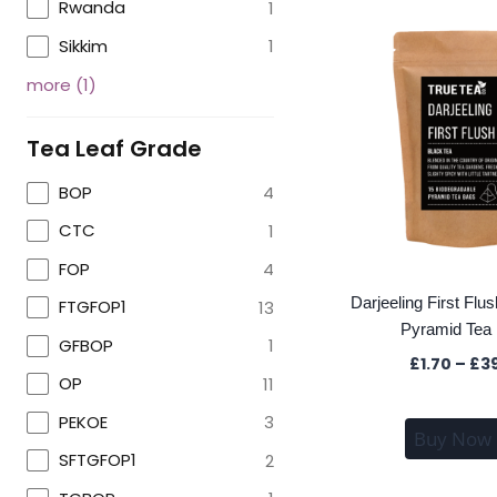
Rwanda
1
Sikkim
1
more
(
1
)
Tea Leaf Grade
BOP
4
CTC
1
FOP
4
Darjeeling First Flu
FTGFOP1
13
Pyramid Tea
GFBOP
1
£
1.70
–
£
3
OP
11
PEKOE
3
Buy Now
SFTGFOP1
2