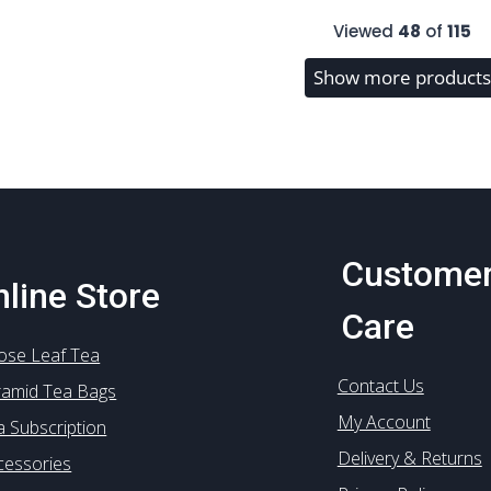
multiple
multiple
Viewed
48
of
115
variants.
variants.
The
The
Show more products
options
options
may
may
be
be
chosen
chosen
on
on
the
the
product
product
Custome
page
page
line Store
Care
ose Leaf Tea
Contact Us
ramid Tea Bags
My Account
a Subscription
Delivery & Returns
cessories