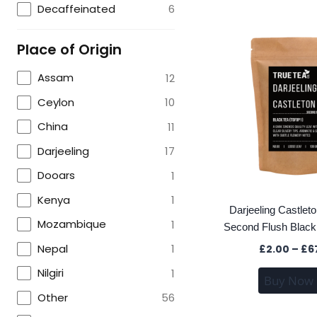
Decaffeinated
6
Place of Origin
Assam
12
Ceylon
10
China
11
Darjeeling
17
Dooars
1
Kenya
1
Darjeeling Castle
Mozambique
1
Second Flush Black
Nepal
1
£
2.00
–
£
6
Nilgiri
1
Buy Now
Other
56