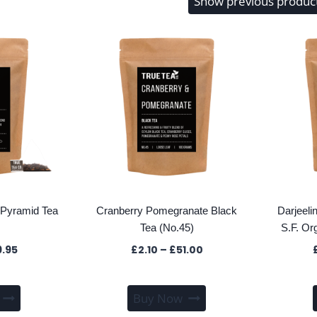
Show previous produc
Pyramid Tea
Cranberry Pomegranate Black
Darjeel
Tea (No.45)
S.F. Or
Price
Price
9.95
£
2.10
–
£
51.00
range:
range:
£1.80
£2.10
This
This
through
through
Buy Now
product
product
£39.95
£51.00