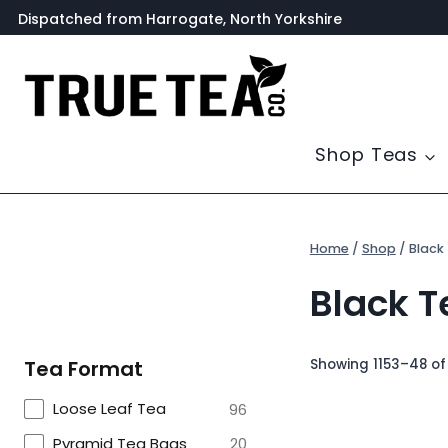
Skip
Dispatched from Harrogate, North Yorkshire
to
content
Shop Teas
Home
/
Shop
/
Black
Black T
Showing 1153–48 of 
Tea Format
Loose Leaf Tea
96
Pyramid Tea Bags
20