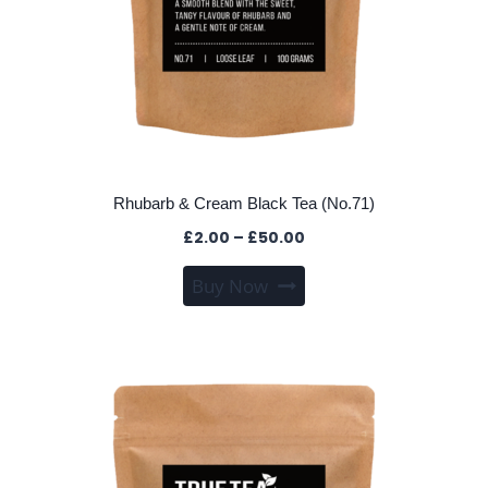
Rhubarb & Cream Black Tea (No.71)
Price
£
2.00
–
£
50.00
range:
This
Buy Now
£2.00
product
through
has
£50.00
multiple
variants.
The
options
may
be