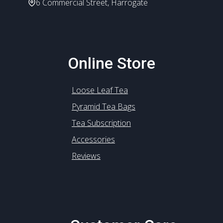
6 Commercial Street, Harrogate
Online Store
Loose Leaf Tea
Pyramid Tea Bags
Tea Subscription
Accessories
Reviews