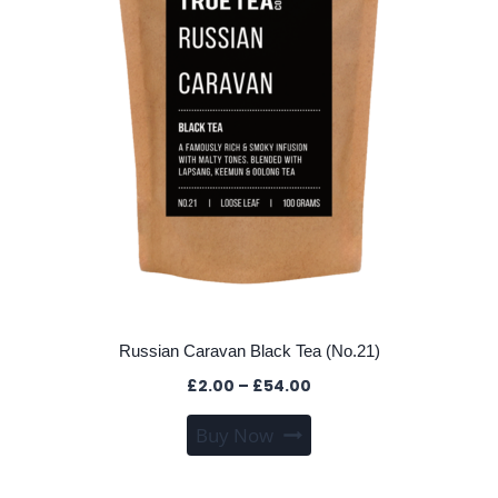
chosen
on
the
product
page
Russian Caravan Black Tea (No.21)
Price
£
2.00
–
£
54.00
range:
This
Buy Now
£2.00
product
through
has
£54.00