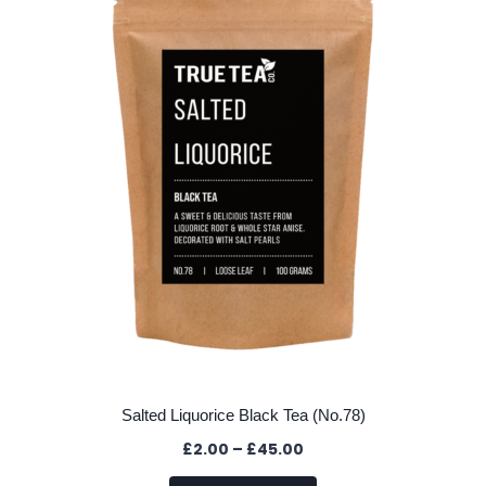
options
may
be
chosen
on
the
product
page
Salted Liquorice Black Tea (No.78)
Price
£
2.00
–
£
45.00
range: