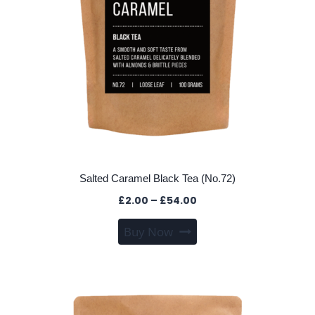
the
product
page
Salted Caramel Black Tea (No.72)
Price
£
2.00
–
£
54.00
range:
This
Buy Now
£2.00
product
through
has
£54.00
multiple
variants.
The