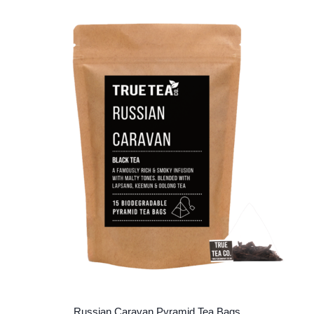
multiple
variants.
The
options
may
be
chosen
on
the
product
page
Russian Caravan Pyramid Tea Bags