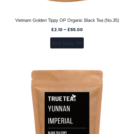
Vietnam Golden Tippy OP Organic Black Tea (No.35)
Price
£
2.10
–
£
55.00
range:
This
Buy Now
£2.10
product
through
has
£55.00
multiple
variants.
The
options
may
be
chosen
on
the
product
page