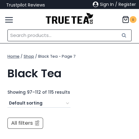
Skip
Sign In / Register
Trustpilot Reviews
to
content
0
Search
Search
for:
Home
/
Shop
/
Black Tea
- Page 7
Black Tea
Showing 97–112 of 115 results
All filters