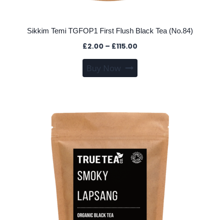
Sikkim Temi TGFOP1 First Flush Black Tea (No.84)
Price
£
2.00
–
£
115.00
range:
This
Buy Now
£2.00
product
through
has
£115.00
multiple
variants.
The
options
may
be
chosen
on
the
product
page