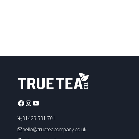
be
chosen
on
the
product
page
Facebook
Instagram
YouTube
01423 531 701
hello@trueteacompany.co.uk