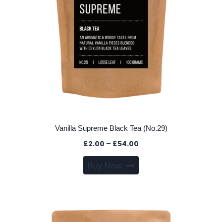
the
product
page
Vanilla Supreme Black Tea (No.29)
Price
£
2.00
–
£
54.00
range:
This
Buy Now
£2.00
product
through
has
£54.00
multiple
variants.
The