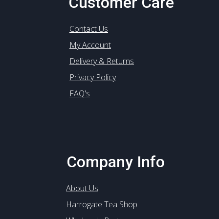
Customer Care
Contact Us
My Account
Delivery & Returns
Privacy Policy
FAQ's
Company Info
About Us
Harrogate Tea Shop