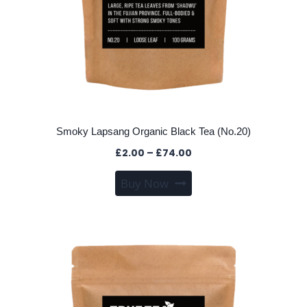
Smoky Lapsang Organic Black Tea (No.20)
Price
£
2.00
–
£
74.00
range:
This
Buy Now
£2.00
product
through
has
£74.00
multiple
variants.
The
options
may