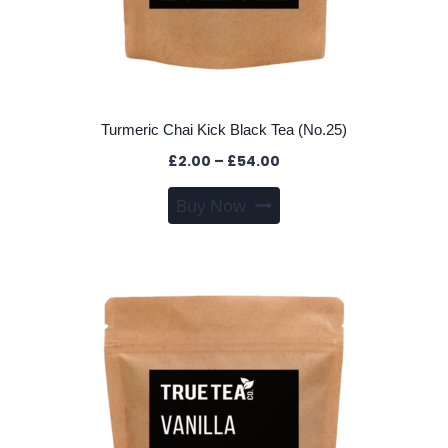
Turmeric Chai Kick Black Tea (No.25)
Price
£
2.00
–
£
54.00
range:
This
Buy Now
£2.00
product
through
has
£54.00
multiple
variants.
The
options
may
be
chosen
on