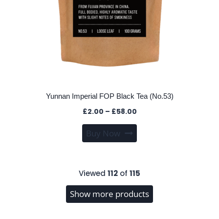
Yunnan Imperial FOP Black Tea (No.53)
Price
£
2.00
–
£
58.00
range:
This
Buy Now
£2.00
product
through
has
£58.00
multiple
Viewed
112
of
115
variants.
The
Show more products
options
may