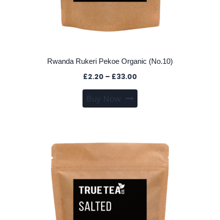
Rwanda Rukeri Pekoe Organic (No.10)
Price
£
2.20
–
£
33.00
range:
This
Buy Now
£2.20
product
through
has
£33.00
multiple
variants.
The
options
may
be
chosen
on