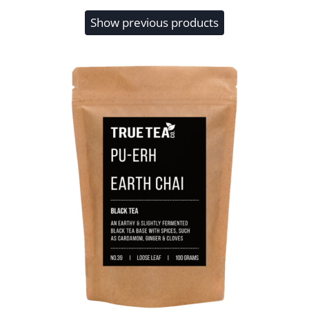
Show previous products