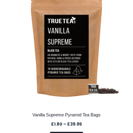
options
may
be
chosen
on
the
product
page
Vanilla Supreme Pyramid Tea Bags
Price
£
1.80
–
£
39.95
range: