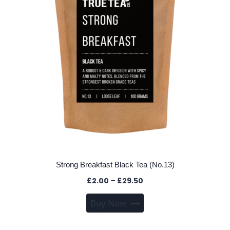
be
chosen
on
the
product
page
Strong Breakfast Black Tea (No.13)
Price
£
2.00
–
£
29.50
range:
This
Buy Now
£2.00
product
through
has
£29.50