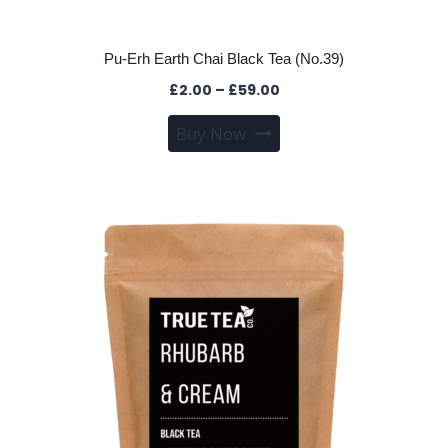
Pu-Erh Earth Chai Black Tea (No.39)
Price
£
2.00
–
£
59.00
range:
This
Buy Now
£2.00
product
through
has
£59.00
multiple
variants.
The
options
may
be
chosen
on
the
product
page